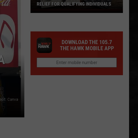
RELIEF FOR QUALIFYING INDIVIDUALS
Latest
News
About
Property
DOWNLOAD THE 105.7
Tax
THE HAWK MOBILE APP
Relief
A
For
Qualifying
Individuals
edit: Canva