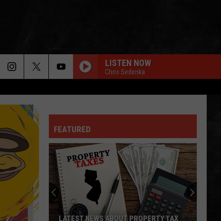
LISTEN NOW
Chris Sedenka
FEATURED
LATEST NEWS ABOUT PROPERTY TAX