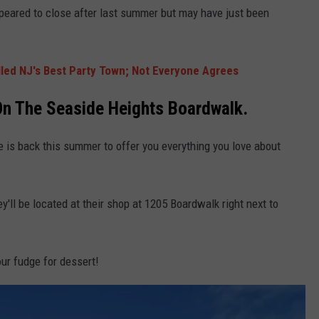
peared to close after last summer but may have just been
lled NJ's Best Party Town; Not Everyone Agrees
On The Seaside Heights Boardwalk.
le is back this summer to offer you everything you love about
hey'll be located at their shop at 1205 Boardwalk right next to
ur fudge for dessert!