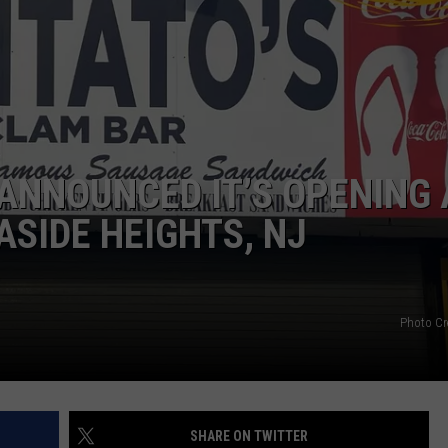
WEBSITE DEVELOPMENT
SUBMIT A W-9
S
ANNOUNCED IT’S OPENING 
ASIDE HEIGHTS, NJ
Photo Cr
SHARE ON TWITTER