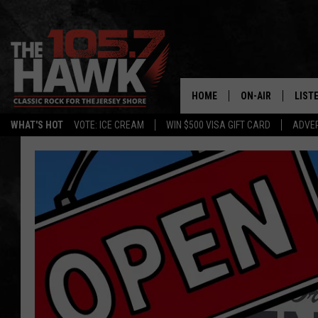
HOME
ON-AIR
LIST
WHAT'S HOT
VOTE: ICE CREAM
WIN $500 VISA GIFT CARD
ADVER
ALL DJS
LISTE
SHOWS/SCHEDUL
MOBI
FB&HW
ALEX
JEN AUSTIN
GOOG
BUEHLER
RECE
MATT WARDLAW