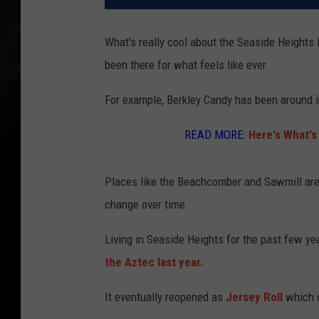
What's really cool about the Seaside Heights
been there for what feels like ever.
For example, Berkley Candy has been around i
READ MORE:
Here's What's
Places like the Beachcomber and Sawmill are p
change over time.
Living in Seaside Heights for the past few yea
the Aztec last year.
It eventually reopened as
Jersey Roll
which d