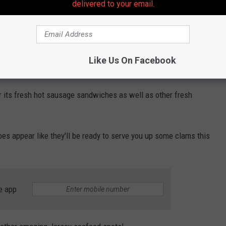
delivered to your email.
Photo Credit: Buehler
 overwhelming, to say the least with the announcement getting
Like Us On Facebook
r its fresh hot sausage sandwiches as well as other fresh
 does appear like they'll be ready to serve you up some clams this
e app