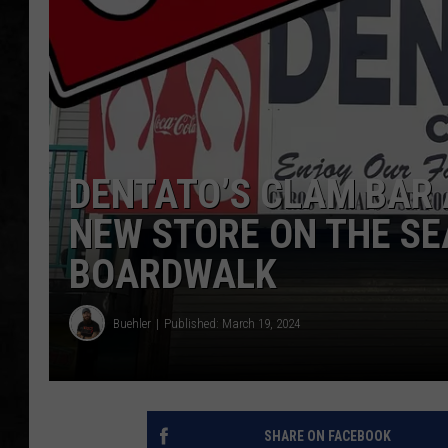
UCR WEEKENDS
PETE LEPORE
SHAWN MICHAEL
DENTATO’S CLAM BAR 
NEW STORE ON THE SE
BOARDWALK
Buehler
Published: March 19, 2024
SHARE ON FACEBOOK