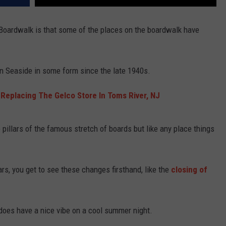
 Boardwalk is that some of the places on the boardwalk have
n Seaside in some form since the late 1940s.
 Replacing The Gelco Store In Toms River, NJ
illars of the famous stretch of boards but like any place things
rs, you get to see these changes firsthand, like the
closing of
oes have a nice vibe on a cool summer night.