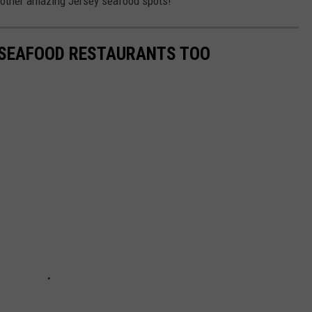
 other amazing Jersey seafood spots!
 SEAFOOD RESTAURANTS TOO