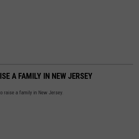
ISE A FAMILY IN NEW JERSEY
to raise a family in New Jersey.