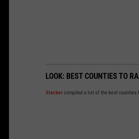
t
a
t
o
s
c
l
LOOK: BEST COUNTIES TO RA
a
m
Stacker
compiled a list of the best counties 
b
a
r
s
e