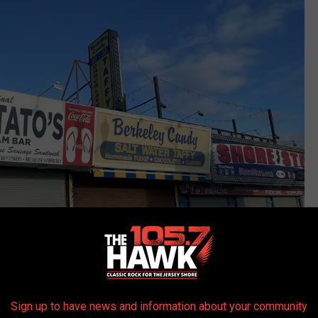
Sign up to have news and information about your community