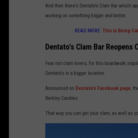
And then there's Dentato's Clam Bar which ap
working on something bigger and better.
READ MORE:
This Is Being Ca
Dentato's Clam Bar Reopens 
Fear not clam lovers, for this boardwalk stap
Dentato's in a bigger location.
Announced on
Dentato's Facebook page
, t
Berkley Candies.
That way you can get your clam, as well as yo