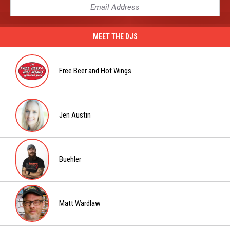
MEET THE DJS
Free Beer and Hot Wings
Free
Beer
and
Jen Austin
Hot
Jen
Wings
Austin
Buehler
Buehler
Matt Wardlaw
Matt