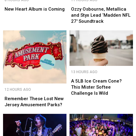
Heart
Heart
Osbourne,
Osbourne,
Album
Album
Metallica
Metallica
New Heart Album is Coming
Ozzy Osbourne, Metallica
is
is
and
and
and Styx Lead ‘Madden NFL
Coming
Coming
Styx
Styx
27′ Soundtrack
Lead
Lead
‘Madden
‘Madden
NFL
NFL
27′
27′
Soundtrack
Soundtrack
A
A
13 HOURS AGO
5LB
5LB
Ice
Ice
A 5LB Ice Cream Cone?
Remember
Remember
Cream
Cream
This Mister Softee
12 HOURS AGO
These
These
Cone?
Cone?
Challenge Is Wild
Lost
Lost
Remember These Lost New
This
This
New
New
Jersey Amusement Parks?
Mister
Mister
Jersey
Jersey
Softee
Softee
Amusement
Amusement
Challenge
Challenge
Parks?
Parks?
Is
Is
Wild
Wild