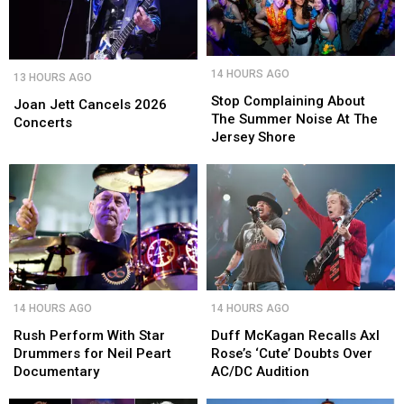
Stop
Stop
Joan
Joan
14 HOURS AGO
13 HOURS AGO
Complaining
Complaining
Jett
Jett
About
About
Stop Complaining About
Cancels
Cancels
Joan Jett Cancels 2026
The
The
The Summer Noise At The
2026
2026
Concerts
Summer
Summer
Jersey Shore
Concerts
Concerts
Noise
Noise
At
At
The
The
Jersey
Jersey
Shore
Shore
Rush
Rush
Duff
Duff
14 HOURS AGO
14 HOURS AGO
Perform
Perform
McKagan
McKagan
With
With
Recalls
Recalls
Rush Perform With Star
Duff McKagan Recalls Axl
Star
Star
Axl
Axl
Drummers for Neil Peart
Rose’s ‘Cute’ Doubts Over
Drummers
Drummers
Rose’s
Rose’s
Documentary
AC/DC Audition
for
for
‘Cute’
‘Cute’