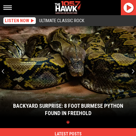
LISTEN NOW
ULTIMATE CLASSIC ROCK
Backyard
Surprise:
8
Foot
Burmese
Python
Found
In
Freehold
BACKYARD SURPRISE: 8 FOOT BURMESE PYTHON
FOUND IN FREEHOLD
Backyard
Surprise:
8
LATEST POSTS