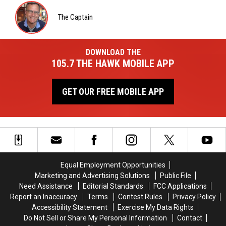
Wardlaw
The Captain
The
Captain
DOWNLOAD THE
105.7 THE HAWK MOBILE APP
GET OUR FREE MOBILE APP
Equal Employment Opportunities
Marketing and Advertising Solutions
Public File
Need Assistance
Editorial Standards
FCC Applications
Report an Inaccuracy
Terms
Contest Rules
Privacy Policy
Accessibility Statement
Exercise My Data Rights
Do Not Sell or Share My Personal Information
Contact