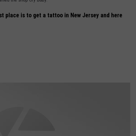
t place is to get a tattoo in New Jersey and here