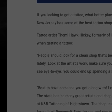
If you looking to get a tattoo, what better p
New Jersey has some of the best tattoo sho
Tattoo artist Thomi Hawk Hickey, formerly of 
when getting a tattoo:
"People should look for a clean shop that’s b
lately. Look at the artist's work, make sure you
see eye-to-eye. You could end up spending a l
"Best to have someone you get along with! I m
The state has so many great artists and shops
at K&B Tattooing of Hightstown. The shop is
formally of Roosevelt, New Jersey, and she n