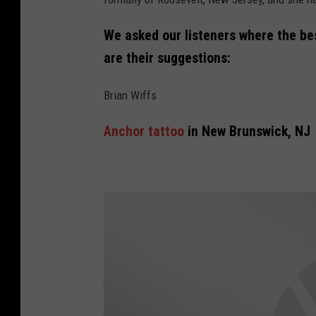
We asked our listeners where the bes
are their suggestions:
Brian Wiffs
Anchor tattoo
in New Brunswick, NJ