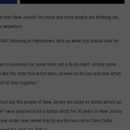
lace than New Jersey? As more and more people are thinking ink,
ps anywhere.
K&B Tattooing in Hightstown, tells us what you should look for
een in business for some time; not a fly-by-night Johnny come
 like the style this artist does, as well as do you and your artist
ot of time together."
ust say the people of New Jersey are lucky as tattoo artists go.
! I was pleased to be a tattoo artist for 30 years in New Jersey
 now under new ownership by world-class artist Sam Cedar,
amed the shop Cry Baby."