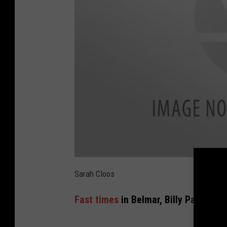
a
t
Sarah Cloos
t
a
c
Fast times
in Belmar, Billy Pappas is
h
m
e
n
t