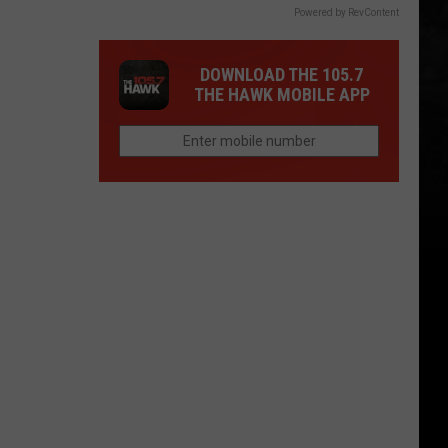
Powered by RevContent
DOWNLOAD THE 105.7
THE HAWK MOBILE APP