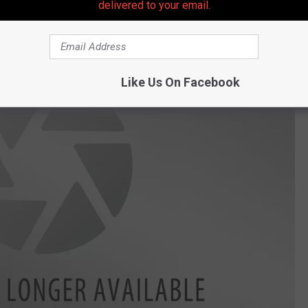
delivered to your email.
Like Us On Facebook