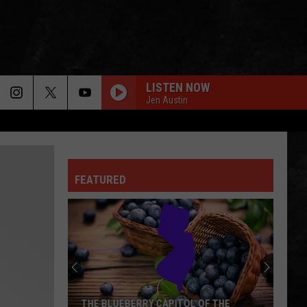
LISTEN NOW
Jen Austin
GREEN-EYED LADY
Sugarloaf
Sugarloaf
Sugarloaf
FEATURED
OWNER OF A LONELY HEART
Yes
Yes
90125 (Deluxe Edition)
FOXEY LADY
Jimi
Jimi Hendrix Experience
Hendrix
Are You Experienced (Deluxe Version)
Experience
IS THIS LOVE
Whitesnake
Whitesnake
THE BLUEBERRY CAPITOL OF THE