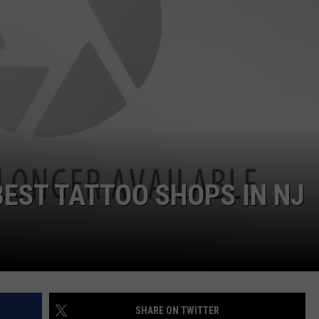
WEBSITE DEVELOPMENT
SUBMIT A W-9
S
 BEST TATTOO SHOPS IN NJ
SHARE ON TWITTER