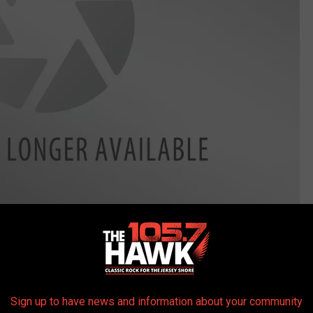
 a wizard
Sign up to have news and information about your community