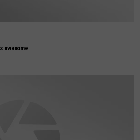
is awesome