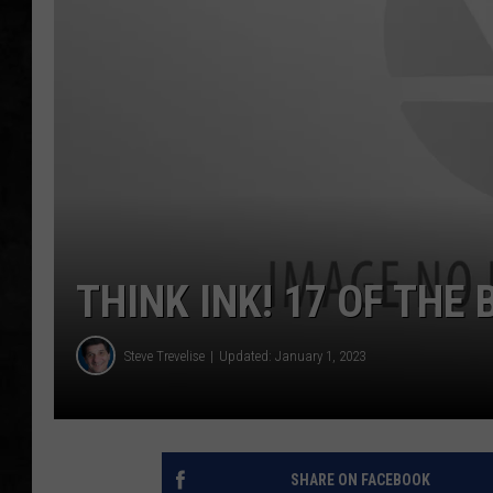
UCR WEEKENDS
PETE LEPORE
SHAWN MICHAEL
THINK INK! 17 OF THE
Steve Trevelise
Updated: January 1, 2023
SHARE ON FACEBOOK