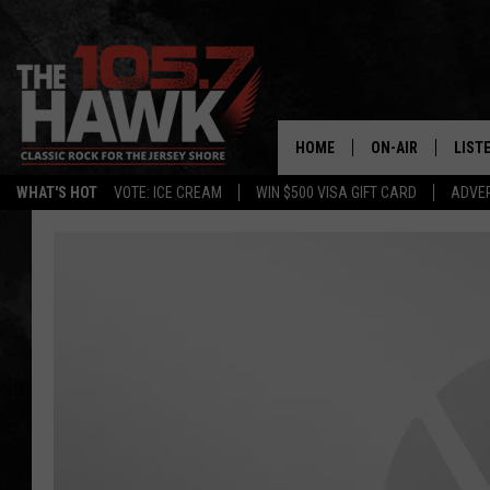
HOME
ON-AIR
LIST
WHAT'S HOT
VOTE: ICE CREAM
WIN $500 VISA GIFT CARD
ADVER
ALL DJS
LISTE
SHOWS/SCHEDUL
MOBI
FB&HW
ALEX
JEN AUSTIN
GOOG
BUEHLER
RECE
MATT WARDLAW