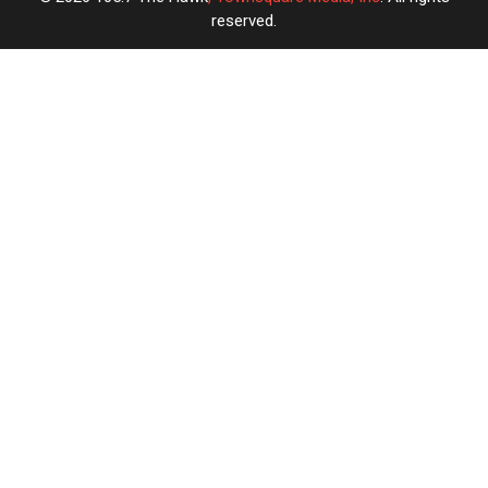
reserved.