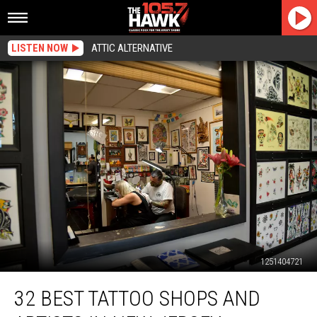
LISTEN NOW
ATTIC ALTERNATIVE
1251404721
32
32 BEST TATTOO SHOPS AND
Best
Tattoo