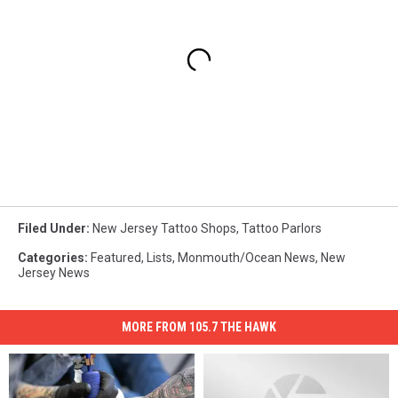
Filed Under
:
New Jersey Tattoo Shops
,
Tattoo Parlors
Categories
:
Featured
,
Lists
,
Monmouth/Ocean News
,
New
Jersey News
MORE FROM 105.7 THE HAWK