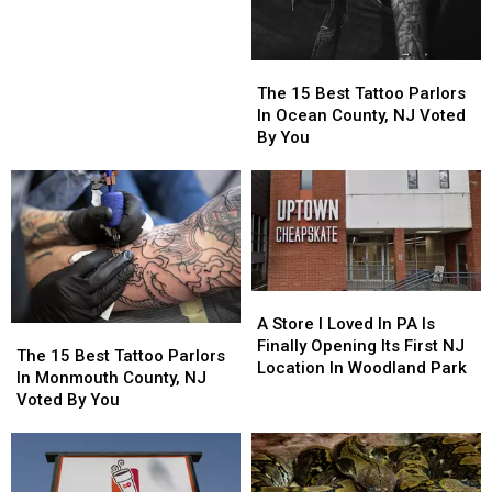
Parlors
Parlors
In
In
Monmouth
Monmouth
The
The
&
&
15
15
The 15 Best Tattoo Parlors
Ocean
Ocean
Best
Best
In Ocean County, NJ Voted
County,
County,
Tattoo
Tattoo
By You
New
New
Parlors
Parlors
Jersey
Jersey
In
In
Ocean
Ocean
County,
County,
NJ
NJ
Voted
Voted
By
By
A
A
You
You
Store
Store
A Store I Loved In PA Is
The
The
I
I
Finally Opening Its First NJ
15
15
The 15 Best Tattoo Parlors
Loved
Loved
Location In Woodland Park
Best
Best
In Monmouth County, NJ
In
In
Tattoo
Tattoo
Voted By You
PA
PA
Parlors
Parlors
Is
Is
In
In
Finally
Finally
Monmouth
Monmouth
Opening
Opening
County,
County,