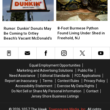
Its
Its
NJ
NJ
First
First
Voted
Voted
NJ
NJ
By
By
Location
Location
You
You
In
In
8-
8-
Rumor:
Rumor:
Woodland
Woodland
Foot
Foot
Dunkin’
Dunkin’
8-Foot Burmese Python
Rumor: Dunkin’ Donuts May
Park
Park
Burmese
Burmese
Donuts
Donuts
Found Living Under Shed in
Be Coming to Ortley
Python
Python
May
May
Freehold, NJ
Beach’s Vacant McDonald’s
Found
Found
Be
Be
Living
Living
Coming
Coming
Under
Under
to
to
Shed
Shed
Ortley
Ortley
in
in
Beach’s
Beach’s
Equal Employment Opportunities
Freehold,
Freehold,
Vacant
Vacant
Marketing and Advertising Solutions
Public File
NJ
NJ
McDonald’s
McDonald’s
Need Assistance
Editorial Standards
FCC Applications
Report an Inaccuracy
Terms
Contest Rules
Privacy Policy
Accessibility Statement
Exercise My Data Rights
Do Not Sell or Share My Personal Information
Contact
Jersey Shore Business Listings
2026
105.7 The Hawk
, Townsquare Media, Inc
. All rights