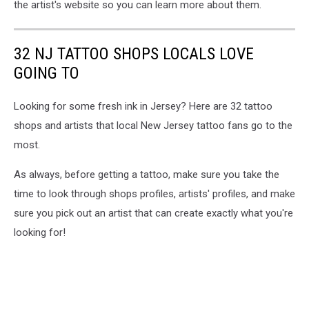
the artist's website so you can learn more about them.
32 NJ TATTOO SHOPS LOCALS LOVE
GOING TO
Looking for some fresh ink in Jersey? Here are 32 tattoo
shops and artists that local New Jersey tattoo fans go to the
most.
As always, before getting a tattoo, make sure you take the
time to look through shops profiles, artists' profiles, and make
sure you pick out an artist that can create exactly what you're
looking for!