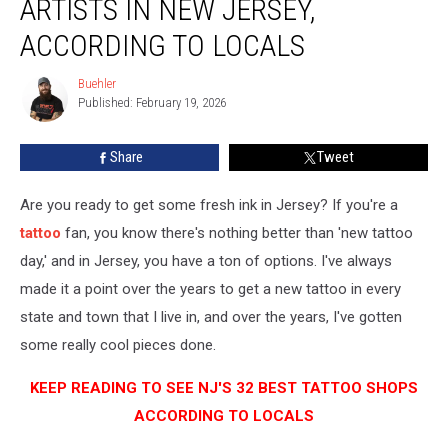
ARTISTS IN NEW JERSEY,
Shops
and
ACCORDING TO LOCALS
Artists
in
Buehler
Buehler
New
Published: February 19, 2026
Jersey,
According
Share
Tweet
to
Locals
Are you ready to get some fresh ink in Jersey? If you're a
tattoo
fan, you know there's nothing better than 'new tattoo
day,' and in Jersey, you have a ton of options. I've always
made it a point over the years to get a new tattoo in every
state and town that I live in, and over the years, I've gotten
some really cool pieces done.
KEEP READING TO SEE NJ'S 32 BEST TATTOO SHOPS
ACCORDING TO LOCALS