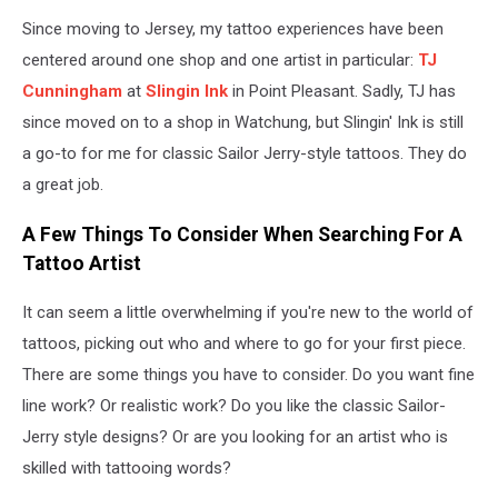
Since moving to Jersey, my tattoo experiences have been
centered around one shop and one artist in particular:
TJ
Cunningham
at
Slingin Ink
in Point Pleasant. Sadly, TJ has
since moved on to a shop in Watchung, but Slingin' Ink is still
a go-to for me for classic Sailor Jerry-style tattoos. They do
a great job.
A Few Things To Consider When Searching For A
Tattoo Artist
It can seem a little overwhelming if you're new to the world of
tattoos, picking out who and where to go for your first piece.
There are some things you have to consider. Do you want fine
line work? Or realistic work? Do you like the classic Sailor-
Jerry style designs? Or are you looking for an artist who is
skilled with tattooing words?