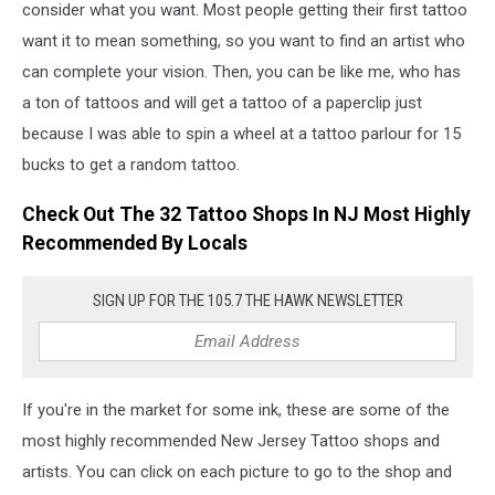
consider what you want. Most people getting their first tattoo
want it to mean something, so you want to find an artist who
can complete your vision. Then, you can be like me, who has
a ton of tattoos and will get a tattoo of a paperclip just
because I was able to spin a wheel at a tattoo parlour for 15
bucks to get a random tattoo.
Check Out The 32 Tattoo Shops In NJ Most Highly
Recommended By Locals
SIGN UP FOR THE 105.7 THE HAWK NEWSLETTER
If you're in the market for some ink, these are some of the
most highly recommended New Jersey Tattoo shops and
artists. You can click on each picture to go to the shop and