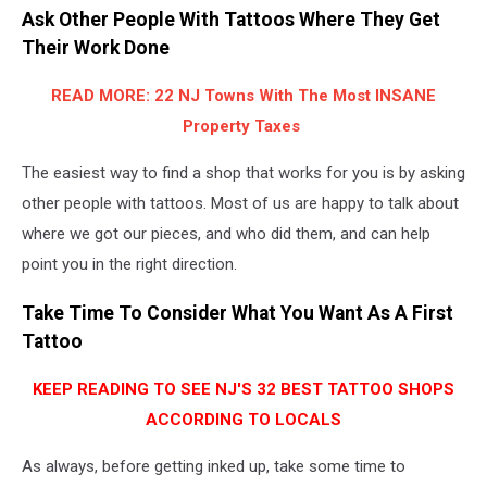
Ask Other People With Tattoos Where They Get
Their Work Done
READ MORE: 22 NJ Towns With The Most INSANE
Property Taxes
The easiest way to find a shop that works for you is by asking
other people with tattoos. Most of us are happy to talk about
where we got our pieces, and who did them, and can help
point you in the right direction.
Take Time To Consider What You Want As A First
Tattoo
KEEP READING TO SEE NJ'S 32 BEST TATTOO SHOPS
ACCORDING TO LOCALS
As always, before getting inked up, take some time to