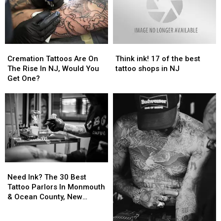
Cremation
Cremation
Think
Think
Tattoos
Tattoos
ink!
ink!
Cremation Tattoos Are On
Think ink! 17 of the best
Are
Are
17
17
The Rise In NJ, Would You
tattoo shops in NJ
On
On
of
of
Get One?
The
The
the
the
Rise
Rise
best
best
In
In
tattoo
tattoo
NJ,
NJ,
shops
shops
Would
Would
in
in
You
You
NJ
NJ
Get
Get
One?
One?
Need
Need
Ink?
Ink?
Need Ink? The 30 Best
The
The
Tattoo Parlors In Monmouth
30
30
& Ocean County, New
Best
Best
Jersey
Tattoo
Tattoo