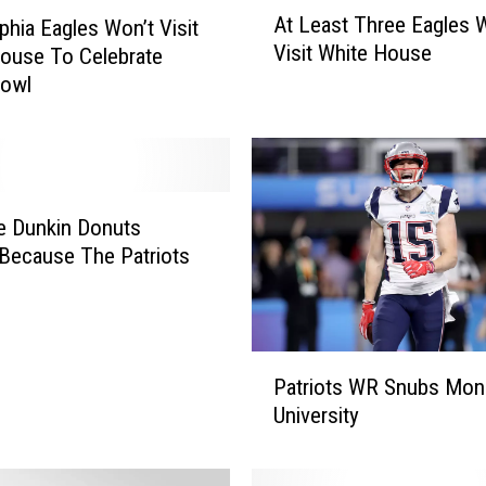
A
At Least Three Eagles W
lphia Eagles Won’t Visit
t
Visit White House
ouse To Celebrate
L
e
Bowl
a
s
t
T
h
e Dunkin Donuts
r
Because The Patriots
e
e
E
a
P
g
Patriots WR Snubs Mo
a
l
University
t
e
r
s
i