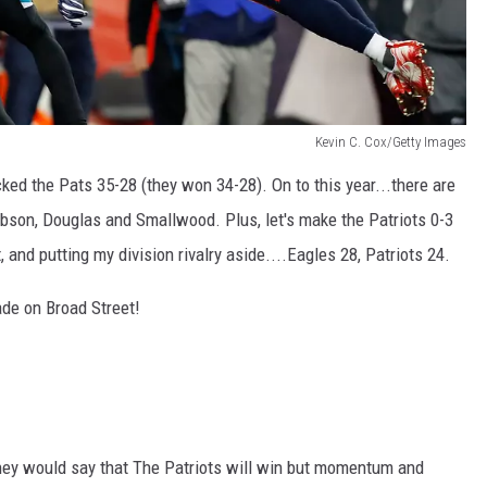
Kevin C. Cox/Getty Images
icked the Pats 35-28 (they won 34-28). On to this year...there are
son, Douglas and Smallwood. Plus, let's make the Patriots 0-3
and putting my division rivalry aside....Eagles 28, Patriots 24.
de on Broad Street!
ey would say that The Patriots will win but momentum and