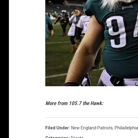
i
l
l
e
J
a
g
u
a
r
N
More from 105.7 the Hawk:
s
F
v
C
N
C
Filed Under
:
New England Patriots
,
Philadelphi
e
h
Categories
:
Sports