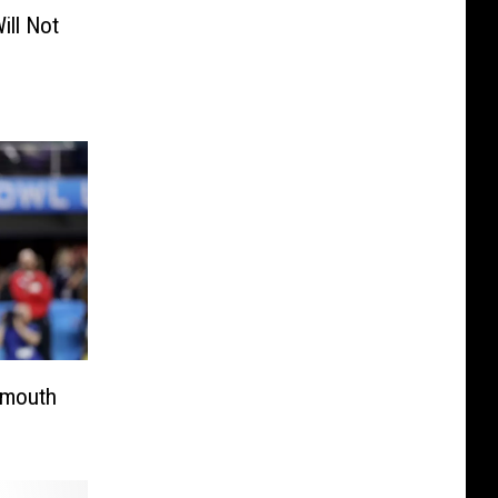
ill Not
nmouth