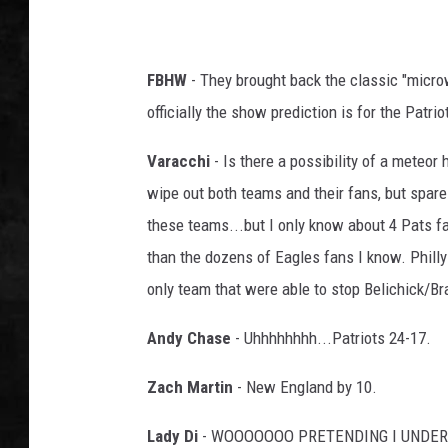
UCR WEEKENDS
FBHW
- They brought back the classic "micro
PETE LEPORE
officially the show prediction is for the Patrio
SHAWN MICHAEL
Varacchi
- Is there a possibility of a meteor 
wipe out both teams and their fans, but spare t
these teams...but I only know about 4 Pats fa
than the dozens of Eagles fans I know. Philly
only team that were able to stop Belichick/B
Andy Chase
- Uhhhhhhhh...Patriots 24-17.
Zach Martin
- New England by 10.
Lady Di
- WOOOOOOO PRETENDING I UNDERSTA