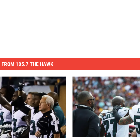
 FROM 105.7 THE HAWK