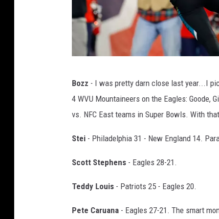
A
Bozz
- I was pretty darn close last year...I p
F
4 WVU Mountaineers on the Eagles: Goode, Gib
C
vs. NFC East teams in Super Bowls. With that, 
C
h
Stei
- Philadelphia 31 - New England 14. Para
a
Scott Stephens
- Eagles 28-21.
m
p
Teddy Louis
- Patriots 25 - Eagles 20.
i
Pete Caruana
- Eagles 27-21. The smart mon
o