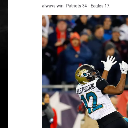
always win. Patriots 34 - Eagles 17.