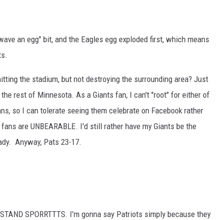
wave an egg" bit, and the Eagles egg exploded first, which means
ts.
S
hitting the stadium, but not destroying the surrounding area? Just
he rest of Minnesota. As a Giants fan, I can't "root" for either of
ns, so I can tolerate seeing them celebrate on Facebook rather
 fans are UNBEARABLE. I'd still rather have my Giants be the
rady. Anyway, Pats 23-17.
ND SPORRTTTS. I’m gonna say Patriots simply because they