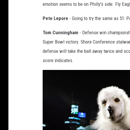
emotion seems to be on Philly's side. Fly Eagl
n
s
Pete Lepore
- Going to try the same as 51: P
h
Tom Cunningham
- Defense win championship
i
Super Bowl victory. Shore Conference stalwa
p
defense will take the ball away twice and sco
-
score indicates.
J
a
c
k
s
o
n
v