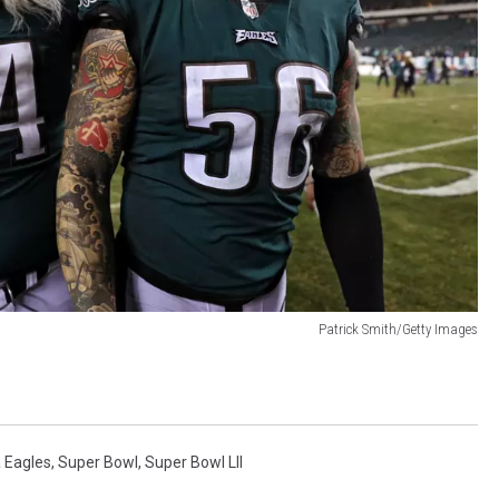
Patrick Smith/Getty Images
a Eagles
,
Super Bowl
,
Super Bowl LII