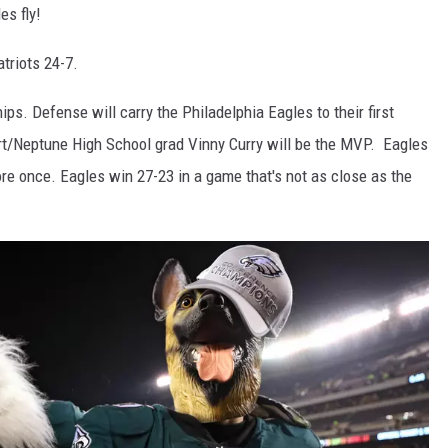
es fly!
atriots 24-7.
s. Defense will carry the Philadelphia Eagles to their first
rt/Neptune High School grad Vinny Curry will be the MVP. Eagles
re once. Eagles win 27-23 in a game that's not as close as the