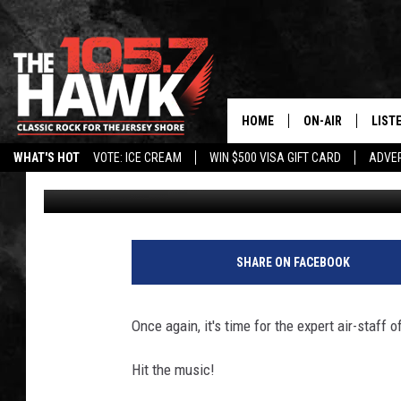
THE OFFICIAL HAWK S
HOME
ON-AIR
LIST
WHAT'S HOT
VOTE: ICE CREAM
WIN $500 VISA GIFT CARD
ADVER
105.7 The Hawk
Published: February 2, 2018
ALL DJS
LISTE
SHOWS/SCHEDUL
MOBI
FB&HW
ALEX
SHARE ON FACEBOOK
JEN AUSTIN
GOOG
Once again, it's time for the expert air-staff
BUEHLER
RECE
Hit the music!
MATT WARDLAW