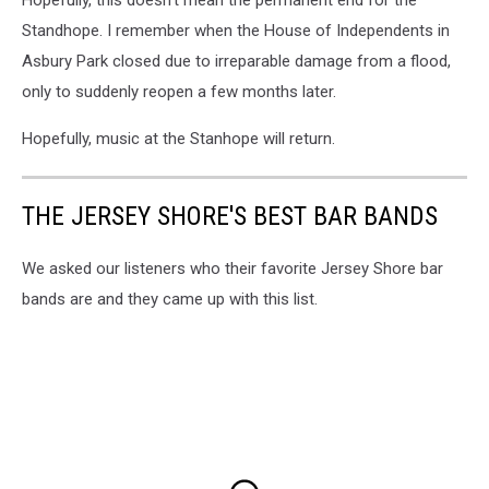
Standhope. I remember when the House of Independents in
Asbury Park closed due to irreparable damage from a flood,
only to suddenly reopen a few months later.
Hopefully, music at the Stanhope will return.
THE JERSEY SHORE'S BEST BAR BANDS
We asked our listeners who their favorite Jersey Shore bar
bands are and they came up with this list.