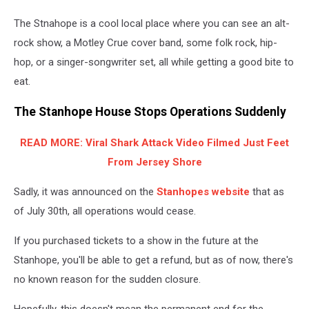
The Stnahope is a cool local place where you can see an alt-
rock show, a Motley Crue cover band, some folk rock, hip-
hop, or a singer-songwriter set, all while getting a good bite to
eat.
The Stanhope House Stops Operations Suddenly
READ MORE: Viral Shark Attack Video Filmed Just Feet
From Jersey Shore
Sadly, it was announced on the
Stanhopes website
that as
of July 30th, all operations would cease.
If you purchased tickets to a show in the future at the
Stanhope, you'll be able to get a refund, but as of now, there's
no known reason for the sudden closure.
Hopefully, this doesn't mean the permanent end for the