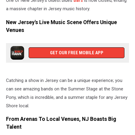
One of New Jersey's oldest blues
bars
is now closed, ending
a massive chapter in Jersey music history.
New Jersey's Live Music Scene Offers Unique
Venues
GET OUR FREE MOBILE APP
Catching a show in Jersey can be a unique experience; you
can see amazing bands on the Summer Stage at the Stone
Pony, which is incredible, and a summer staple for any Jersey
Shore local.
From Arenas To Local Venues, NJ Boasts Big
Talent