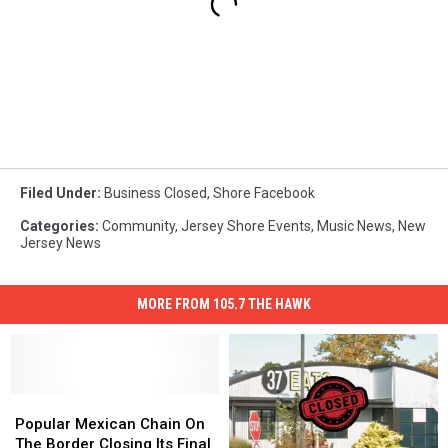
Filed Under
:
Business Closed
,
Shore Facebook
Categories
:
Community
,
Jersey Shore Events
,
Music News
,
New
Jersey News
MORE FROM 105.7 THE HAWK
Popular
Popular
Mexican
Mexican
Popular Mexican Chain On
Chain
Chain
The Border Closing Its Final