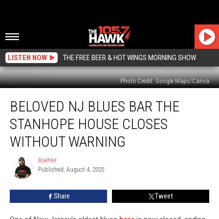
LISTEN NOW
THE FREE BEER & HOT WINGS MORNING SHOW
Photo Credit: Google Maps/Canva
Beloved
BELOVED NJ BLUES BAR THE
NJ
Blues
STANHOPE HOUSE CLOSES
Bar
The
WITHOUT WARNING
Stanhope
House
Buehler
Buehler
Closes
Published: August 4, 2025
Without
Warning
Share
Tweet