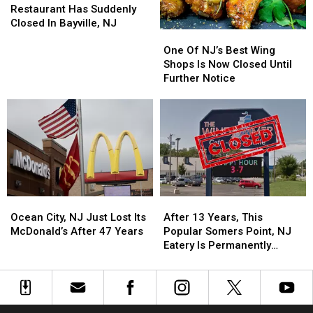
Chicken
Chicken
Restaurant Has Suddenly
Restaurant
Restaurant
Closed In Bayville, NJ
One
One
Has
Has
Of
Of
Suddenly
Suddenly
One Of NJ’s Best Wing
NJ’s
NJ’s
Closed
Closed
Shops Is Now Closed Until
Best
Best
In
In
Further Notice
Wing
Wing
Bayville,
Bayville,
Shops
Shops
NJ
NJ
Is
Is
Now
Now
Closed
Closed
Until
Until
Further
Further
Notice
Notice
Ocean
Ocean
After
After
City,
City,
13
13
Ocean City, NJ Just Lost Its
After 13 Years, This
NJ
NJ
Years,
Years,
McDonald’s After 47 Years
Popular Somers Point, NJ
Just
Just
This
This
Eatery Is Permanently
Lost
Lost
Popular
Popular
Closed
Its
Its
Somers
Somers
McDonald’s
McDonald’s
Point,
Point,
After
After
NJ
NJ