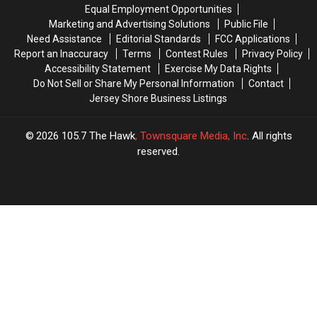
47
47
Eatery
Eatery
Equal Employment Opportunities
Years
Years
Is
Is
Marketing and Advertising Solutions
Public File
Permanently
Permanently
Need Assistance
Editorial Standards
FCC Applications
Closed
Closed
Report an Inaccuracy
Terms
Contest Rules
Privacy Policy
Accessibility Statement
Exercise My Data Rights
Do Not Sell or Share My Personal Information
Contact
Jersey Shore Business Listings
2026
105.7 The Hawk
, Townsquare Media, Inc
. All rights
reserved.