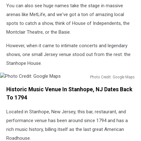
You can also see huge names take the stage in massive
arenas like MetLife, and we've got a ton of amazing local
spots to catch a show, think of House of Independents, the
Montclair Theatre, or the Basie.
However, when it came to intimate concerts and legendary
shows, one small Jersey venue stood out from the rest: the
Stanhope House.
Photo Credit: Google Maps
Photo
Historic Music Venue In Stanhope, NJ Dates Back
Credit:
Google
To 1794
Maps
Located in Stanhope, New Jersey, this bar, restaurant, and
performance venue has been around since 1794 and has a
rich music history, billing itself as the last great American
Roadhouse.