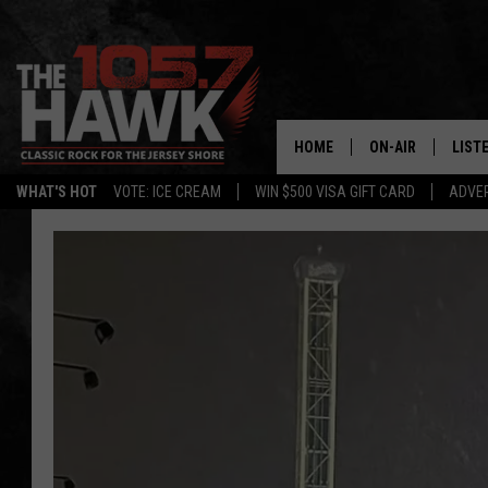
HOME
ON-AIR
LIST
WHAT'S HOT
VOTE: ICE CREAM
WIN $500 VISA GIFT CARD
ADVER
ALL DJS
LISTE
SHOWS/SCHEDUL
MOBI
FB&HW
ALEX
JEN AUSTIN
GOOG
BUEHLER
RECE
MATT WARDLAW