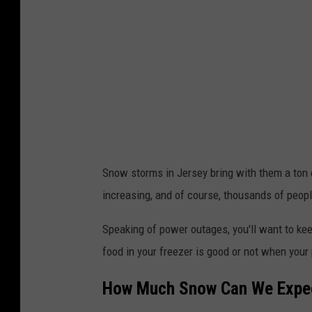
s
e
y
s
n
o
w
f
Snow storms in Jersey bring with them a ton o
a
increasing, and of course, thousands of peopl
l
Speaking of power outages, you'll want to ke
l
food in your freezer is good or not when your
,
s
How Much Snow Can We Expec
n