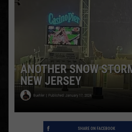
UCR WEEKENDS
PETE LEPORE
SHAWN MICHAEL
ANOTHER SNOW STORM 
NEW JERSEY
Buehler
Published: January 17, 2024
SHARE ON FACEBOOK