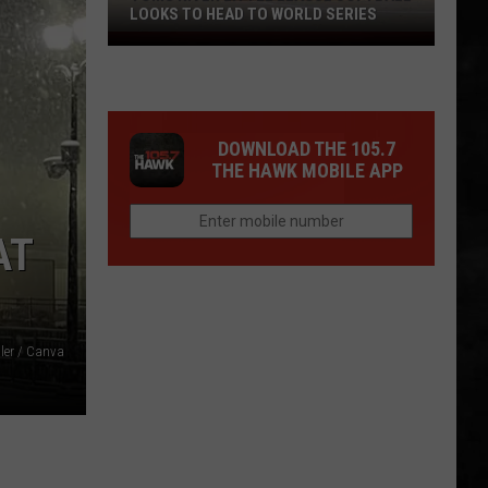
LOOKS TO HEAD TO WORLD SERIES
Toms
River
Little
League
DOWNLOAD THE 105.7
Softball
THE HAWK MOBILE APP
Looks
To
Head
AT
To
World
Series
ler / Canva