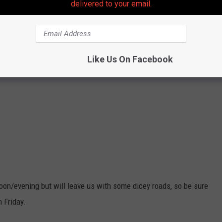
delivered to your email.
Like Us On Facebook
on/evening but will leave us with some dicey roads, so be sure
 Friday.