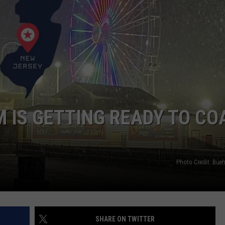
WEBSITE DEVELOPMENT
SUBMIT A W-9
S
IS GETTING READY TO CO
Photo Credit: Bueh
SHARE ON TWITTER