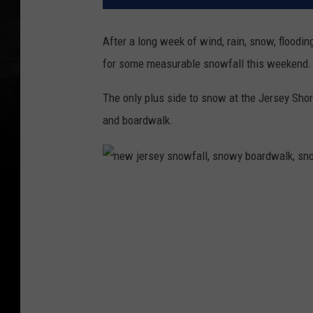
After a long week of wind, rain, snow, floodin
for some measurable snowfall this weekend.
The only plus side to snow at the Jersey Shor
and boardwalk.
n
e
w
j
e
r