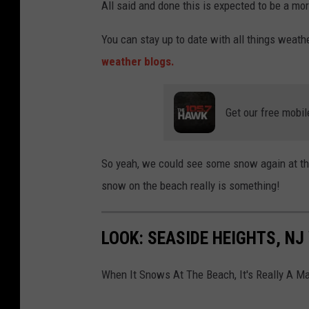
n
All said and done this is expected to be a mo
o
You can stay up to date with all things weath
n
weather blogs.
U
n
Get our free mobil
s
p
l
So yeah, we could see some snow again at the
a
snow on the beach really is something!
s
h
LOOK: SEASIDE HEIGHTS, NJ
When It Snows At The Beach, It's Really A Ma