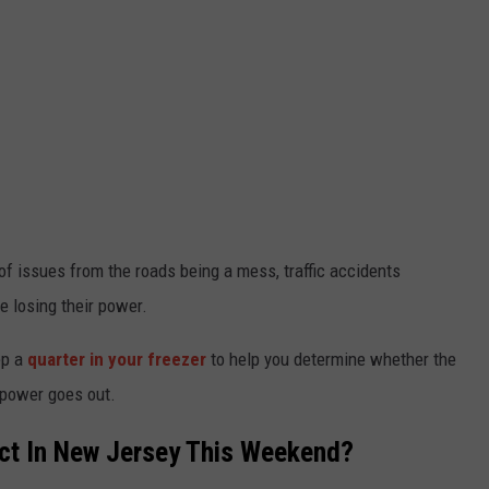
f issues from the roads being a mess, traffic accidents
e losing their power.
ep a
quarter in your freezer
to help you determine whether the
 power goes out.
t In New Jersey This Weekend?