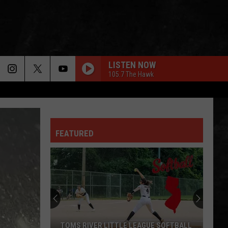
LISTEN NOW
105.7 The Hawk
FEATURED
TOMS RIVER LITTLE LEAGUE SOFTBALL