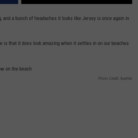
g, and a bunch of headaches it looks like Jersey is once again in
e is that it does look amazing when it settles in on our beaches
Photo Credit: Buehler