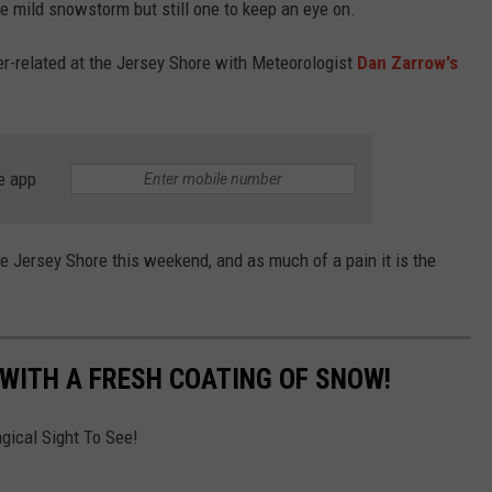
re mild snowstorm but still one to keep an eye on.
er-related at the Jersey Shore with Meteorologist
Dan Zarrow's
e app
 Jersey Shore this weekend, and as much of a pain it is the
 WITH A FRESH COATING OF SNOW!
gical Sight To See!