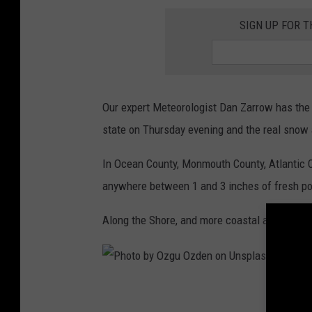
o
SIGN UP FOR 
w
y
b
o
Our expert Meteorologist Dan Zarrow has the f
a
state on Thursday evening and the real snow 
r
In Ocean County, Monmouth County, Atlantic C
d
anywhere between 1 and 3 inches of fresh p
w
a
Along the Shore, and more coastal areas Dan 
l
k
,
P
s