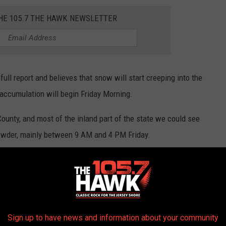
THE 105.7 THE HAWK NEWSLETTER
ull report and believes that snow will start creeping into the
accumulation will begin Friday Morning.
ounty, and most of the inland part of the state we could see
owder, mainly between 9 AM and 4 PM Friday.
Zarrow reports we could see a nice slushy mix of rain and snow.
Photo by Ozgu Ozden on Unsplash
Sign up to have news and information about your community