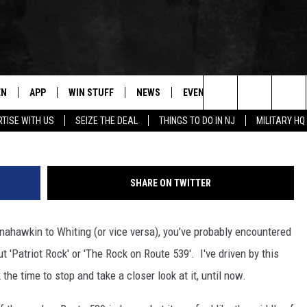
ON ROUTE 539′
EN
APP
WIN STUFF
NEWS
EVENTS
CONTACT
Search
TISE WITH US
SEIZE THE DEAL
THINGS TO DO IN NJ
MILITARY HQ
N LIVE
DOWNLOAD IOS
CONTESTS
COMMUNITY CALENDAR
HELP & CONTACT
The
E
LE APP
DOWNLOAD ANDROID
SUPPORT
LOCAL NEWS
CAREERS
Site
SHARE ON TWITTER
A
CONTEST RULES
WEATHER
SEND FEEDBACK
nahawkin to Whiting (or vice versa), you've probably encountered
LE HOME
ALL CONTESTS
PARKWAY FIRST TRAFFIC
ADVERTISE
 'Patriot Rock' or 'The Rock on Route 539'. I've driven by this
NTLY PLAYED
STORM CLOSINGS
WEBSITE DEVEL
the time to stop and take a closer look at it, until now.
STORMWATCH Q+A
SUBMIT A W-9