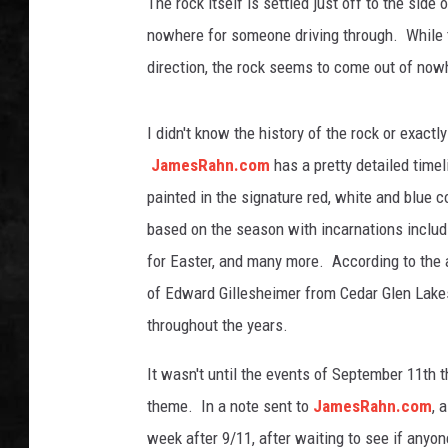
The rock itself is settled just off to the side 
nowhere for someone driving through. While tre
UCR WEEKENDS
direction, the rock seems to come out of nowh
PETE LEPORE
I didn't know the history of the rock or exactly
SHAWN MICHAEL
JamesRahn.com
has a pretty detailed timel
painted in the signature red, white and blue 
based on the season with incarnations includ
for Easter, and many more. According to the a
of Edward Gillesheimer from Cedar Glen Lakes
throughout the years.
It wasn't until the events of September 11th t
theme. In a note sent to
JamesRahn.com
, 
week after 9/11, after waiting to see if anyone