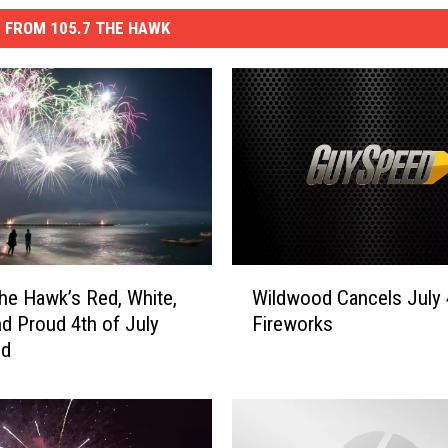
 FROM 105.7 THE HAWK
W
he Hawk’s Red, White,
Wildwood Cancels July 
i
d Proud 4th of July
Fireworks
l
nd
d
w
o
o