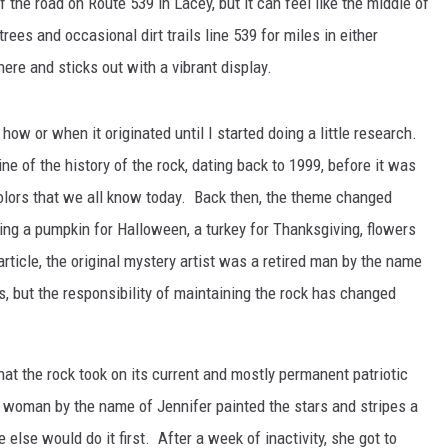
of the road on Route 539 in Lacey, but it can feel like the middle of
es and occasional dirt trails line 539 for miles in either
ere and sticks out with a vibrant display.
 how or when it originated until I started doing a little research.
S
ine of the history of the rock, dating back to 1999, before it was
colors that we all know today. Back then, the theme changed
ing a pumpkin for Halloween, a turkey for Thanksgiving, flowers
rticle, the original mystery artist was a retired man by the name
, but the responsibility of maintaining the rock has changed
hat the rock took on its current and mostly permanent patriotic
a woman by the name of Jennifer painted the stars and stripes a
 else would do it first. After a week of inactivity, she got to