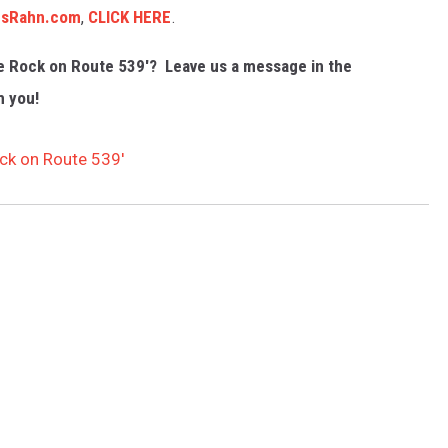
sRahn.com
,
CLICK HERE
.
he Rock on Route 539'? Leave us a message in the
m you!
ock on Route 539′