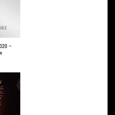
2020 –
w