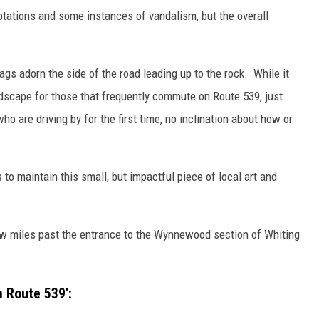
tations and some instances of vandalism, but the overall
ags adorn the side of the road leading up to the rock. While it
dscape for those that frequently commute on Route 539, just
ho are driving by for the first time, no inclination about how or
o maintain this small, but impactful piece of local art and
a few miles past the entrance to the Wynnewood section of Whiting
 Route 539':