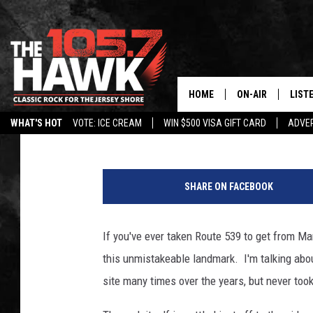
EXPLORING ‘THE ROCK 
HOME
ON-AIR
LIST
Bradley James
Published: April 24, 2016
WHAT'S HOT
VOTE: ICE CREAM
WIN $500 VISA GIFT CARD
ADVER
ALL DJS
LISTE
SHOWS/SCHEDUL
MOBI
SHARE ON FACEBOOK
FB&HW
ALEX
If you've ever taken Route 539 to get from Ma
JEN AUSTIN
GOOG
this unmistakeable landmark. I'm talking about
BUEHLER
RECE
site many times over the years, but never took 
MATT WARDLAW