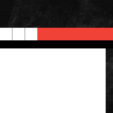
 INFO
OPMENT