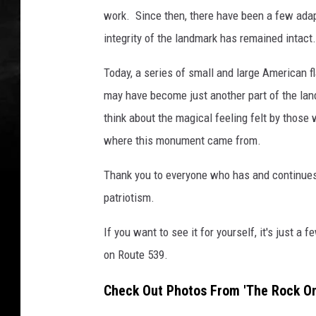
work. Since then, there have been a few adap
integrity of the landmark has remained intact.
Today, a series of small and large American fl
may have become just another part of the lan
think about the magical feeling felt by those w
where this monument came from.
Thank you to everyone who has and continues t
patriotism.
If you want to see it for yourself, it's just 
on Route 539.
Check Out Photos From 'The Rock On