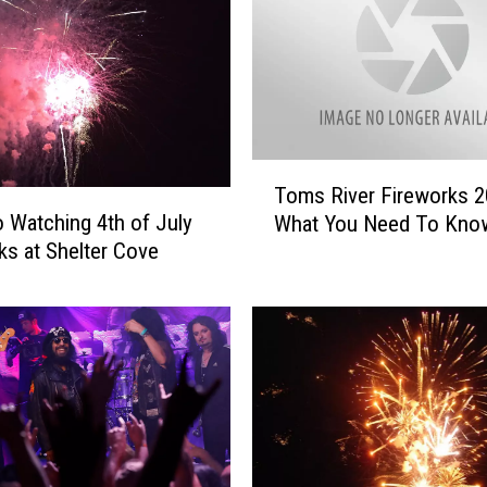
d
C
a
n
c
e
l
T
s
Toms River Fireworks 
o
J
o Watching 4th of July
What You Need To Kno
m
u
ks at Shelter Cove
s
l
R
y
i
4
v
t
e
h
r
F
F
i
i
r
r