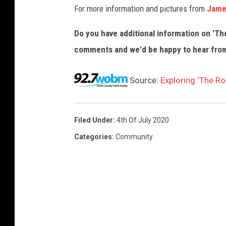
For more information and pictures from
Jame
Do you have additional information on 'T
comments and we'd be happy to hear fro
Source:
Exploring ‘The R
Filed Under
:
4th Of July 2020
Categories
:
Community