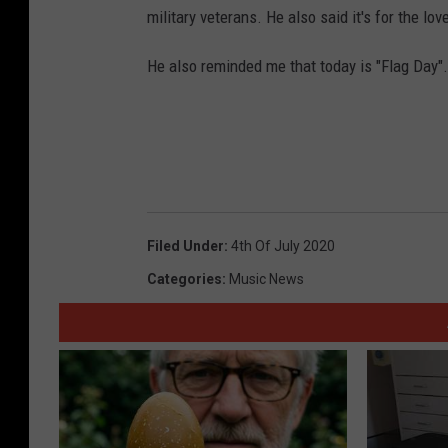
military veterans. He also said it's for the lov
He also reminded me that today is "Flag Day". 
Filed Under
:
4th Of July 2020
Categories
:
Music News