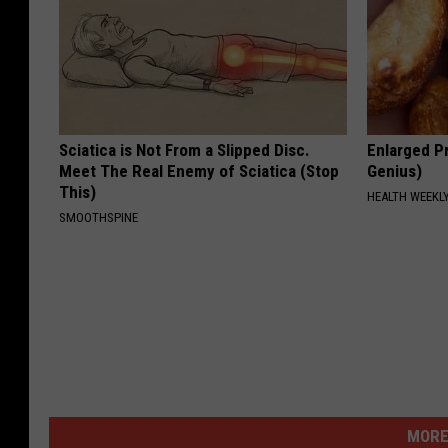
Sciatica is Not From a Slipped Disc.
Enlarged Pr
Meet The Real Enemy of Sciatica (Stop
Genius)
This)
HEALTH WEEKL
SMOOTHSPINE
MORE