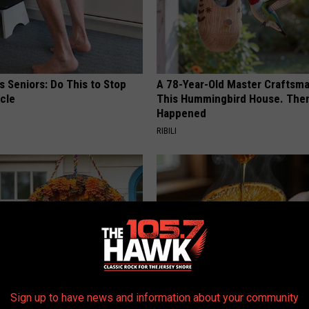
 Seniors: Do This to Stop
A 78-Year-Old Master Craftsm
cle
This Hummingbird House. Then
Happened
RIBILI
Sign up to have news and information about your community
 Left: The Talked-About
Honey: The Greatest Enemy o