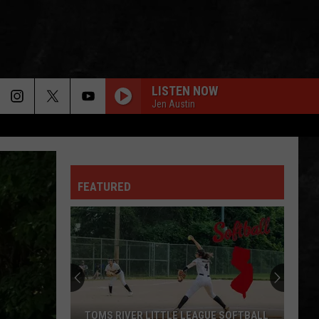
LISTEN NOW
Jen Austin
FEATURED
When
You
Are
Looking
For
WHEN YOU ARE LOOKING FOR DELICIOUS