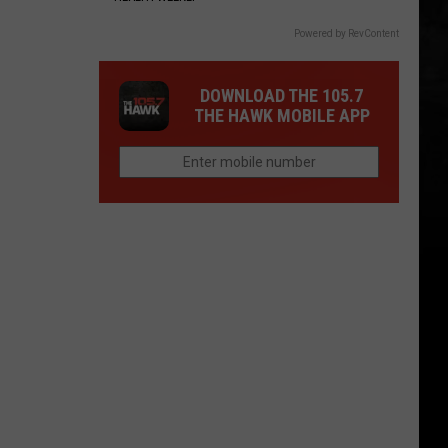
Powered by RevContent
DOWNLOAD THE 105.7
THE HAWK MOBILE APP