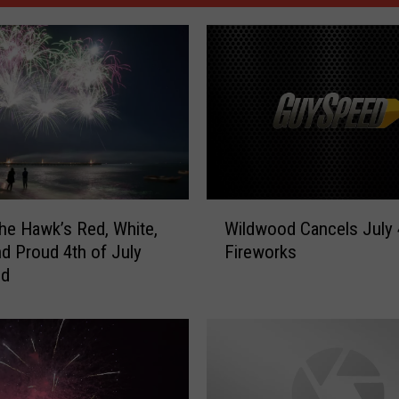
W
he Hawk’s Red, White,
Wildwood Cancels July 
i
d Proud 4th of July
Fireworks
l
nd
d
w
o
o
d
C