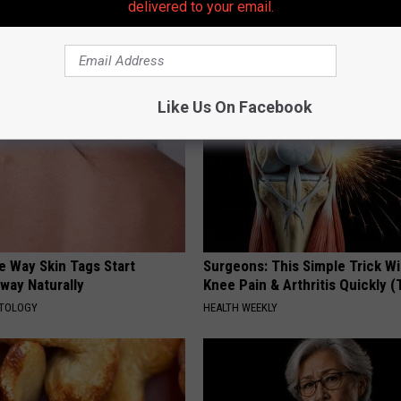
delivered to your email.
plate
Loss (See How to Use It)
HEALTH WEEKLY
Like Us On Facebook
e Way Skin Tags Start
Surgeons: This Simple Trick Wi
way Naturally
Knee Pain & Arthritis Quickly (T
ATOLOGY
HEALTH WEEKLY