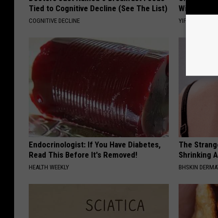
Tied to Cognitive Decline (See The List)
Witch Door
COGNITIVE DECLINE
YIFARE
Endocrinologist: If You Have Diabetes,
The Strang
Read This Before It's Removed!
Shrinking A
HEALTH WEEKLY
BHSKIN DERM