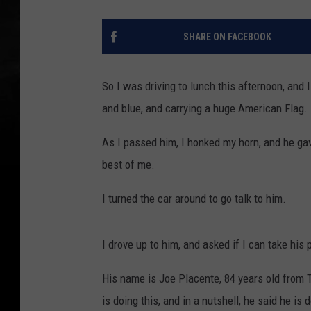
SHARE ON FACEBOOK
So I was driving to lunch this afternoon, and 
and blue, and carrying a huge American Flag.
As I passed him, I honked my horn, and he gav
best of me.
I turned the car around to go talk to him.
I drove up to him, and asked if I can take his
His name is Joe Placente, 84 years old from 
is doing this, and in a nutshell, he said he is 