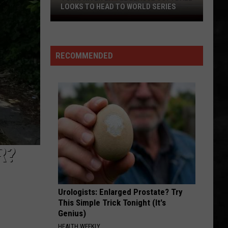
Delicious
PIE THIS NJ SPOT IS A MUST
Pie
This
NJ
Spot
RECOMMENDED
Is
A
Must
R?
Urologists: Enlarged Prostate? Try
This Simple Trick Tonight (It's
Genius)
HEALTH WEEKLY