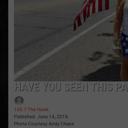
UCR WEEKENDS
PETE LEPORE
SHAWN MICHAEL
HAVE YOU SEEN THIS PA
105.7 The Hawk
Published: June 14, 2016
Photo Courtesy Andy Chase