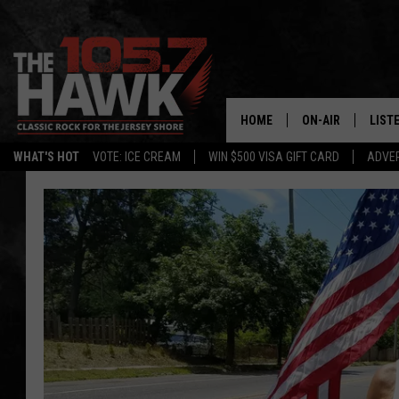
HOME
ON-AIR
LIST
WHAT'S HOT
VOTE: ICE CREAM
WIN $500 VISA GIFT CARD
ADVER
ALL DJS
LISTE
SHOWS/SCHEDUL
MOBI
FB&HW
ALEX
JEN AUSTIN
GOOG
BUEHLER
RECE
MATT WARDLAW