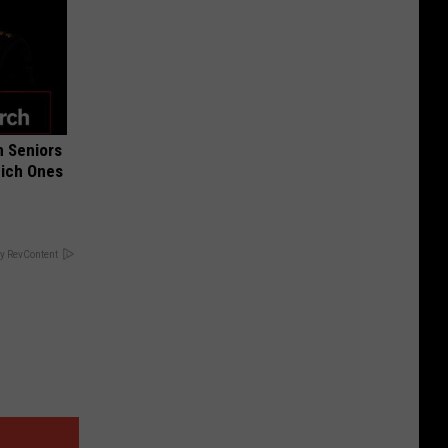
 Seniors
hich Ones
y RevContent