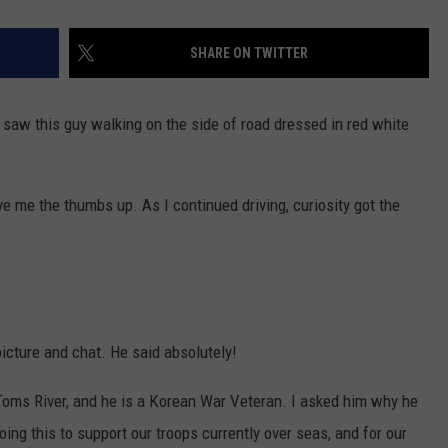
SHARE ON TWITTER
I saw this guy walking on the side of road dressed in red white
e me the thumbs up. As I continued driving, curiosity got the
 picture and chat. He said absolutely!
Toms River, and he is a Korean War Veteran. I asked him why he
doing this to support our troops currently over seas, and for our