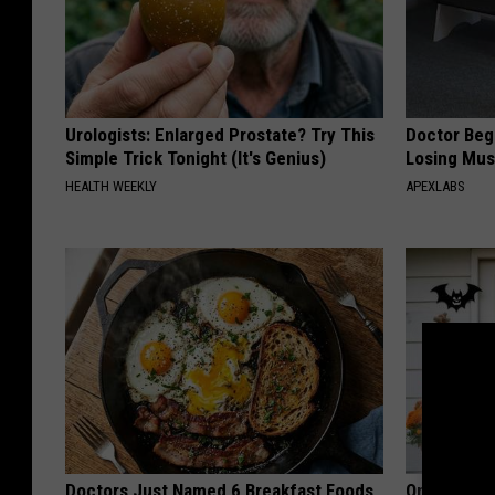
Urologists: Enlarged Prostate? Try This
Doctor Begs
Simple Trick Tonight (It's Genius)
Losing Mus
HEALTH WEEKLY
APEXLABS
Doctors Just Named 6 Breakfast Foods
Only a Few