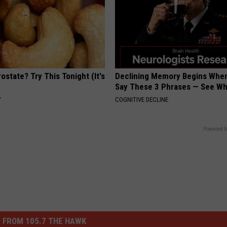
ostate? Try This Tonight (It's
Declining Memory Begins When
Say These 3 Phrases — See W
Y
COGNITIVE DECLINE
Powered b
 FROM 105.7 THE HAWK