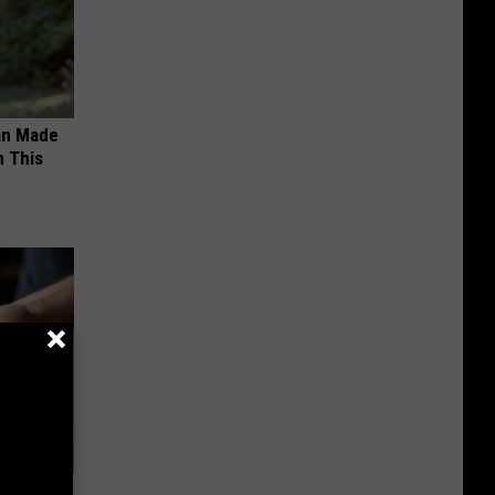
an Made
 This
f Memory