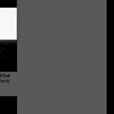
ll End
ry It)