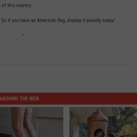
e of this country.
So if you have an American flag, display it proudly today!
AROUND THE WEB