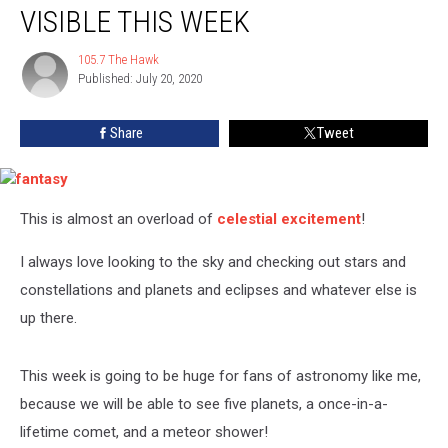
And
VISIBLE THIS WEEK
A
Meteor
105.7 The Hawk
105.7
Shower
Published: July 20, 2020
The
Will
Hawk
Be
Share
Tweet
Visible
This
Week
fantasy
This is almost an overload of
celestial excitement
!
I always love looking to the sky and checking out stars and
constellations and planets and eclipses and whatever else is
up there.
This week is going to be huge for fans of astronomy like me,
because we will be able to see five planets, a once-in-a-
lifetime comet, and a meteor shower!