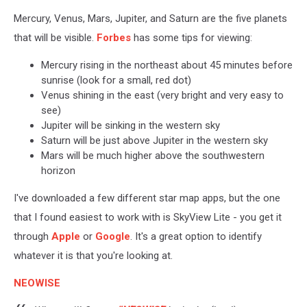
Mercury, Venus, Mars, Jupiter, and Saturn are the five planets
that will be visible.
Forbes
has some tips for viewing:
Mercury rising in the northeast about 45 minutes before
sunrise (look for a small, red dot)
Venus shining in the east (very bright and very easy to
see)
Jupiter will be sinking in the western sky
Saturn will be just above Jupiter in the western sky
Mars will be much higher above the southwestern
horizon
I've downloaded a few different star map apps, but the one
that I found easiest to work with is SkyView Lite - you get it
through
Apple
or
Google
. It's a great option to identify
whatever it is that you're looking at.
NEOWISE