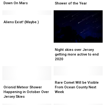
Successfully
Successfully
Down On Mars
Sunday
Sunday
Shower of the Year
Touched
Touched
for
for
Down
Down
the
the
On
On
Aliens
Aliens
Last
Last
Mars
Mars
Exist!
Exist!
and
and
Aliens Exist! (Maybe.)
(Maybe.)
(Maybe.)
Best
Best
Meteor
Meteor
Shower
Shower
of
of
Night
Night
the
the
skies
skies
Night skies over Jersey
Year
Year
over
over
getting more active to end
Jersey
Jersey
2020
getting
getting
more
more
active
active
to
to
Rare
Rare
Orionid
Orionid
end
end
Comet
Comet
Rare Comet Will be Visible
Meteor
Meteor
2020
2020
Will
Will
Orionid Meteor Shower
From Ocean County Next
Shower
Shower
be
be
Happening in October Over
Week
Happening
Happening
Visible
Visible
Jersey Skies
in
in
From
From