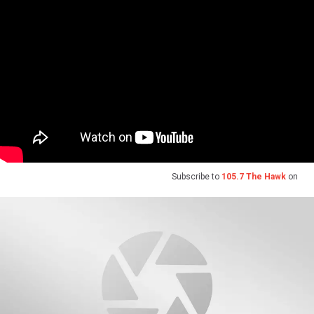
Subscribe to
105.7 The Hawk
on