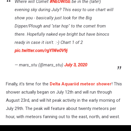
Where will Comet
#NEOWISE
be in the (late!)
evening sky during July? This easy to use chart will
show you - basically just look for the Big
Dipper/Plough and "star hop" to the comet from
there. Hopefully naked eye bright but have binocs
ready in case it isn't. :-) Chart 1 of 2
pic.twitter.com/rgYlWe0V9j
— mars_stu (@mars_stu)
July 3, 2020
Finally, it's time for the
Delta Aquariid meteor shower
! This
shower actually began on July 12th and will run through
August 23rd, and will hit peak activity in the early morning of
July 29th. The peak will feature about twenty meteors per
hour, with meteors fanning out to the east, north, and west.