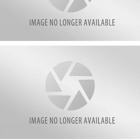
Varacchi