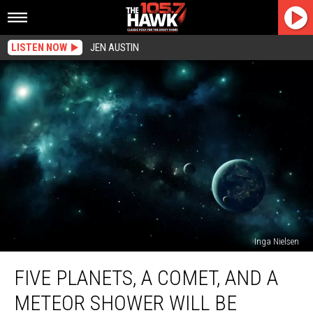
LISTEN NOW
JEN AUSTIN
Inga Nielsen
Five
FIVE PLANETS, A COMET, AND A
Planets,
A
METEOR SHOWER WILL BE
Comet,