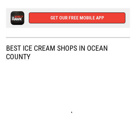
Follow
WCHR
on
GET OUR FREE MOBILE APP
Facebook
BEST ICE CREAM SHOPS IN OCEAN
COUNTY