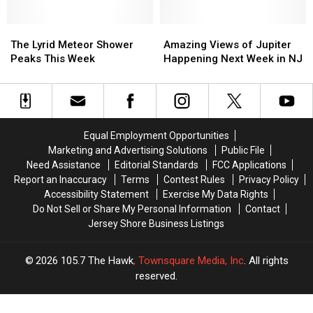
October
October
Ocean
Ocean
Over
Over
County
County
Jersey
Jersey
The
The
Next
Next
Amazing
Amazing
Skies
Skies
Lyrid
Lyrid
Week
Week
Views
Views
The Lyrid Meteor Shower
Amazing Views of Jupiter
Meteor
Meteor
of
of
Peaks This Week
Happening Next Week in NJ
Shower
Shower
Jupiter
Jupiter
Peaks
Peaks
Happening
Happening
This
This
Next
Next
Week
Week
Week
Week
in
in
Equal Employment Opportunities
NJ
NJ
Marketing and Advertising Solutions
Public File
Need Assistance
Editorial Standards
FCC Applications
Report an Inaccuracy
Terms
Contest Rules
Privacy Policy
Accessibility Statement
Exercise My Data Rights
Do Not Sell or Share My Personal Information
Contact
Jersey Shore Business Listings
2026
105.7 The Hawk
, Townsquare Media, Inc
. All rights
reserved.