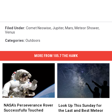
Filed Under
:
Comet Neowise
,
Jupiter
,
Mars
,
Meteor Shower
,
Venus
Categories
:
Outdoors
MORE FROM 105.7 THE HAWK
NASA’s
NASA’s
Look
Look
Perseverance
Perseverance
NASA’s Perseverance Rover
Up
Up
Look Up This Sunday for
Rover
Rover
Successfully Touched
This
This
the Last and Best Meteor