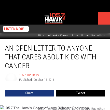
LISTEN NOW
105.7 The Hawk's Ocean of Love Billboard Radiothon
An
AN OPEN LETTER TO ANYONE
Open
Letter
THAT CARES ABOUT KIDS WITH
to
Anyone
CANCER
That
Cares
105.7 The Hawk
105.7
About
Published: October 13, 2016
The
Kids
Hawk
With
Share
Tweet
Cancer
105.7 The Hawk's Ocean of Love Billboard Radiothon