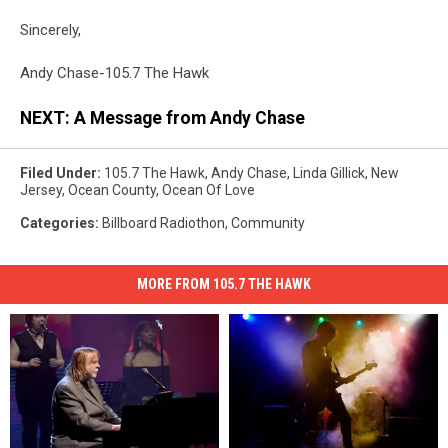
Sincerely,
Andy Chase-105.7 The Hawk
NEXT: A Message from Andy Chase
Filed Under
:
105.7 The Hawk
,
Andy Chase
,
Linda Gillick
,
New
Jersey
,
Ocean County
,
Ocean Of Love
Categories
:
Billboard Radiothon
,
Community
MORE FROM 105.7 THE HAWK