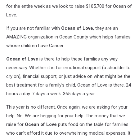
for the entire week as we look to raise $105,700 for Ocean of
Love.
If you are not familiar with
Ocean
of Love
, they are an
AMAZING organization in Ocean County which helps families
whose children have Cancer.
Ocean
of Love
is there to help these families any way
necessary. Whether it is for emotional support (a shoulder to
cry on), financial support, or just advice on what might be the
best treatment for a family’s child, Ocean of Love is there. 24
hours a day. 7 days a week. 365 days a year.
This year is no different. Once again, we are asking for your
help. No. We are begging for your help. The money that we
raise for
Ocean
of Love
puts food on the table for families
who can’t afford it due to overwhelming medical expenses. It