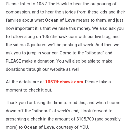
Please listen to 105.7 The Hawk to hear the outpouring of
compassion, and to hear the stories from these kids and their
families about what
Ocean of Love
means to them, and just
how important it is that we raise this money. We also ask you
to follow along on 1057thehawk.com with our live blog, and
the videos & pictures we’ll be posting all week. And then we
ask you to jump in your car. Come to the “billboard” and
PLEASE make a donation. You will also be able to make
donations through our website as well
All the details are at
1057thehawk.com
. Please take a
moment to check it out.
Thank you for taking the time to read this, and when I come
down off the “billboard” at week’s end, I look forward to
presenting a check in the amount of $105,700 (and possibly
more) to
Ocean of Love
, courtesy of YOU.