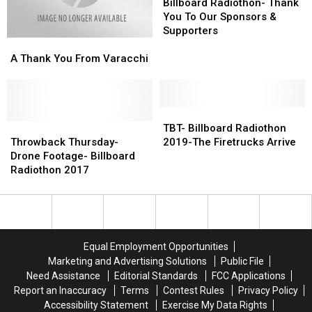
Tally
Tally
Radiothon-
Radiothon-
Billboard Radiothon- Thank
Thank
Thank
You To Our Sponsors &
You
You
Supporters
A
A
To
To
Thank
Thank
Our
Our
A Thank You From Varacchi
You
You
Sponsors
Sponsors
From
From
&
&
Varacchi
Varacchi
Supporters
Supporters
TBT-
TBT-
Throwback
Throwback
Billboard
Billboard
TBT- Billboard Radiothon
Thursday-
Thursday-
Radiothon
Radiothon
Throwback Thursday-
2019-The Firetrucks Arrive
Drone
Drone
2019-
2019-
Drone Footage- Billboard
Footage-
Footage-
The
The
Radiothon 2017
Billboard
Billboard
Firetrucks
Firetrucks
Radiothon
Radiothon
Arrive
Arrive
2017
2017
Equal Employment Opportunities
Marketing and Advertising Solutions
Public File
Need Assistance
Editorial Standards
FCC Applications
Report an Inaccuracy
Terms
Contest Rules
Privacy Policy
Accessibility Statement
Exercise My Data Rights