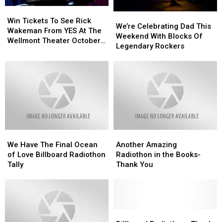
Win
Win
We’re
We’re
Tickets
Tickets
Win Tickets To See Rick
Celebrating
Celebrating
We’re Celebrating Dad This
To
To
Wakeman From YES At The
Dad
Dad
Weekend With Blocks Of
See
See
Wellmont Theater October
This
This
Legendary Rockers
Rick
Rick
27th
Weekend
Weekend
Wakeman
Wakeman
With
With
From
From
Blocks
Blocks
YES
YES
Of
Of
At
At
Legendary
Legendary
The
The
Rockers
Rockers
Wellmont
Wellmont
Theater
Theater
October
October
We
We
Another
Another
27th
27th
Have
Have
Amazing
Amazing
We Have The Final Ocean
Another Amazing
The
The
Radiothon
Radiothon
of Love Billboard Radiothon
Radiothon in the Books-
Final
Final
in
in
Tally
Thank You
Ocean
Ocean
the
the
of
of
Books-
Books-
Love
Love
Thank
Thank
Billboard
Billboard
You
You
Radiothon
Radiothon
Billboard
Billboard