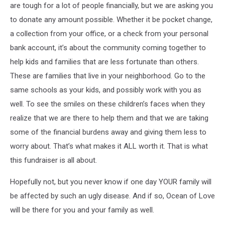
are tough for a lot of people financially, but we are asking you
to donate any amount possible. Whether it be pocket change,
a collection from your office, or a check from your personal
bank account, it’s about the community coming together to
help kids and families that are less fortunate than others.
These are families that live in your neighborhood. Go to the
same schools as your kids, and possibly work with you as
well. To see the smiles on these children’s faces when they
realize that we are there to help them and that we are taking
some of the financial burdens away and giving them less to
worry about. That’s what makes it ALL worth it. That is what
this fundraiser is all about.
Hopefully not, but you never know if one day YOUR family will
be affected by such an ugly disease. And if so, Ocean of Love
will be there for you and your family as well.