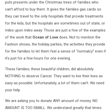
puts presents under the Christmas trees of families who
can’t afford to buy them. It gives the families gas cards so
they can travel to the only hospitals that provide treatments
for the kids, but the hospitals are sometimes out of state, or
miles upon miles away. Those are just a few of the examples
of the work that
Ocean of Love
does. Not to mention the
Fashion shows, the holiday parties, the activities they provide
for the families to let them feel a sense of “normalcy” even if
it’s just for a few hours for one evening.
These families; these beautiful children, did absolutely
NOTHING to deserve Cancer. They want to live their lives as
easy as possible. Unfortunately, a lot of them can’t. We need
your help.
We are asking you to donate ANY amount of money. NO
AMOUNT IS TOO SMALL. We understand greatly that times