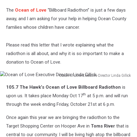
105.7
The
Ocean of Love
“Billboard Radiothon” is just a few days
The
Hawk's
away, and I am asking for your help in helping Ocean County
Ocean
families whose children have cancer.
of
Love
Billboard
Please read this letter that I wrote explaining what the
Radiothon
radiothon is all about, and why it is so important to make a
donation to Ocean of Love.
Ocean of Love Executive Director Linda Gillick
Ocean
105.7 The Hawk’s Ocean of Love Billboard Radiothon
is
of
Love
th
upon us. It takes place Monday Oct 17
at 5 p.m. and will run
Executive
through the week ending Friday, October 21st at 6 p.m.
Director
Linda
Once again this year we are bringing the radiothon to the
Gillick
Target Shopping Center on Hooper Ave in
Toms River
that is
central to our community. I will be living high atop the billboard