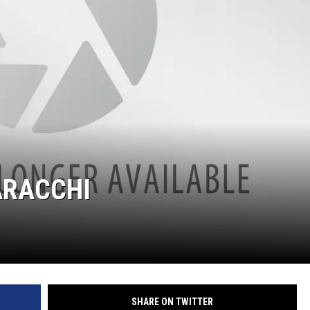
S
ARACCHI
SHARE ON TWITTER