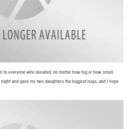
ion to everyone who donated, no matter how big or how small,
t night and gave my two daughters the biggest hugs, and I hope