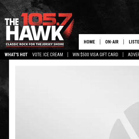
HOME
ON-AIR
LIST
WHAT'S HOT
VOTE: ICE CREAM
WIN $500 VISA GIFT CARD
ADVER
ALL DJS
LISTE
SHOWS/SCHEDUL
MOBI
FB&HW
ALEX
JEN AUSTIN
GOOG
BUEHLER
RECE
MATT WARDLAW