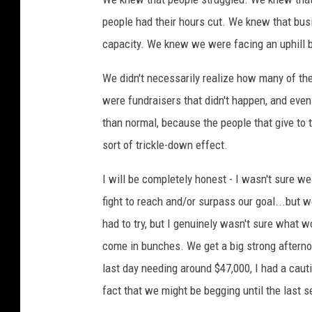
people had their hours cut. We knew that busi
capacity. We knew we were facing an uphill b
We didn't necessarily realize how many of the
were fundraisers that didn't happen, and even
than normal, because the people that give to 
sort of trickle-down effect.
I will be completely honest - I wasn't sure w
fight to reach and/or surpass our goal...but 
had to try, but I genuinely wasn't sure what 
come in bunches. We get a big strong afterno
last day needing around $47,000, I had a cauti
fact that we might be begging until the last 