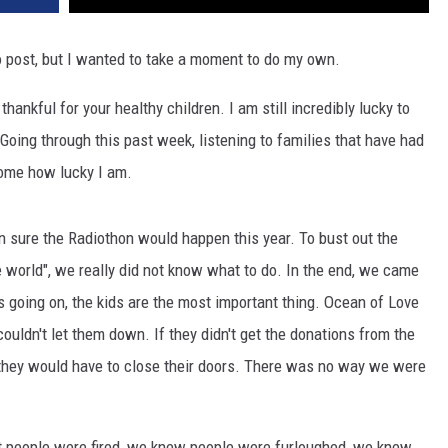
o post, but I wanted to take a moment to do my own.
 thankful for your healthy children. I am still incredibly lucky to
Going through this past week, listening to families that have had
t home how lucky I am.
 sure the Radiothon would happen this year. To bust out the
he world", we really did not know what to do. In the end, we came
 is going on, the kids are the most important thing. Ocean of Love
ouldn't let them down. If they didn't get the donations from the
y they would have to close their doors. There was no way we were
 people were fired, we knew people were furloughed, we knew