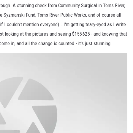
rough. A stunning check from Community Surgical in Toms River,
 Syzmanski Fund, Toms River Public Works, and of course all
if I couldn't mention everyone)...I'm getting teary-eyed as I write
. Just looking at the pictures and seeing $155,625 - and knowing that
me in, and all the change is counted - it's just stunning.