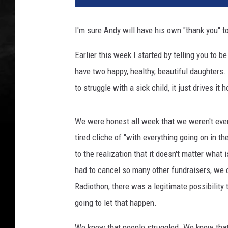
I'm sure Andy will have his own "thank you" t
Earlier this week I started by telling you to be
have two happy, healthy, beautiful daughters. 
to struggle with a sick child, it just drives i
We were honest all week that we weren't even
tired cliche of "with everything going on in t
to the realization that it doesn't matter what
had to cancel so many other fundraisers, we c
Radiothon, there was a legitimate possibilit
going to let that happen.
We knew that people struggled. We knew that