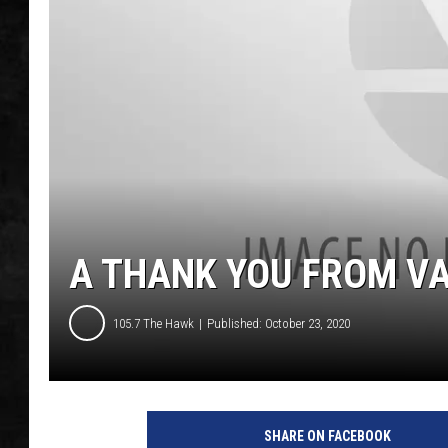
UCR WEEKENDS
PETE LEPORE
SHAWN MICHAEL
A THANK YOU FROM V
105.7 The Hawk
Published: October 23, 2020
SHARE ON FACEBOOK