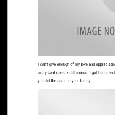
B
i
I can't give enough of my love and appreciat
l
l
every cent made a difference. I got home las
b
o
a
you did the same in your family.
r
d
R
a
d
i
o
t
h
o