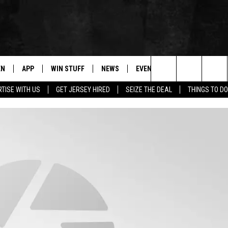
EN
APP
WIN STUFF
NEWS
EVENTS
CONTACT
Search
TISE WITH US
GET JERSEY HIRED
SEIZE THE DEAL
THINGS TO DO
N LIVE
DOWNLOAD IOS
CONTESTS
COMMUNITY CALENDAR
HELP & CONTACT
The
E
LE APP
DOWNLOAD ANDROID
SUPPORT
LOCAL NEWS
CAREERS
Site
A
CONTEST RULES
WEATHER
SEND FEEDBACK
LE HOME
ALL CONTESTS
PARKWAY FIRST TRAFFIC
ADVERTISE
NTLY PLAYED
STORM CLOSINGS
WEBSITE DEVEL
STORMWATCH Q+A
SUBMIT A W-9