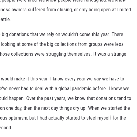
ness owners suffered from closing, or only being open at limited
attle.
 big donations that we rely on wouldn't come this year. There
 looking at some of the big collections from groups were less
those collections were struggling themselves. It was a strange
e would make it this year. I know every year we say we have to
we've never had to deal with a global pandemic before. I knew we
would happen. Over the past years, we know that donations tend to
on one day, then the next day things dry up. When we started the
ous optimism, but I had actually started to steel myself for the
second.