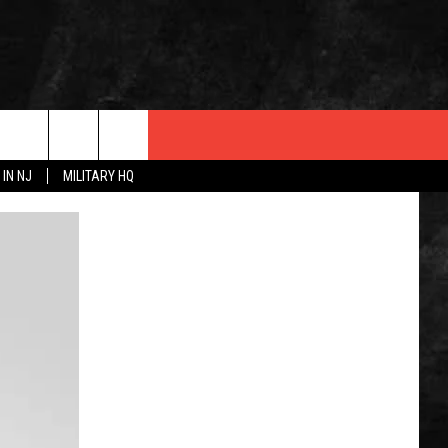
 IN NJ
MILITARY HQ
 INFO
OPMENT