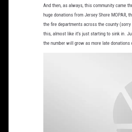
And then, as always, this community came th
huge donations from Jersey Shore MOPAR, the
the fire departments across the county (sorry 
this, almost like it's just starting to sink in
the number will grow as more late donations co