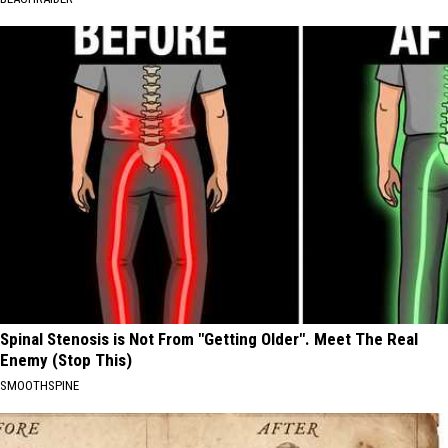
Spinal Stenosis is Not From "Getting Older". Meet The Real
Enemy (Stop This)
SMOOTHSPINE