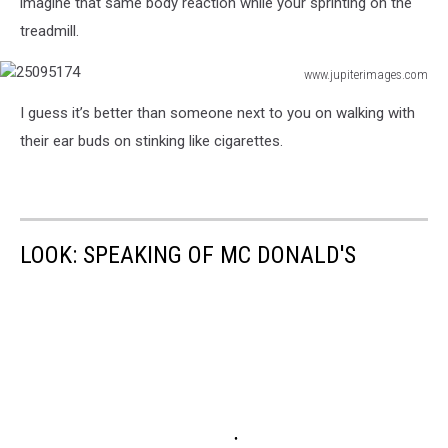
imagine that same body reaction while your sprinting on the
treadmill.
www.jupiterimages.com
25095174
I guess it’s better than someone next to you on walking with
their ear buds on stinking like cigarettes.
LOOK: SPEAKING OF MC DONALD'S