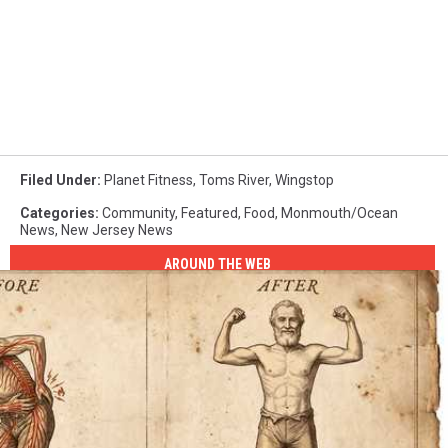
Filed Under
:
Planet Fitness
,
Toms River
,
Wingstop
Categories
:
Community
,
Featured
,
Food
,
Monmouth/Ocean
News
,
New Jersey News
AROUND THE WEB