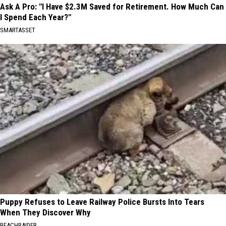
Ask A Pro: "I Have $2.3M Saved for Retirement. How Much Can
I Spend Each Year?"
SMARTASSET
Puppy Refuses to Leave Railway Police Bursts Into Tears
When They Discover Why
BEACHRAIDER