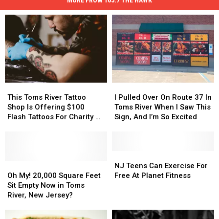
This
This
I
I
Toms
Toms
Pulled
Pulled
This Toms River Tattoo
I Pulled Over On Route 37 In
River
River
Over
Over
Shop Is Offering $100
Toms River When I Saw This
Tattoo
Tattoo
On
On
Flash Tattoos For Charity At
Sign, And I’m So Excited
Shop
Shop
Route
Route
Summer In The Streets
Is
Is
37
37
Offering
Offering
In
In
$100
$100
Toms
Toms
NJ
NJ
Flash
Flash
Oh
Oh
River
River
Teens
Teens
NJ Teens Can Exercise For
Tattoos
Tattoos
My!
My!
When
When
Can
Can
Oh My! 20,000 Square Feet
Free At Planet Fitness
For
For
20,000
20,000
I
I
Exercise
Exercise
Sit Empty Now in Toms
Charity
Charity
Square
Square
Saw
Saw
For
For
River, New Jersey?
At
At
Feet
Feet
This
This
Free
Free
Summer
Summer
Sit
Sit
Sign,
Sign,
At
At