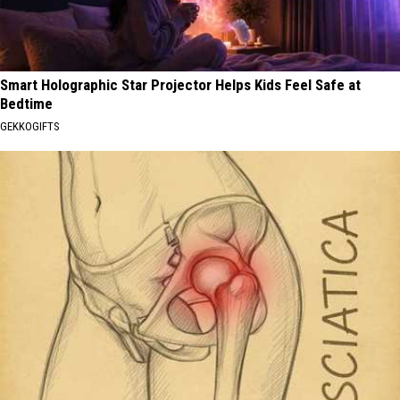
Smart Holographic Star Projector Helps Kids Feel Safe at
Bedtime
GEKKOGIFTS