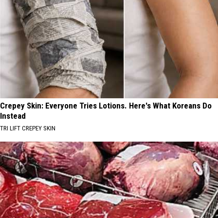
Crepey Skin: Everyone Tries Lotions. Here's What Koreans Do
Instead
TRI LIFT CREPEY SKIN