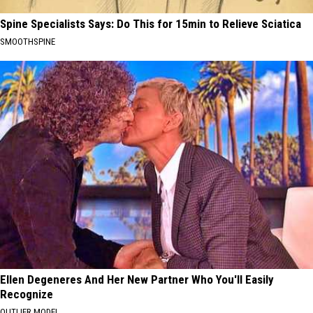
Spine Specialists Says: Do This for 15min to Relieve Sciatica
SMOOTHSPINE
Ellen Degeneres And Her New Partner Who You'll Easily
Recognize
OUTLIER MODEL