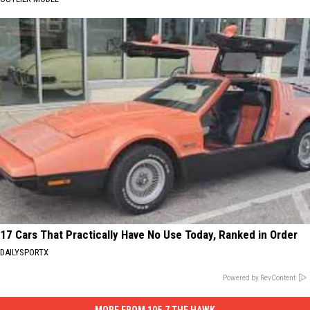
17 Cars That Practically Have No Use Today, Ranked in Order
DAILYSPORTX
Powered by RevContent
MORE FROM 105.7 THE HAWK