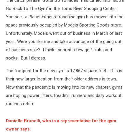
The catch phrase “Gotta Go To Moes” has turned into “Gotta
Chicken
Go Back To The Gym” in the Toms River Shopping Center.
You see, a Planet Fitness franchise gym has moved into the
space previously occupied by Models Sporting Goods store.
Unfortunately, Models went out of business in March of last
year. Were you like me and take advantage of the going out
of business sale? I think I scored a few golf clubs and
socks. But I digress.
The footprint for the new gym is 17.867 square feet. This is
their new larger location from their older address in town.
Now that the pandemic is moving into its new chapter, gyms
are hoping power lifters, treadmill runners and daily workout
routines return.
Danielle Brunelli, who is a representative for the gym
owner says,