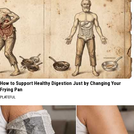
How to Support Healthy Digestion Just by Changing Your
Frying Pan
PLATEFUL