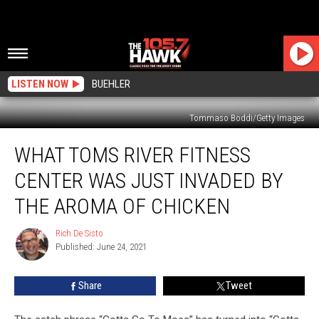
LISTEN NOW
BUEHLER
Tommaso Boddi/Getty Images
What
WHAT TOMS RIVER FITNESS
Toms
River
CENTER WAS JUST INVADED BY
Fitness
Center
THE AROMA OF CHICKEN
Was
Just
Rich De Sisto
Rich
Invaded
Published: June 24, 2021
De
By
Sisto
The
Share
Tweet
Aroma
Of