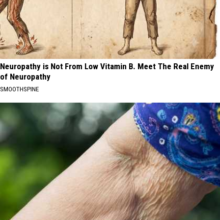
Neuropathy is Not From Low Vitamin B. Meet The Real Enemy
of Neuropathy
SMOOTHSPINE