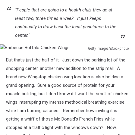
"People that are going to a health club, they go at
least two, three times a week. It just keeps
continually to draw back the local population to the
center."
Getty Images/iStockphoto
Barbecue
But that’s just the half of it. Just down the parking lot of the
Buffalo
Chicken
shopping center, another new addition to the strip mall. A
Wings
brand new Wingstop chicken wing location is also holding a
grand opening. Sure a good source of protein for your
muscle building, but I don’t know if I want the smell of chicken
wings interrupting my intense methodical breathing exercise
while I am burning calories. Remember how inviting it is
getting a whiff of those Mc Donald's French Fries while
stopped at a traffic light with the windows down? Now,