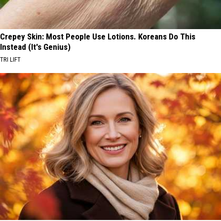
Crepey Skin: Most People Use Lotions. Koreans Do This
Instead (It's Genius)
TRI LIFT