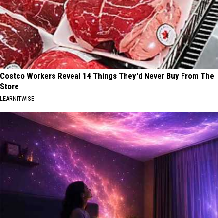
Costco Workers Reveal 14 Things They'd Never Buy From The
Store
LEARNITWISE