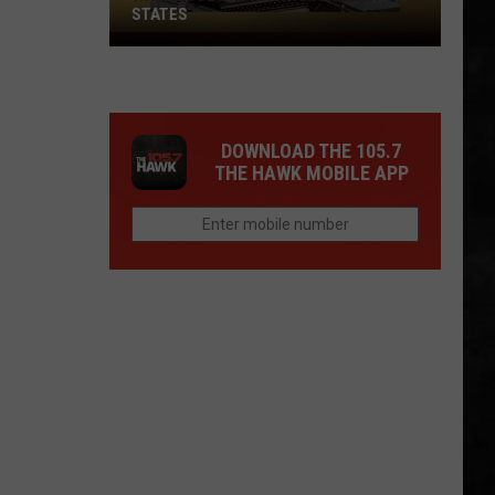
STATES
Where
Does
NJ
Rank
DOWNLOAD THE 105.7
Among
THE HAWK MOBILE APP
U.S.
States