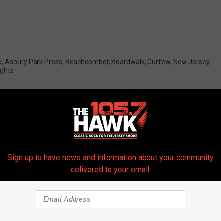
e
,
Asbury Park Press
,
Beachcomber
,
Boardwalk
,
Curfew
,
New Jersey
,
ights
Sign up to have news and information about your community
delivered to your email.
 FROM 105.7 THE HAWK