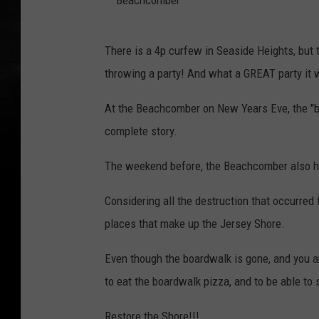
k
B
.
There is a 4p curfew in Seaside Heights, but
e
P
throwing a party! And what a GREAT party it 
a
a
c
At the Beachcomber on New Years Eve, the "ba
r
h
complete story.
t
c
y
The weekend before, the Beachcomber also h
o
i
m
Considering all the destruction that occurred 
n
b
places that make up the Jersey Shore.
g
e
a
Even though the boardwalk is gone, and you are
r
t
to eat the boardwalk pizza, and to be able to 
t
h
Restore the Shore!!!