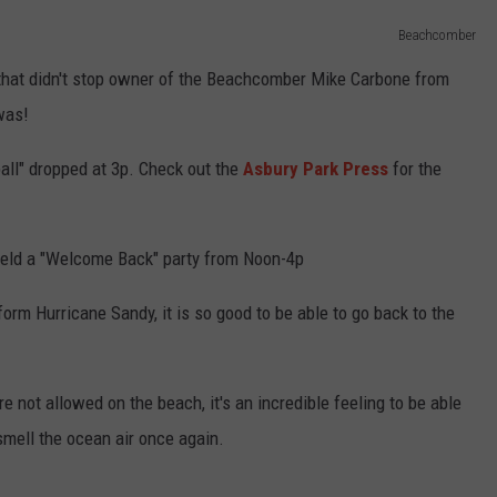
Beachcomber
 that didn't stop owner of the Beachcomber Mike Carbone from
was!
ll" dropped at 3p. Check out the
Asbury Park Press
for the
eld a "Welcome Back" party from Noon-4p
form Hurricane Sandy, it is so good to be able to go back to the
 not allowed on the beach, it's an incredible feeling to be able
smell the ocean air once again.