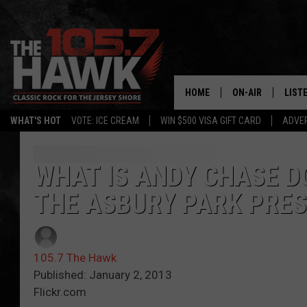
HOME
ON-AIR
LIST
WHAT'S HOT
VOTE: ICE CREAM
WIN $500 VISA GIFT CARD
ADVER
ALL DJS
LISTE
SHOWS/SCHEDUL
MOBI
WHAT IS ANDY CHASE D
THE ASBURY PARK PRES
FB&HW
ALEX
JEN AUSTIN
GOOG
105.7 The Hawk
BUEHLER
RECE
Published: January 2, 2013
Flickr.com
MATT WARDLAW