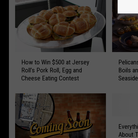
H
P
How to Win $500 at Jersey
Pelican
o
e
Roll’s Pork Roll, Egg and
Boils a
w
l
Cheese Eating Contest
Seaside
t
i
o
c
W
a
i
n
n
s
$
W
E
5
h
Everyt
v
0
a
About T
e