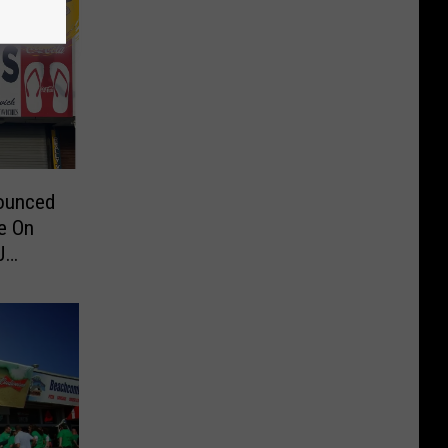
nounced
e On
J