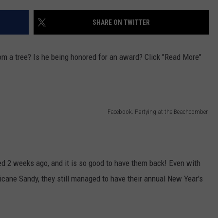
WEBSITE DEVELOPMENT
SHARE ON TWITTER
SUBMIT A W-9
m a tree? Is he being honored for an award? Click "Read More"
S
Facebook. Partying at the Beachcomber.
 2 weeks ago, and it is so good to have them back! Even with
icane Sandy, they still managed to have their annual New Year's