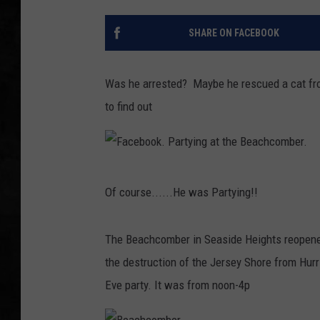
UCR WEEKENDS
SHARE ON FACEBOOK
PETE LEPORE
Was he arrested? Maybe he rescued a cat fro
SHAWN MICHAEL
to find out
F
Of course......He was Partying!!
a
c
The Beachcomber in Seaside Heights reopened
e
the destruction of the Jersey Shore from Hurr
b
Eve party. It was from noon-4p
o
o