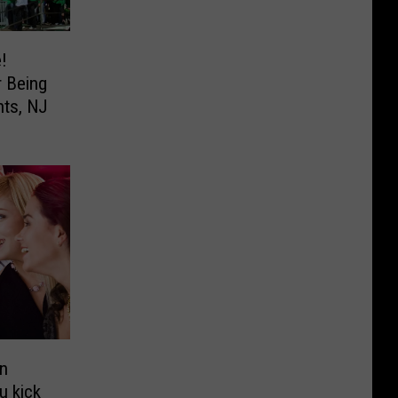
!
r Being
hts, NJ
in
u kick