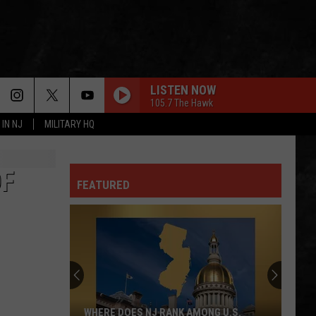
LISTEN NOW
105.7 The Hawk
 IN NJ
MILITARY HQ
OF
FEATURED
WHERE DOES NJ RANK AMONG U.S.