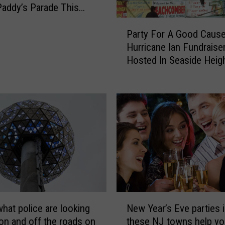
a
Paddy’s Parade This
m
nd
P
B
Party For A Good Cause
a
a
Hurricane Ian Fundraise
r
r
Hosted In Seaside Heig
t
A
y
n
F
n
o
o
r
u
A
n
G
c
o
e
o
d
d
I
C
t
N
a
’
what police are looking
New Year’s Eve parties 
e
u
s
 on and off the roads on
these NJ towns help yo
w
s