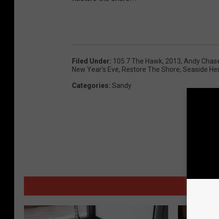
e
B
e
a
Filed Under
:
105.7 The Hawk
,
2013
,
Andy Chas
New Year's Eve
,
Restore The Shore
,
Seaside He
c
Categories
:
Sandy
h
c
o
m
b
e
r
MORE
.