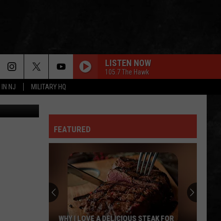
RE
LISTEN NOW
105.7 The Hawk
 IN NJ
MILITARY HQ
FEATURED
TR
Girls
Softball
Enjoys
A
TR GIRLS SOFTBALL ENJOYS A BIG WIN