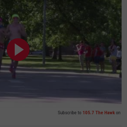
Subscribe to
105.7 The Hawk
on