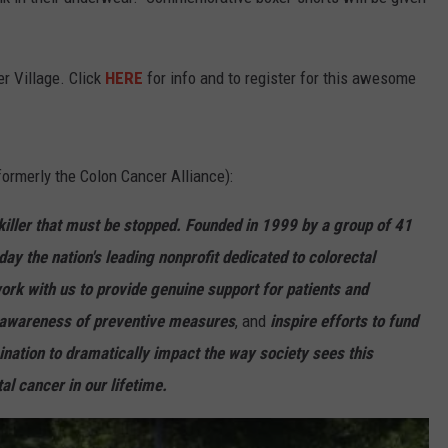
STORMWATCH Q+A
ADVERTISE
er Village. Click
HERE
for info and to register for this awesome
WEBSITE DEVELOPMENT
S
SUBMIT A W-9
formerly the Colon Cancer Alliance):
killer that must be stopped. Founded in 1999 by a group of 41
day the nation's leading nonprofit dedicated to colorectal
rk with us to provide genuine support for patients and
se awareness of preventive measures
, and
inspire efforts to fund
mination to dramatically impact the way society sees this
al cancer in our lifetime.