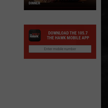
Big
TUESDAY
Win
Tuesday
DOWNLOAD THE 105.7
THE HAWK MOBILE APP