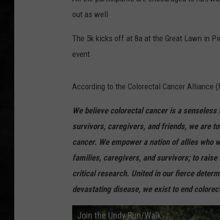
out as well
UCR WEEKENDS
The 5k kicks off at 8a at the Great Lawn in Pi
PETE LEPORE
event
SHAWN MICHAEL
According to the Colorectal Cancer Alliance (
We believe colorectal cancer is a senseless 
survivors, caregivers, and friends, we are to
cancer. We empower a nation of allies who wo
families, caregivers, and survivors; to rai
critical research. United in our fierce deter
devastating disease, we exist to end colorect
Join the Undy Run/Walk