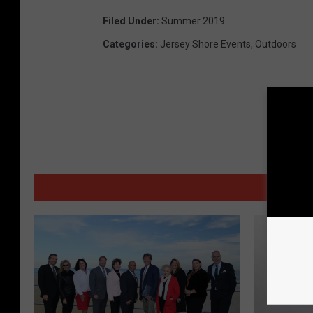
Filed Under
:
Summer 2019
Categories
:
Jersey Shore Events
,
Outdoors
MORE