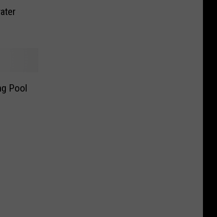
ater
g Pool
e