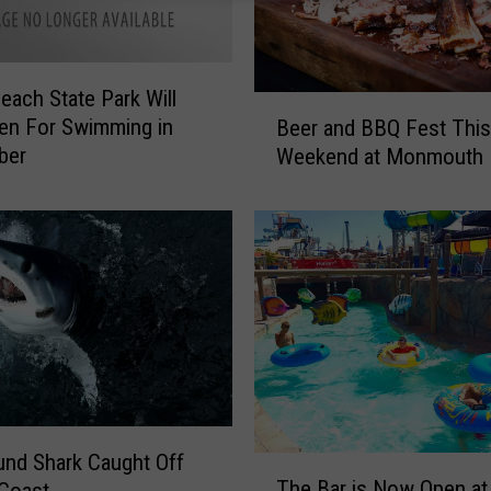
Beach State Park Will
B
en For Swimming in
Beer and BBQ Fest This
e
ber
Weekend at Monmouth 
e
r
a
n
d
B
B
Q
F
e
s
nd Shark Caught Off
t
T
The Bar is Now Open at
T
Coast