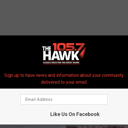
Sign up to have news and information about your community
 FROM 105.7 THE HAWK
delivered to your email.
Like Us On Facebook