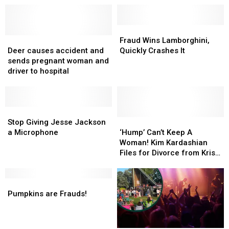
Fraud
Fraud
Deer
Deer
Wins
Wins
Fraud Wins Lamborghini,
causes
causes
Lamborghini,
Lamborghini,
Deer causes accident and
Quickly Crashes It
accident
accident
Quickly
Quickly
sends pregnant woman and
and
and
Crashes
Crashes
driver to hospital
sends
sends
It
It
pregnant
pregnant
woman
woman
and
and
Stop
Stop
driver
driver
Giving
Giving
‘Hump’
‘Hump’
Stop Giving Jesse Jackson
to
to
Jesse
Jesse
Can’t
Can’t
a Microphone
‘Hump’ Can’t Keep A
hospital
hospital
Jackson
Jackson
Keep
Keep
Woman! Kim Kardashian
a
a
A
A
Files for Divorce from Kris
Microphone
Microphone
Woman!
Woman!
Humphries
Kim
Kim
Pumpkins
Pumpkins
Kardashian
Kardashian
are
are
Files
Files
Pumpkins are Frauds!
Frauds!
Frauds!
for
for
Divorce
Divorce
from
from