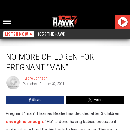
LISTEN NOW
105.7 THE HAWK
No More Children For Pregnant “Man”
NO MORE CHILDREN FOR
PREGNANT “MAN”
Tyrone Johnson
Tyrone
Published: October 30, 2011
Johnson
Share
Tweet
Pregnant "man" Thomas Beatie has decided after 3 children
enough is enough.
"He" is done having babies because it
makes it very hard for his body to live as a man. There is a