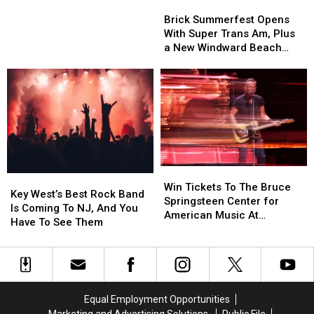
Brick
Brick
Kris
Kris
Summerfest
Summerfest
Brick Summerfest Opens
Humphries
Humphries
Opens
Opens
With Super Trans Am, Plus
With
With
a New Windward Beach
Super
Super
Sign
Trans
Trans
Am,
Am,
Plus
Plus
a
a
New
New
Windward
Windward
Beach
Beach
Win
Win
Sign
Sign
Key
Key
Tickets
Tickets
Win Tickets To The Bruce
West’s
West’s
Key West’s Best Rock Band
To
To
Springsteen Center for
Best
Best
Is Coming To NJ, And You
The
The
American Music At
Rock
Rock
Have To See Them
Bruce
Bruce
Monmouth University
Band
Band
Springsteen
Springsteen
Is
Is
Center
Center
Coming
Coming
for
for
To
To
American
American
NJ,
NJ,
Music
Music
Equal Employment Opportunities
And
And
At
At