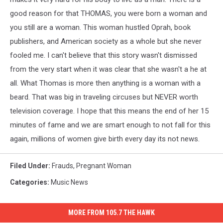
good reason for that THOMAS, you were born a woman and
you still are a woman.
This woman hustled Oprah, book
publishers, and American society as a whole but she never
fooled me. I can't believe that this story wasn't dismissed
from the very start when it was clear that she wasn't a he at
all. What Thomas is more then anything is a woman with a
beard. That was big in traveling circuses but NEVER worth
television coverage. I hope that this means the end of her 15
minutes of fame and we are smart enough to not fall for this
again, millions of women give birth every day its not news.
Filed Under
:
Frauds
,
Pregnant Woman
Categories
:
Music News
MORE FROM 105.7 THE HAWK