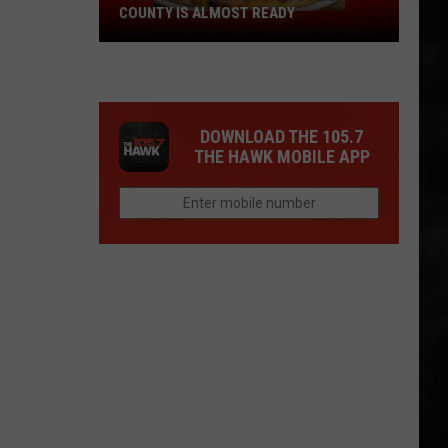
COUNTY IS ALMOST READY
YUM!
A
New
Pizza
DOWNLOAD THE 105.7
Spot
THE HAWK MOBILE APP
In
Ocean
County
Is
Almost
Ready