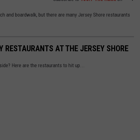
ach and boardwalk, but there are many Jersey Shore restaurants
LY RESTAURANTS AT THE JERSEY SHORE
side? Here are the restaurants to hit up...