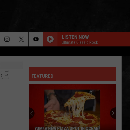
LISTEN NOW
Ultimate Classic Rock
RE
FEATURED
YUM! A NEW PIZZA SPOT IN OCEAN