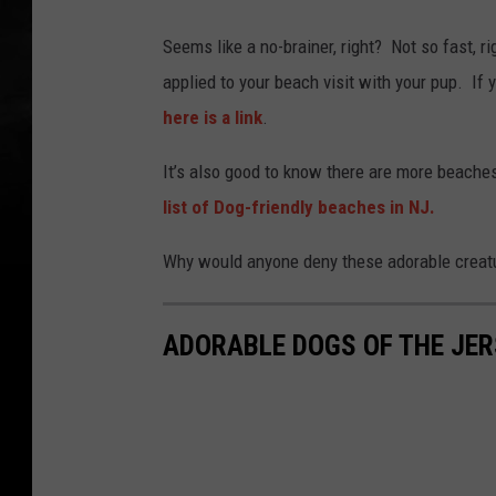
Seems like a no-brainer, right? Not so fast, r
applied to your beach visit with your pup. If
here is a link
.
It’s also good to know there are more beache
list of Dog-friendly beaches in NJ.
Why would anyone deny these adorable creatu
ADORABLE DOGS OF THE JE