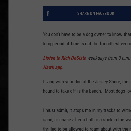
UCR WEEKENDS
SHARE ON FACEBOOK
PETE LEPORE
You don’t have to be a dog owner to know tha
SHAWN MICHAEL
long period of time is not the friendliest venue
Listen to Rich DeSisto
weekdays from 3 p.m. 
Hawk app
.
Living with your dog at the Jersey Shore, the
hound to take off is the beach. Most dogs love
I must admit, it stops me in my tracks to witn
sand, or chase after a ball or a stick in the 
thrilled to be allowed to roam about with their