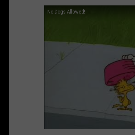
No Dogs Allowed!