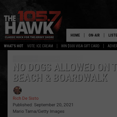
HOME
ON-AIR
LIST
WHAT'S HOT
VOTE: ICE CREAM
WIN $500 VISA GIFT CARD
ADVER
ALL DJS
LISTE
SHOWS/SCHEDUL
MOBI
NO DOGS ALLOWED ON T
BEACH & BOARDWALK
FB&HW
ALEX
JEN AUSTIN
GOOG
Rich De Sisto
BUEHLER
RECE
Published: September 20, 2021
Mario Tama/Getty Images
MATT WARDLAW