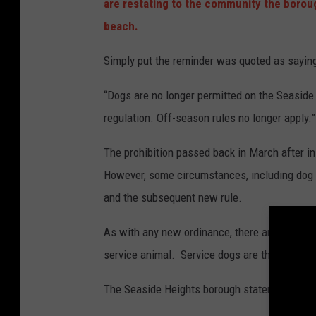
are restating to the community the boroug
beach.
Simply put the reminder was quoted as sayin
“Dogs are no longer permitted on the Seasid
regulation. Off-season rules no longer apply.”
The prohibition passed back in March after i
However, some circumstances, including dog o
and the subsequent new rule.
As with any new ordinance, there are fines att
service animal. Service dogs are the excepti
The Seaside Heights borough statement read