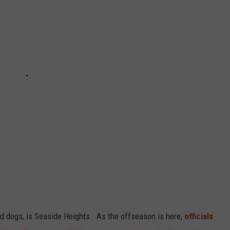
d dogs, is Seaside Heights. As the offseason is here,
officials