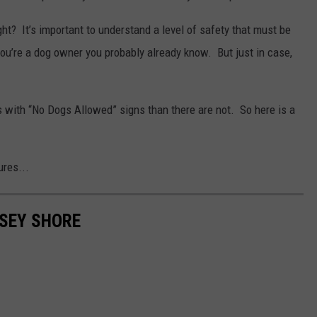
ight? It’s important to understand a level of safety that must be
 you’re a dog owner you probably already know. But just in case,
s with “No Dogs Allowed” signs than there are not. So here is a
res...
RSEY SHORE