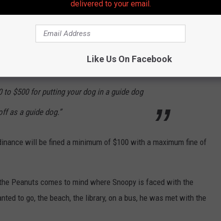
delivered to your email.
 service animal will be challenged by trained
 as permitted by the Americans with
 dogs are bona fide service animals. Comfort
Like Us On Facebook
not bona fide service animals. In New Jersey,
 to $500 for putting your dog in a guide dog
off as a guide dog.”
inance will be fined a minimum of $100 with a maximum fine of
of the Peanuts comes to mind where Snoopy is faced with the
ed to go, the beach, the library, on a bus, he was met with the