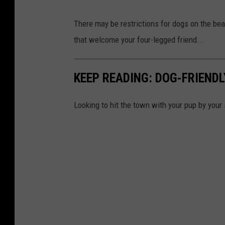
There may be restrictions for dogs on the be
that welcome your four-legged friend...
KEEP READING: DOG-FRIEND
Looking to hit the town with your pup by your 