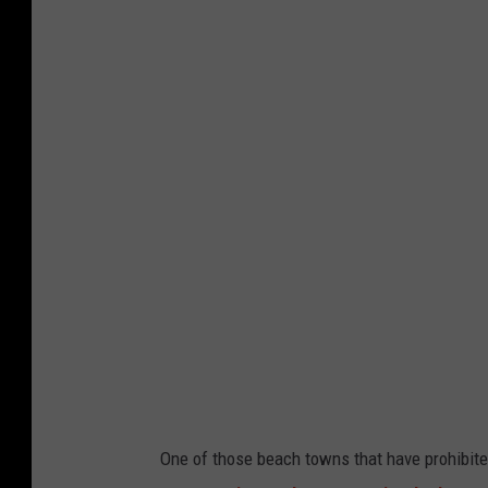
One of those beach towns that have prohibite