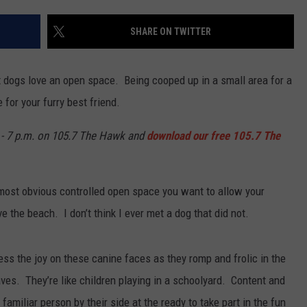
WEBSITE DEVELOPMENT
SHARE ON TWITTER
SUBMIT A W-9
t dogs love an open space. Being cooped up in a small area for a
S
 for your furry best friend.
- 7 p.m. on 105.7 The Hawk and
download our free 105.7 The
 most obvious controlled open space you want to allow your
 the beach. I don’t think I ever met a dog that did not.
ess the joy on these canine faces as they romp and frolic in the
waves. They’re like children playing in a schoolyard. Content and
 familiar person by their side at the ready to take part in the fun