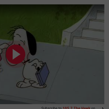
Subscribe to
105.7 The Hawk
on