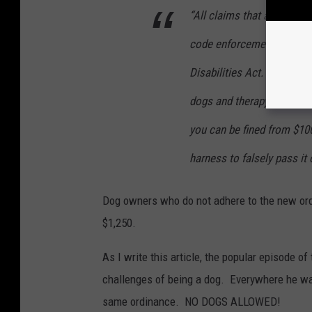
“All claims that a dog is a
code enforcement officers
Disabilities Act. Very few
dogs and therapy dogs are 
you can be fined from $100
harness to falsely pass it 
Dog owners who do not adhere to the new ord
$1,250.
As I write this article, the popular episode 
challenges of being a dog. Everywhere he want
same ordinance. NO DOGS ALLOWED!