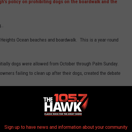
h's policy on prohibiting dogs on the boardwalk and the
g…
e Heights Ocean beaches and boardwalk. This is a year-round
nitially dogs were allowed from October through Palm Sunday.
wners failing to clean up after their dogs, created the debate
ached, including a penalty for the misleading claim your dog is a
on and are allowed.
s….
Sign up to have news and information about your community