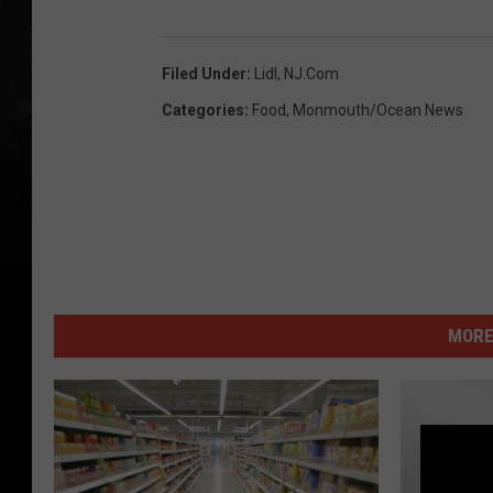
Filed Under
:
Lidl
,
NJ.com
Categories
:
Food
,
Monmouth/Ocean News
MORE