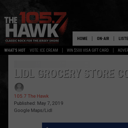
HOME
ON-AIR
LIST
WHAT'S HOT
VOTE: ICE CREAM
WIN $500 VISA GIFT CARD
ADVER
ALL DJS
LISTE
SHOWS/SCHEDUL
MOBI
LIDL GROCERY STORE C
FB&HW
ALEX
105.7 The Hawk
JEN AUSTIN
GOOG
Published: May 7, 2019
Google Maps/Lidl
BUEHLER
RECE
MATT WARDLAW