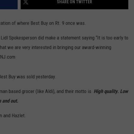
SHARE ON TWITTER
WEBSITE DEVELOPMENT
ocation of where Best Buy on Rt. 9 once was.
SUBMIT A W-9
 Lidl Spokesperson did make a statement saying “It is too early to
S
u that we are very interested in bringing our award-winning
o NJ.com
 Best Buy was sold yesterday.
rman based grocer (like Aldi), and their motto is
High quality. Low
n and out.
wn and Hazlet.