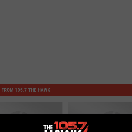
 FROM 105.7 THE HAWK