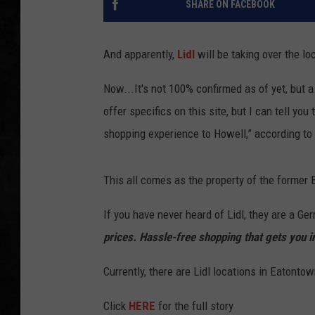
SHARE ON FACEBOOK
UCR WEEKENDS
And apparently,
Lidl
will be taking over the l
PETE LEPORE
Now...It's not 100% confirmed as of yet, but a
SHAWN MICHAEL
offer specifics on this site, but I can tell yo
shopping experience to Howell,” according t
This all comes as the property of the former
If you have never heard of Lidl, they are a Ge
prices. Hassle-free shopping that gets you i
Currently, there are Lidl locations in Eatonto
Click
HERE
for the full story