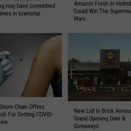
u
Amazon Fresh In Holmd
m
ng may have committed
t
Could Win The Superma
a
rimes in township
l
Wars
z
e
o
t
n
s
F
H
r
a
e
v
s
e
h
D
I
i
n
s
H
s
o
e
N
Shore Chain Offers
l
New Lidl In Brick Anno
d
e
ash For Getting COVID-
m
Grand Opening Date &
T
w
d
ine
Giveaways
h
L
e