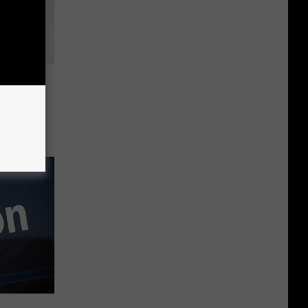
ts Have
e, NJ
ay