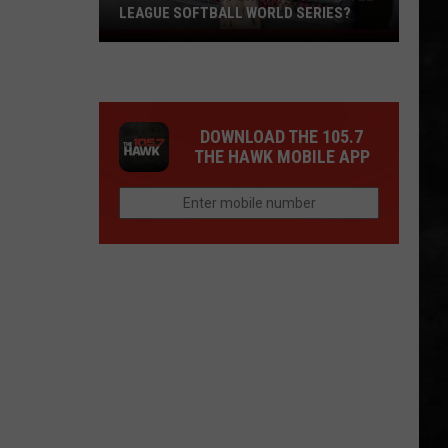
LEAGUE SOFTBALL WORLD SERIES?
Whose
Up
Next
For
DOWNLOAD THE 105.7
TR
THE HAWK MOBILE APP
at
the
Little
League
Softball
World
Series?