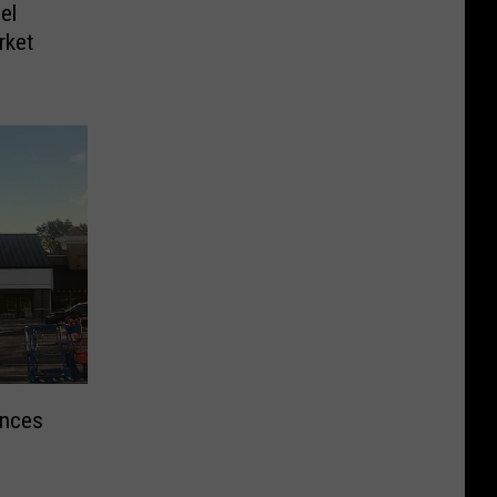
el
rket
unces