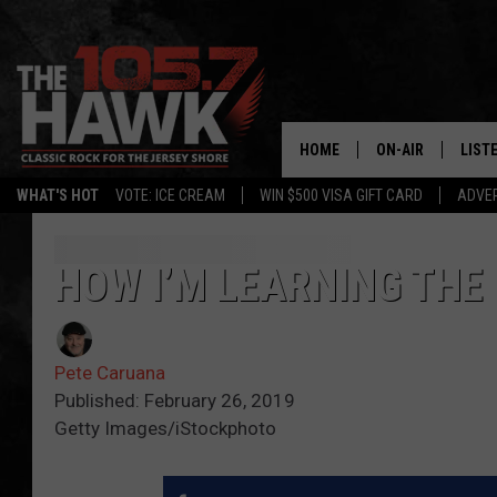
HOME
ON-AIR
LIST
WHAT'S HOT
VOTE: ICE CREAM
WIN $500 VISA GIFT CARD
ADVER
ALL DJS
LISTE
SHOWS/SCHEDUL
MOBI
HOW I’M LEARNING THE
FB&HW
ALEX
Pete Caruana
JEN AUSTIN
GOOG
Published: February 26, 2019
Getty Images/iStockphoto
BUEHLER
RECE
MATT WARDLAW