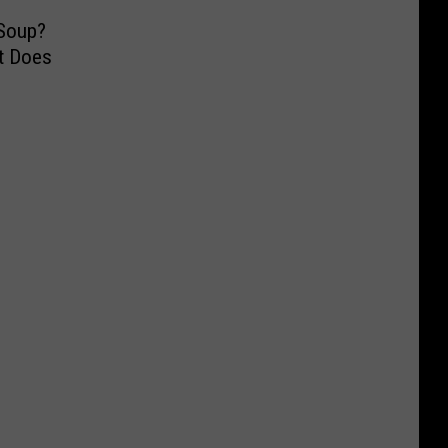
 Soup?
t Does