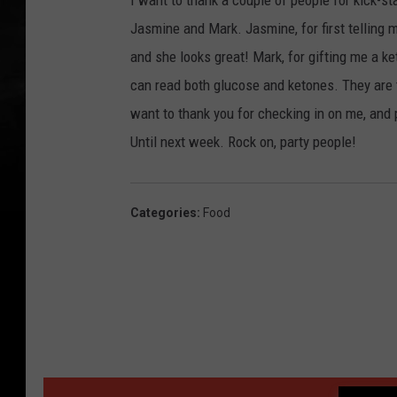
I want to thank a couple of people for kick-st
Jasmine and Mark. Jasmine, for first telling 
and she looks great! Mark, for gifting me a ke
can read both glucose and ketones. They are 
want to thank you for checking in on me, and 
Until next week. Rock on, party people!
Categories
:
Food
MORE