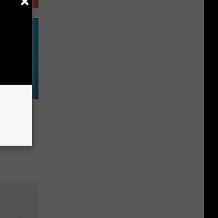
w:
ger
 1