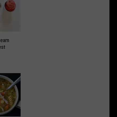
Cream
est