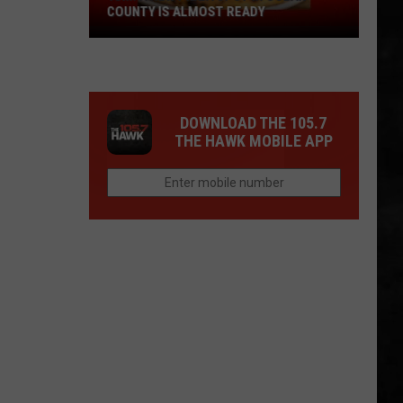
COUNTY IS ALMOST READY
YUM!
A
New
Pizza
DOWNLOAD THE 105.7
Spot
THE HAWK MOBILE APP
In
Ocean
County
Is
Almost
Ready