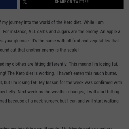
SHARE ON TWITTER
WEBSITE DEVELOPMENT
 my journey into the world of the Keto diet. While I am
SUBMIT A W-9
ot. For instance, ALL carbs and sugars are the enemy. An apple a
s your glucose. It’s the same with all fruit and vegetables that
S
found out that another enemy is the scale!
d my clothes are fitting differently. This means I'm losing fat,
ing! The Keto diet is working. I haven’t eaten this much butter,
ht, but I'm losing fat! My lesson for the week was confirmed with
my belly. Next week as the weather changes, I will start hitting
red because of a neck surgery, but I can and will start walking
.