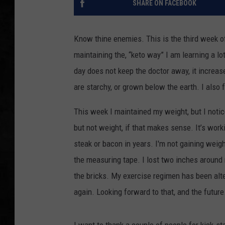
SHARE ON FACEBOOK
UCR WEEKENDS
Know thine enemies. This is the third week of
PETE LEPORE
maintaining the, “keto way” I am learning a l
day does not keep the doctor away, it increase
SHAWN MICHAEL
are starchy, or grown below the earth. I also 
This week I maintained my weight, but I notice
but not weight, if that makes sense. It’s work
steak or bacon in years. I'm not gaining weig
the measuring tape. I lost two inches around 
the bricks. My exercise regimen has been alte
again. Looking forward to that, and the future