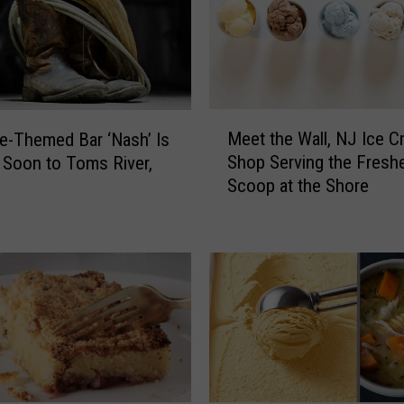
h
e
S
t
u
M
f
Meet the Wall, NJ Ice 
le-Themed Bar ‘Nash’ Is
e
f
Shop Serving the Fresh
Soon to Toms River,
e
’
Scoop at the Shore
t
L
t
a
h
w
e
:
W
P
a
l
l
a
l
s
,
t
N
i