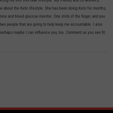
arting me into this new lifestyle. My friends and co-workers,
me about the Keto lifestyle. She has been doing Keto for months,
tone and blood glucose monitor. One stick of the finger, and you
two people that are going to help keep me accountable. I also
perhaps maybe I can influence you, too. Comment as you see fit.
 FROM 105.7 THE HAWK