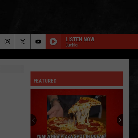
LISTEN NOW
Buehler
FEATURED
YUM! A NEW PIZZA SPOT IN OCEAN