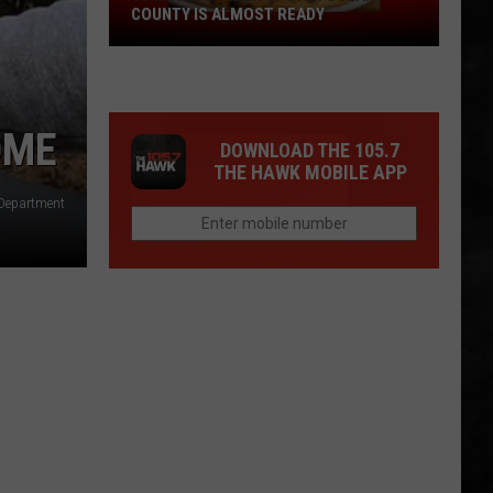
COUNTY IS ALMOST READY
YUM!
A
New
Pizza
OME
DOWNLOAD THE 105.7
Spot
THE HAWK MOBILE APP
In
 Department
Ocean
County
Is
Almost
Ready