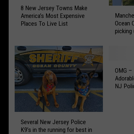
8
8 New Jersey Towns Make
M
N
Manche
America’s Most Expensive
a
e
Ocean 
Places To Live List
n
w
picking
c
J
Electio
h
e
e
r
s
s
t
e
O
e
y
OMG – C
M
r
T
Adorabl
G
,
o
NJ Poli
–
J
w
C
a
n
h
c
s
e
k
M
S
c
s
a
Several New Jersey Police
e
k
o
k
K9’s in the running for best in
v
o