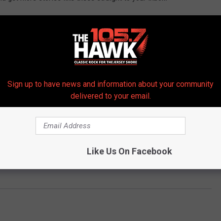
Sign up to have news and information about your community
delivered to your email.
Like Us On Facebook