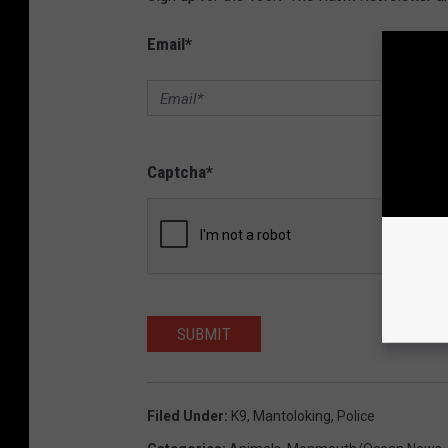
Email
*
Captcha
*
SUBMIT
Filed Under
:
K9
,
Mantoloking
,
Police