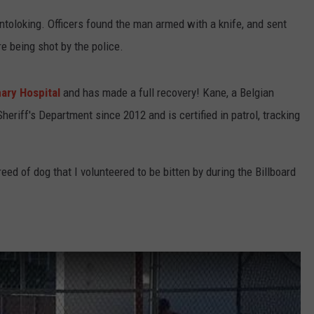
ntoloking. Officers found the man armed with a knife, and sent
e being shot by the police.
ary Hospital
and has made a full recovery! Kane, a Belgian
eriff's Department since 2012 and is certified in patrol, tracking
ed of dog that I volunteered to be bitten by during the Billboard