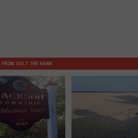
 FROM 105.7 THE HAWK