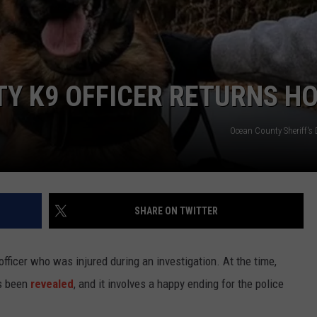
WEBSITE DEVELOPMENT
SUBMIT A W-9
TY K9 OFFICER RETURNS H
S
Ocean County Sheriff's
SHARE ON TWITTER
fficer who was injured during an investigation. At the time,
as been
revealed
, and it involves a happy ending for the police