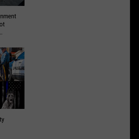
rnment
ot
ty