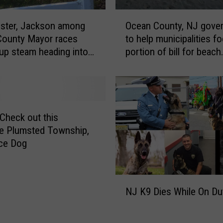
O
ster, Jackson among
Ocean County, NJ gove
c
County Mayor races
to help municipalities fo
e
 up steam heading into
portion of bill for beach
a
n Day
replenishment projects
n
C
o
u
n
heck out this
t
e Plumsted Township,
y
ce Dog
,
N
J
N
g
NJ K9 Dies While On Du
J
o
K
v
9