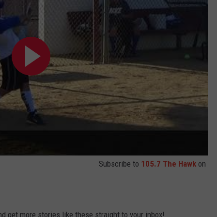
Subscribe to
105.7 The Hawk
on
 get more stories like these straight to your inbox!