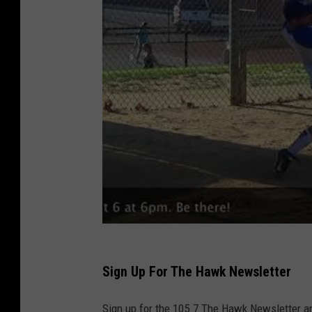
Sign Up For The Hawk Newsletter
Sign up for the 105.7 The Hawk Newsletter and