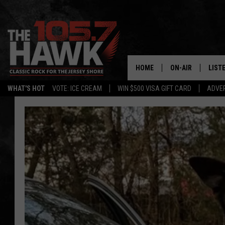
HOME
ON-AIR
LIST
WHAT'S HOT
VOTE: ICE CREAM
WIN $500 VISA GIFT CARD
ADVER
ALL DJS
LISTE
SHOWS/SCHEDUL
MOBI
FB&HW
ALEX
JEN AUSTIN
GOOG
BUEHLER
RECE
MATT WARDLAW