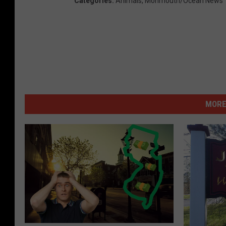
Categories
:
Animals
,
Monmouth/Ocean News
MORE