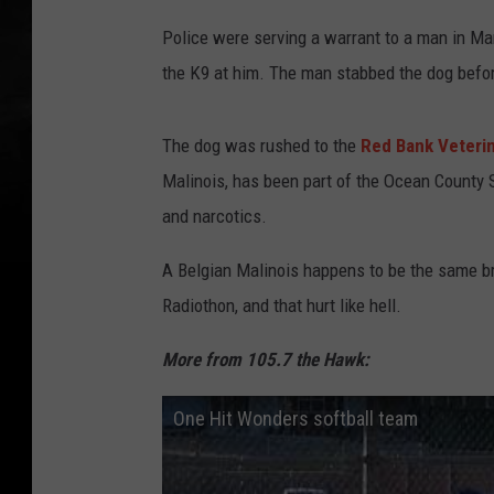
Police were serving a warrant to a man in Ma
the K9 at him. The man stabbed the dog befor
The dog was rushed to the
Red Bank Veterin
Malinois, has been part of the Ocean County Sh
and narcotics.
A Belgian Malinois happens to be the same bre
Radiothon, and that hurt like hell.
More from 105.7 the Hawk:
One Hit Wonders softball team