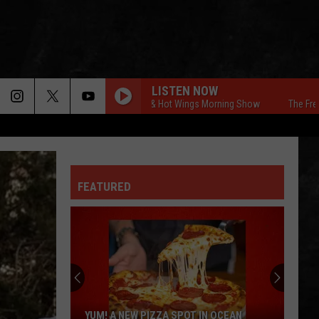
LISTEN NOW
The Free Beer & Hot Wings Morning Show
The Free Beer
FEATURED
YUM! A NEW PIZZA SPOT IN OCEAN