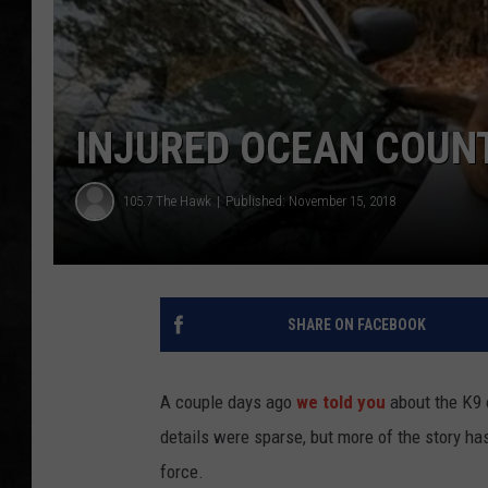
UCR WEEKENDS
PETE LEPORE
INJURED OCEAN COUN
SHAWN MICHAEL
105.7 The Hawk
Published: November 15, 2018
SHARE ON FACEBOOK
A couple days ago
we told you
about the K9 o
details were sparse, but more of the story h
force.