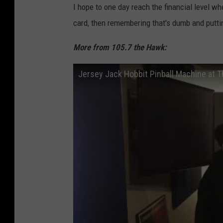
e
I hope to one day reach the financial level w
t
card, then remembering that's dumb and putti
e
More from 105.7 the Hawk:
r
-
Jersey Jack Hobbit Pinball Machine at 
-
H
e
a
d
a
c
h
e