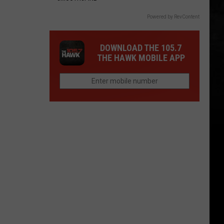
Powered by RevContent
DOWNLOAD THE 105.7
THE HAWK MOBILE APP