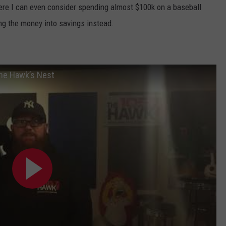
here I can even consider spending almost $100k on a baseball
ng the money into savings instead.
The Hawk’s Nest