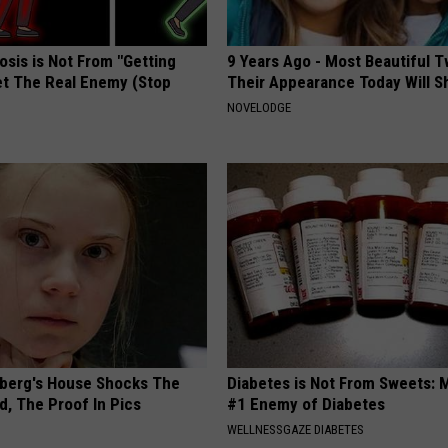
osis is Not From "Getting
9 Years Ago - Most Beautiful T
et The Real Enemy (Stop
Their Appearance Today Will S
NOVELODGE
berg's House Shocks The
Diabetes is Not From Sweets: 
d, The Proof In Pics
#1 Enemy of Diabetes
WELLNESSGAZE DIABETES