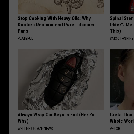
Stop Cooking With Heavy Oils: Why
Spinal Sten
Doctors Recommend Pure Titanium
Older". Me
Pans
This)
PLATEFUL
SMOOTHSPINE
Always Wrap Car Keys in Foil (Here's
Greta Thun
Why)
Whole Worl
WELLNESSGAZE NEWS
VETOB