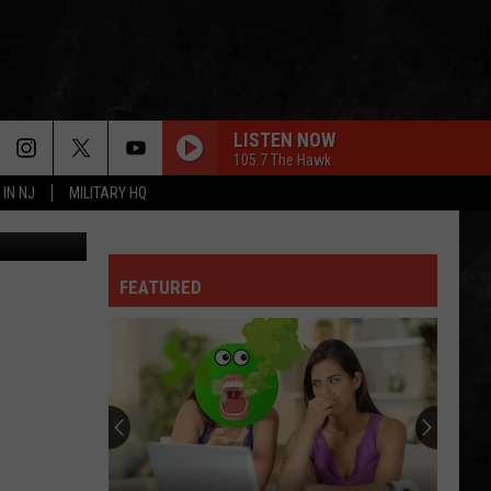
00K
LISTEN NOW
105.7 The Hawk
 IN NJ
MILITARY HQ
etty Images
FEATURED
Why
I
Love
A
Delicious
WHY I LOVE A DELICIOUS STEAK FOR