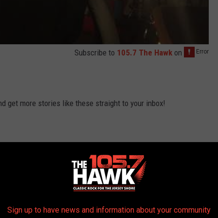
Subscribe to
105.7 The Hawk
on
 get more stories like these straight to your inbox!
Sign up to have news and information about your community