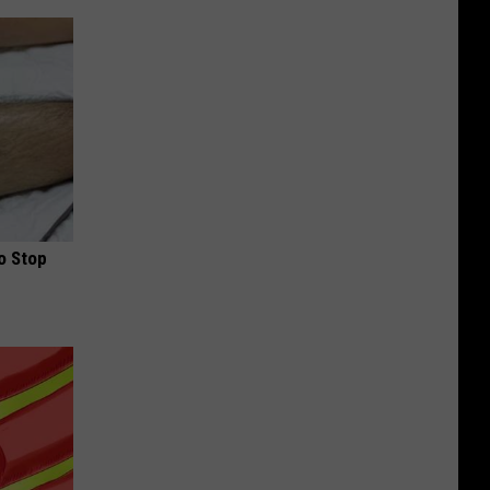
o Stop