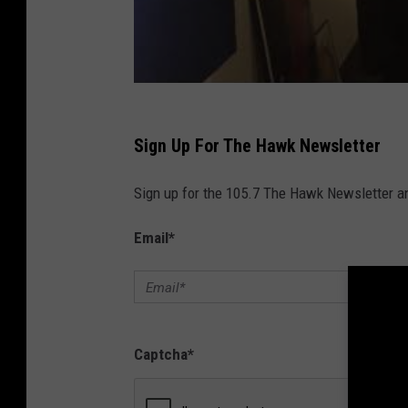
,
S
t
u
b
Sign Up For The Hawk Newsletter
b
e
Sign up for the 105.7 The Hawk Newsletter and
d
Email
*
T
o
e
o
Captcha
*
r
P