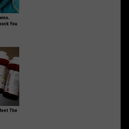
wins.
hock You
Meet The