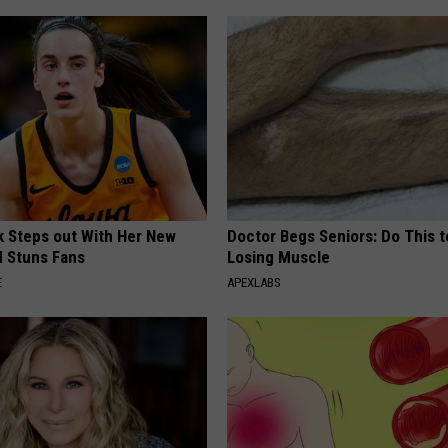
rk Steps out With Her New
Doctor Begs Seniors: Do This t
d Stuns Fans
Losing Muscle
E
APEXLABS