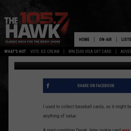
DEREK JETER ROOKIE 
HOME
ON-AIR
LIST
WHAT'S HOT
VOTE: ICE CREAM
WIN $500 VISA GIFT CARD
ADVER
105.7 The Hawk
Published: May 30, 2018
ALL DJS
LISTE
SHOWS/SCHEDUL
MOBI
FB&HW
ALEX
SHARE ON FACEBOOK
JEN AUSTIN
GOOG
I used to collect baseball cards, so it might 
BUEHLER
RECE
anything of value.
MATT WARDLAW
A mint-condition Derek Jeter rookie card
was 