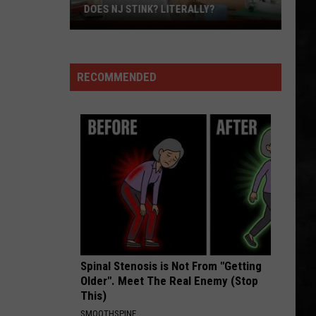
Steak
DINNER
For
Dinner
RECOMMENDED
Spinal Stenosis is Not From "Getting
Older". Meet The Real Enemy (Stop
This)
SMOOTHSPINE