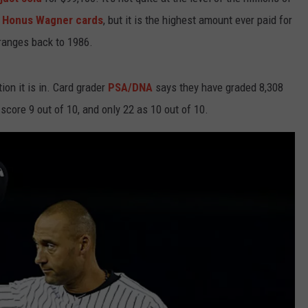
y
Honus Wagner cards
, but it is the highest amount ever paid for
WEBSITE DEVELOPMENT
 ranges back to 1986.
SUBMIT A W-9
ion it is in. Card grader
PSA/DNA
says they have graded 8,308
S
 score 9 out of 10, and only 22 as 10 out of 10.