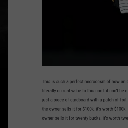
D
This is such a perfect microcosm of how an e
e
literally no real value to this card; it can't be
r
just a piece of cardboard with a patch of foil.
e
the owner sells it for $100k, it's worth $100k. I
k
owner sells it for twenty bucks, it's worth tw
J