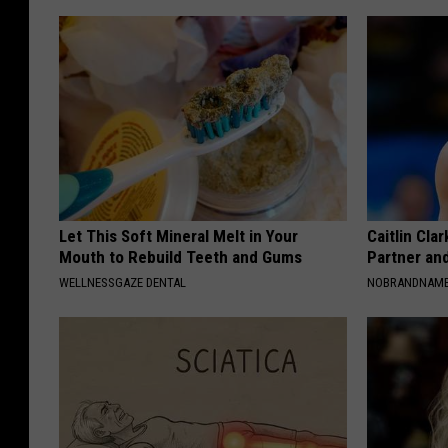
Let This Soft Mineral Melt in Your
Caitlin Cla
Mouth to Rebuild Teeth and Gums
Partner an
WELLNESSGAZE DENTAL
NOBRANDNAM