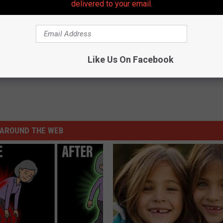
delivered to your email.
Like Us On Facebook
AROUND THE WEB