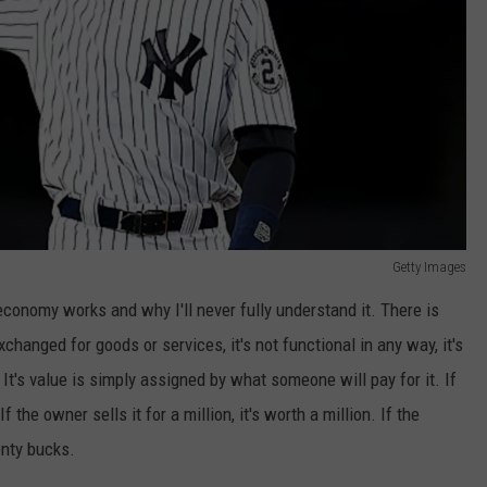
Getty Images
conomy works and why I'll never fully understand it. There is
 exchanged for goods or services, it's not functional in any way, it's
 It's value is simply assigned by what someone will pay for it. If
f the owner sells it for a million, it's worth a million. If the
enty bucks.