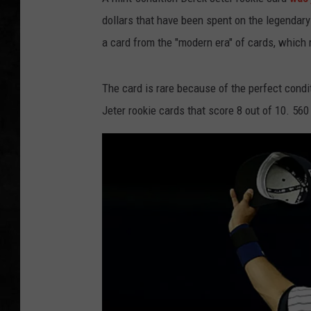
dollars that have been spent on the legendar
UCR WEEKENDS
a card from the "modern era" of cards, which
PETE LEPORE
The card is rare because of the perfect condit
SHAWN MICHAEL
Jeter rookie cards that score 8 out of 10. 560