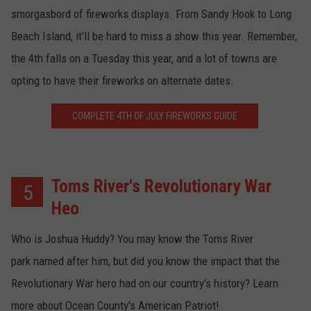
smorgasbord of fireworks displays. From Sandy Hook to Long
Beach Island, it'll be hard to miss a show this year. Remember,
the 4th falls on a Tuesday this year, and a lot of towns are
opting to have their fireworks on alternate dates.
COMPLETE 4TH OF JULY FIREWORKS GUIDE
Toms River's Revolutionary War
5
Heo
Who is Joshua Huddy? You may know the Toms River
park named after him, but did you know the impact that the
Revolutionary War hero had on our country's history? Learn
more about Ocean County's American Patriot!