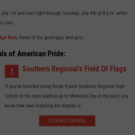
July 1st and runs right through Tuesday, July 4th at 8 p.m. when
s over.
odge Ram
, home of the good guys and girls.
ls of American Pride:
Southern Regional’s Field Of Flags
1
If you’ve traveled along Route 9 past Southern Regional High
School in the days leading up to Memorial Day in the past, you
know how awe inspiring the display is.
CLICK HERE FOR MORE