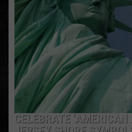
UCR WEEKENDS
PETE LEPORE
SHAWN MICHAEL
CELEBRATE ‘AMERICAN 
JERSEY SHORE SYMBOL