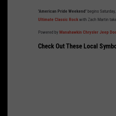
'American Pride Weekend'
begins Saturday, 
Ultimate Classic Rock
with Zach Martin take
Powered by
Manahawkin Chrysler Jeep D
Check Out These Local Symbo