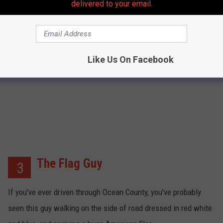
delivered to your email.
CLICK HERE FOR MORE
Like Us On Facebook
The Flag Guy
3
If you've ever driven through Ocean County, you've probably
seen this guy walking on the side of road dressed in red white