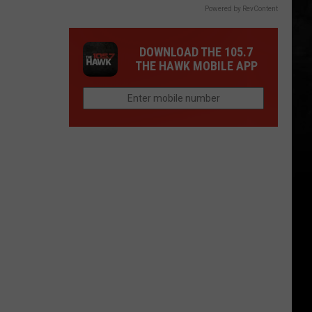
Powered by RevContent
DOWNLOAD THE 105.7
THE HAWK MOBILE APP