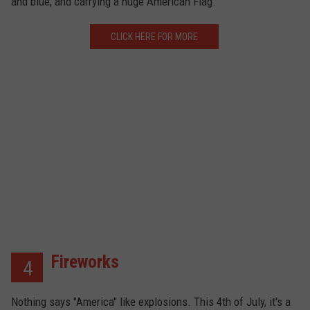
and blue, and carrying a huge American Flag.
CLICK HERE FOR MORE
Fireworks
4
Nothing says "America" like explosions. This 4th of July, it's a