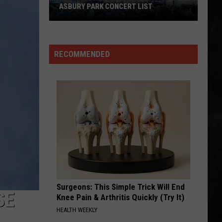
One
Halen
Best of Van Halen, Vol. 1
THE BEST IN AMERICA
of
the
DANCIN IN THE STREET
Van
Van Halen
Best
Halen
Diver Down
in
RECOMMENDED
America
VIEW ALL RECENTLY PLAYED SONGS
Surgeons: This Simple Trick Will End
SE
Knee Pain & Arthritis Quickly (Try It)
HEALTH WEEKLY