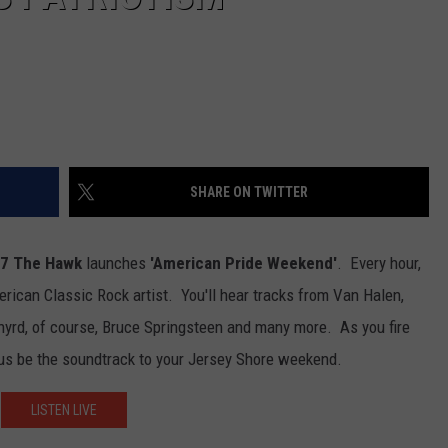
SHARE ON TWITTER
.7 The Hawk
launches
'American Pride Weekend'
.
Every hour,
erican Classic Rock artist. You'll hear tracks from Van Halen,
nyrd, of course, Bruce Springsteen and many more. As you fire
t us be the soundtrack to your Jersey Shore weekend.
LISTEN LIVE