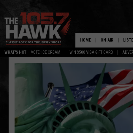
HOME
ON-AIR
LIST
WHAT'S HOT
VOTE: ICE CREAM
WIN $500 VISA GIFT CARD
ADVER
ALL DJS
LISTE
SHOWS/SCHEDUL
MOBI
FB&HW
ALEX
JEN AUSTIN
GOOG
BUEHLER
RECE
MATT WARDLAW