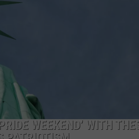
WEBSITE DEVELOPMENT
SUBMIT A W-9
S
PRIDE WEEKEND’ WITH THE
S PATRIOTISM