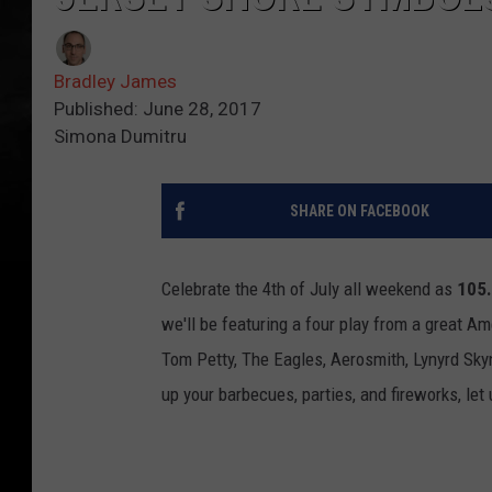
Bradley James
Published: June 28, 2017
Simona Dumitru
SHARE ON FACEBOOK
Celebrate the 4th of July all weekend as
105
we'll be featuring a four play from a great Am
Tom Petty, The Eagles, Aerosmith, Lynyrd Sky
up your barbecues, parties, and fireworks, le