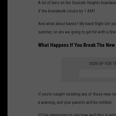
a
A lot of bars on the Seaside Heights boardwa
c
if the boardwalk closes by 1 AM?
h
And what about bands? My band Right On! pl
e
summer, so are we going to get hit with a fine
s
A
What Happens If You Break The New 
n
d
SIGN UP FOR 
B
o
a
r
If you're caught violating any of these new rule
d
a warning, and your parents will be notified.
w
It'll be interesting to see how well this is en