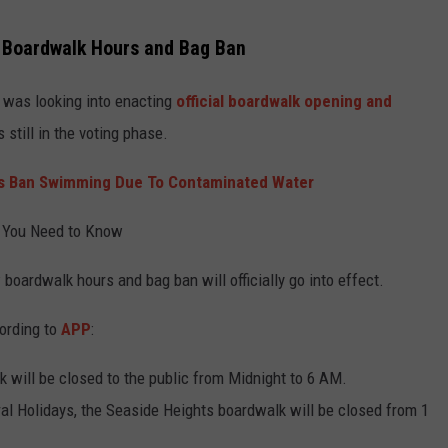
 Boardwalk Hours and Bag Ban
 was looking into enacting
official boardwalk opening and
 still in the voting phase.
 Ban Swimming Due To Contaminated Water
 You Need to Know
 boardwalk hours and bag ban will officially go into effect.
ording to
APP
:
k will be closed to the public from Midnight to 6 AM.
ral Holidays, the Seaside Heights boardwalk will be closed from 1