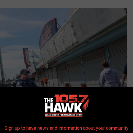
Sign up to have news and information about your community