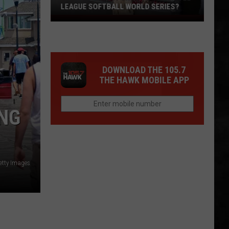
LEAGUE SOFTBALL WORLD SERIES?
Whose
Up
Next
For
DOWNLOAD THE 105.7
TR
THE HAWK MOBILE APP
at
the
Little
ING
League
Softball
World
Series?
etty Images