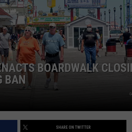
WEBSITE DEVELOPMENT
SUBMIT A W-9
S
 ENACTS BOARDWALK CLOS
G BAN
G
SHARE ON TWITTER