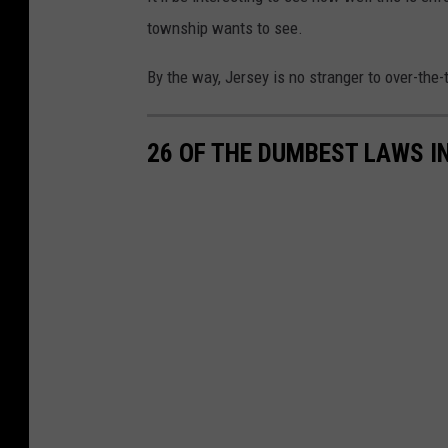
a
township wants to see.
l
k
By the way, Jersey is no stranger to over-the-
s
S
26 OF THE DUMBEST LAWS I
t
a
r
t
T
o
R
e
o