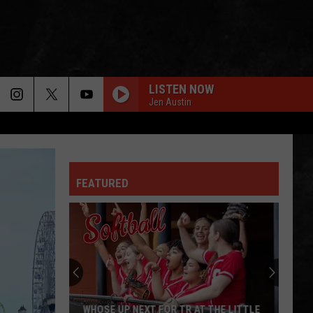
LISTEN NOW
Jen Austin
FEATURED
WHOSE UP NEXT FOR TR AT THE LITTLE