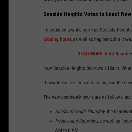
Seaside Heights Votes to Enact New
I mentioned a while ago that Seaside Heights
closing hours
as well as bag bans, but it was
READ MORE: 6 NJ Beaches
New Seaside Heights Boardwalk Hours: What
It now looks like the votes are in, and the new
The new boardwalk hours are as follows, acc
Sunday through Thursday
, the boardwal
Fridays and Saturdays
, as well as Fede
AM to 6 AM.