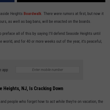
easide Heights
Boardwalk
. There were rumors at first, but now it
ours, as well as bag bans, will be enacted on the boards.
 preface all of this by saying I'll defend Seaside Heights until
he world, and for 40 or more weeks out of the year, it's peaceful,
e app
e Heights, NJ, Is Cracking Down
 and people who forget how to act while they're on vacation, the