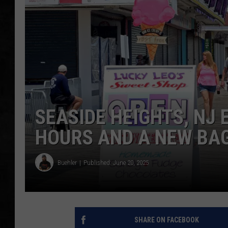
UCR WEEKENDS
PETE LEPORE
SHAWN MICHAEL
SEASIDE HEIGHTS, NJ
HOURS AND A NEW BA
Buehler
Published: June 20, 2025
SHARE ON FACEBOOK