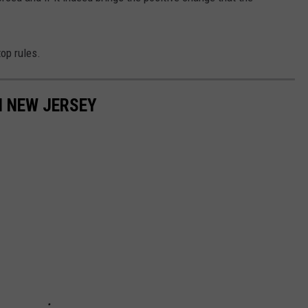
top rules.
N NEW JERSEY