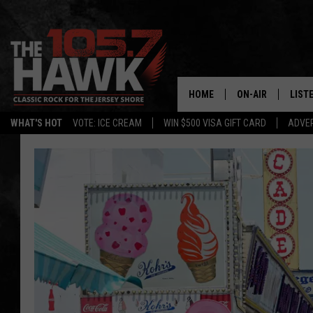
HOME
ON-AIR
LIST
WHAT'S HOT
VOTE: ICE CREAM
WIN $500 VISA GIFT CARD
ADVER
ALL DJS
LISTE
SHOWS/SCHEDUL
MOBI
FB&HW
ALEX
JEN AUSTIN
GOOG
BUEHLER
RECE
MATT WARDLAW