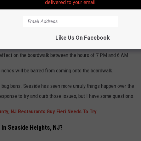
delivered to your email.
Getty Images
Like Us On Facebook
 Size Limits and Hours
in effect on the boardwalk between the hours of 7 PM and 6 AM.
 inches will be barred from coming onto the boardwalk.
he bag bans. Seaside has seen more unruly things happen over the
response to try and curb those issues, but I have some questions.
ty, NJ Restaurants Guy Fieri Needs To Try
 In Seaside Heights, NJ?