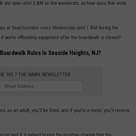
lk are open until 2 AM on the weekends, so how does that work
ays at Beachcomber every Wednesday until 1 AM during the
 if we're offloading equipment after the boardwalk is closed?
Boardwalk Rules In Seaside Heights, NJ?
THE 105.7 THE HAWK NEWSLETTER
s, as an adult, you'll be fined, and if you're a minor, you'll receive
forced and if it indeed brings the positive change that the