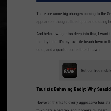
There are some big changes coming to the S
appears as though official open and closing h
And before we get too deep into this, I want to
the day I die. It's my favorite beach town in t
quiet, and a quintessential beach town.
Get our free mobil
Tourists Behaving Badly: Why Seasid
However, thanks to overly aggressive tourists
town gets a bad rap, and it breaks my heart.