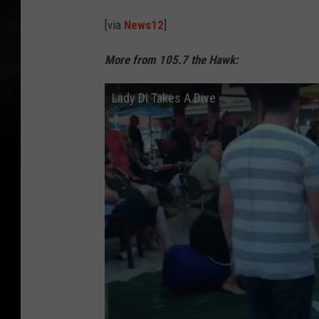
[via
News12
]
More from 105.7 the Hawk:
Lady Di Takes A Dive