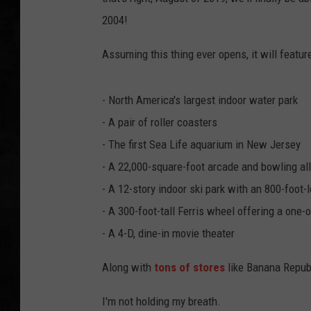
2004!
UCR WEEKENDS
Assuming this thing ever opens, it will feature
PETE LEPORE
SHAWN MICHAEL
- North America's largest indoor water park
- A pair of roller coasters
- The first Sea Life aquarium in New Jersey
- A 22,000-square-foot arcade and bowling all
- A 12-story indoor ski park with an 800-foot-l
- A 300-foot-tall Ferris wheel offering a one
- A 4-D, dine-in movie theater
Along with
tons of stores
like Banana Republ
I'm not holding my breath.