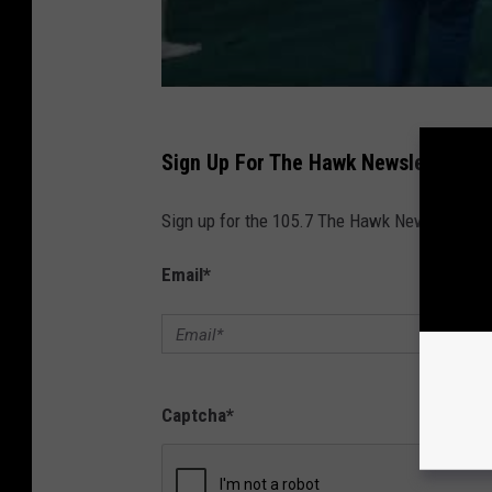
Sign Up For The Hawk Newsletter
Sign up for the 105.7 The Hawk Newsletter and
Email
*
Captcha
*