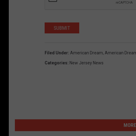
SUBMIT
Filed Under
:
American Dream
,
American Drea
Categories
:
New Jersey News
MORE