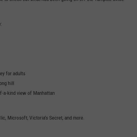
WEBSITE DEVELOPMENT
:
SUBMIT A W-9
S
ey for adults
ong hill
-of-a-kind view of Manhattan
ic, Microsoft, Victoria's Secret, and more.