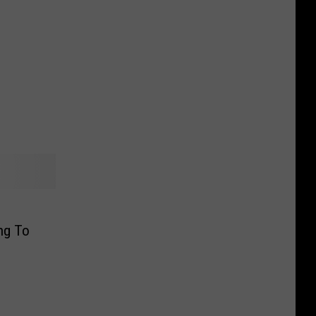
ng To