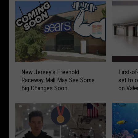
N
F
New Jersey’s Freehold
First-of
e
i
Raceway Mall May See Some
set to 
w
r
Big Changes Soon
on Vale
J
s
e
t
r
-
s
o
e
f
y
-
’
i