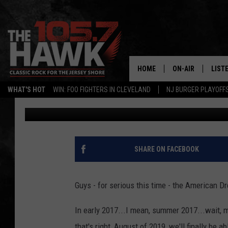
AMERICAN DREAM ANN
AGAIN
HOME
ON-AIR
LIST
WHAT'S HOT
WIN: FOO FIGHTERS IN CLEVELAND
NJ BURGER PLAYOFF
105.7 The Hawk
Published: March 26, 2019
ALL DJS
LISTE
SHOWS/SCHEDUL
MOBI
FB&HW
ALEX
SHARE ON FACEBOOK
JEN AUSTIN
GOOG
Guys - for serious this time - the America
BUEHLER
RECE
In early 2017...I mean, summer 2017...wait, 
MATT WARDLAW
that's right, August of 2019, we'll finally be