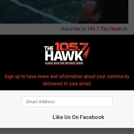
Subscribe to
105.7 The Hawk
on
 get more stories like these straight to your inbox!
Sign up to have news and information about your community
delivered to your email.
Like Us On Facebook