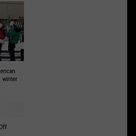
merican
 winter
Off