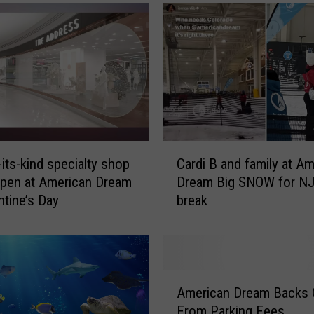
C
-its-kind specialty shop
Cardi B and family at A
a
open at American Dream
Dream Big SNOW for NJ
r
ntine’s Day
break
d
i
B
a
n
A
d
American Dream Backs 
m
f
From Parking Fees
e