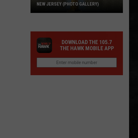
NEW JERSEY (PHOTO GALLERY)
A
Fantastic
Landmark
DOWNLOAD THE 105.7
To
THE HAWK MOBILE APP
Visit
In
New
Jersey
(Photo
Gallery)