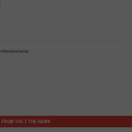
m Meadowlands
 FROM 105.7 THE HAWK