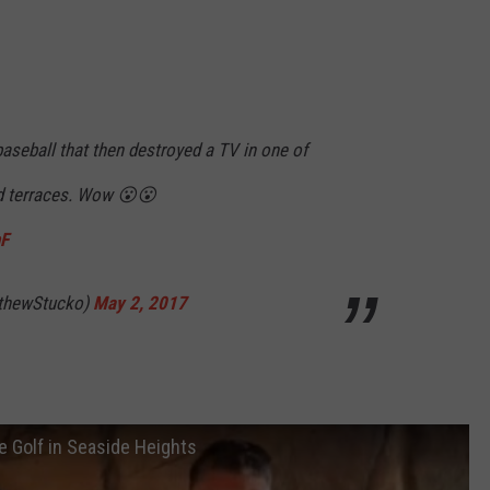
aseball that then destroyed a TV in one of
d terraces. Wow 😮😮
hF
thewStucko)
May 2, 2017
 Golf in Seaside Heights