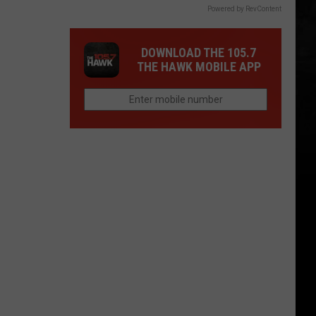
Powered by RevContent
DOWNLOAD THE 105.7
THE HAWK MOBILE APP