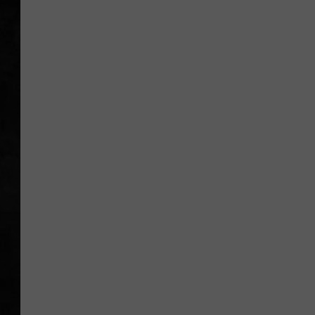
UCR WEEKENDS
PETE LEPORE
SHAWN MICHAEL