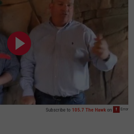
Subscribe to
105.7 The Hawk
on