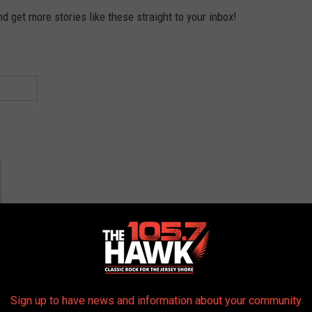
 get more stories like these straight to your inbox!
Sign up to have news and information about your community
York Yankees