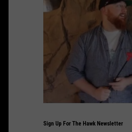
Sign Up For The Hawk Newsletter