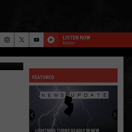
LISTEN NOW
Buehler
etty Images
FEATURED
LIGHTNING TURNS DEADLY IN NEW