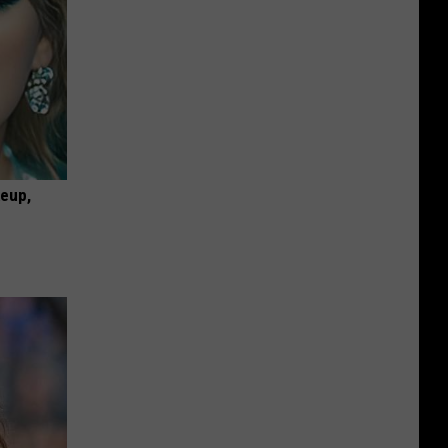
keup,