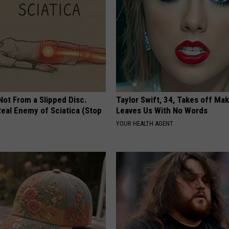
 Not From a Slipped Disc.
Taylor Swift, 34, Takes off Ma
eal Enemy of Sciatica (Stop
Leaves Us With No Words
YOUR HEALTH AGENT