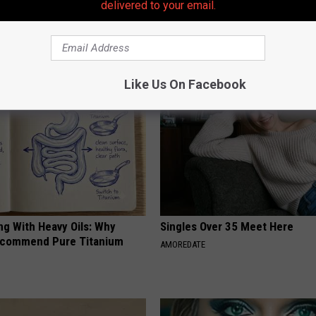
delivered to your email.
AROUND THE WEB
Like Us On Facebook
ng With Heavy Oils: Why
Singles Over 35 Meet Here
ecommend Pure Titanium
AMOREDATE