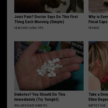
Joint Pain? Doctor Says Do This First
Why is Eve
Thing Each Morning (Simple)
Floral Caps
HEALTHIER LIVING TIPS
PEOASIS
Diabetes? You Should Do This
Take a Dee
Immediately (Try Tonight)
Ellen Dege
WELLNESSGAZE DIABETES
BAPTIST HUB