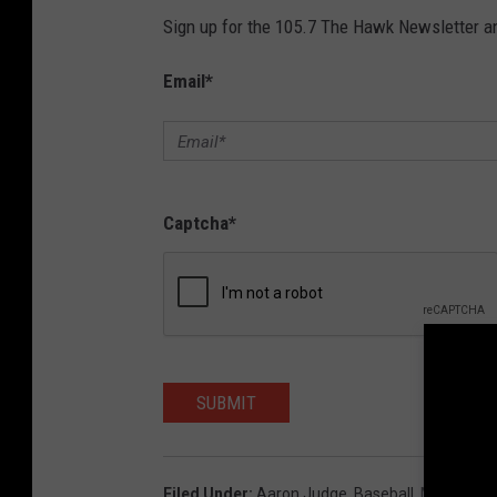
Sign up for the 105.7 The Hawk Newsletter and
Email
*
Captcha
*
SUBMIT
Filed Under
:
Aaron Judge
,
Baseball
,
MLB
,
New 