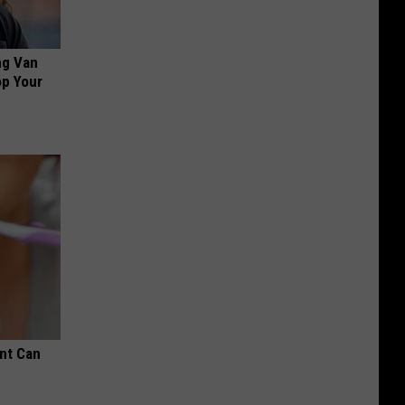
ng Van
op Your
nt Can