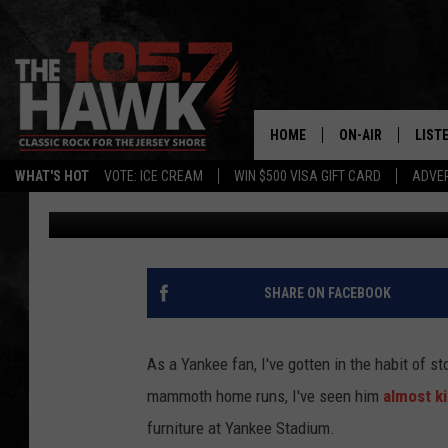
WATCH AARON JUDGE 
STADIUM
HOME
ON-AIR
LIST
WHAT'S HOT
VOTE: ICE CREAM
WIN $500 VISA GIFT CARD
ADVER
105.7 The Hawk
Published: May 3, 2017
ALL DJS
LISTE
SHOWS/SCHEDUL
MOBI
FB&HW
ALEX
SHARE ON FACEBOOK
JEN AUSTIN
GOOG
As a Yankee fan, I've gotten in the habit of s
BUEHLER
RECE
mammoth home runs, I've seen him
almost ki
furniture at Yankee Stadium.
MATT WARDLAW