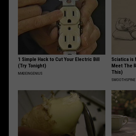
1 Simple Hack to Cut Your Electric Bill
Sciatica is
(Try Tonight)
Meet The R
This)
MADEINGENIUS
SMOOTHSPINE