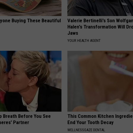
ryone Buying These Beautiful
Valerie Bertinelli's Son Wolfga
Halen's Transformation Will Dr
Jaws
YOUR HEALTH AGENT
p Breath Before You See
This Common Kitchen Ingredie
neres' Partner
End Your Tooth Decay
WELLNESSGAZE DENTAL