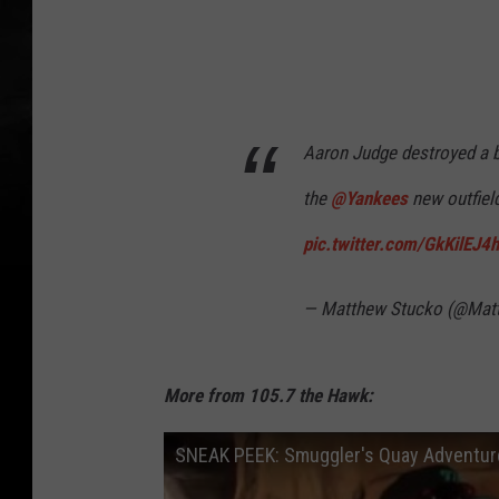
Aaron Judge destroyed a b
the
@Yankees
new outfiel
pic.twitter.com/GkKilEJ4
— Matthew Stucko (@Mat
More from 105.7 the Hawk:
SNEAK PEEK: Smuggler's Quay Adventure