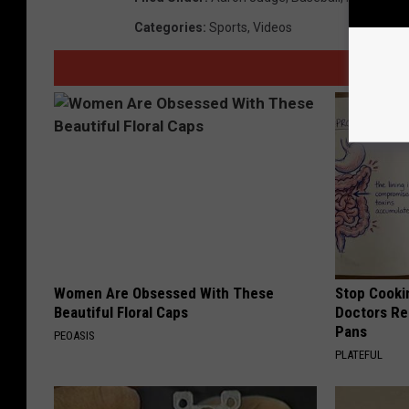
Categories
:
Sports
,
Videos
Women Are Obsessed With These
Stop Cooki
Beautiful Floral Caps
Doctors R
Pans
PEOASIS
PLATEFUL