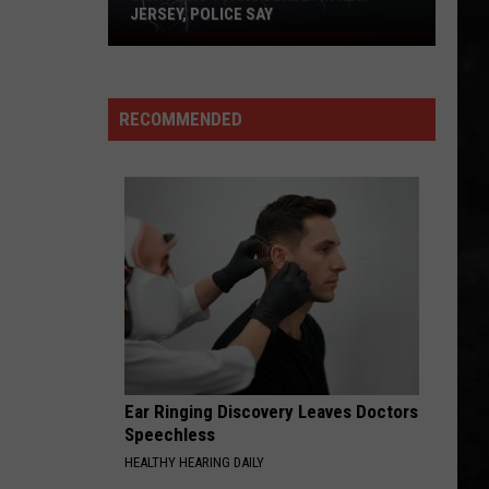
JERSEY, POLICE SAY
Lightning
Turns
Deadly
RECOMMENDED
in
New
Jersey,
Police
Say
Ear Ringing Discovery Leaves Doctors
Speechless
HEALTHY HEARING DAILY