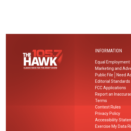
INFORMATION
Equal Employment 
Marketing and Adve
Public File
Need As
Editorial Standards
FCC Applications
Report an Inaccura
Terms
Contest Rules
Privacy Policy
Accessibility Stat
Exercise My Data R