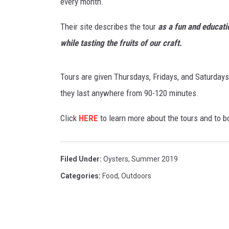
s
every month.
p
UCR WEEKENDS
e
Their site describes the tour
as a fun and educati
a
while tasting the fruits of our craft.
PETE LEPORE
r
l
SHAWN MICHAEL
i
Tours are given Thursdays, Fridays, and Saturdays
n
they last anywhere from 90-120 minutes.
o
y
Click
HERE
to learn more about the tours and to b
s
t
e
Filed Under
:
Oysters
,
Summer 2019
r
Categories
:
Food
,
Outdoors
N
e
w
J