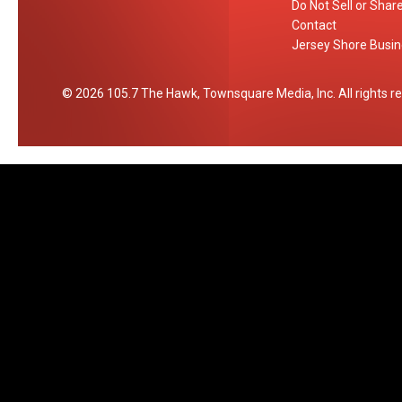
Do Not Sell or Shar
Contact
Jersey Shore Busin
2026
105.7 The Hawk
, Townsquare Media, Inc
. All rights 