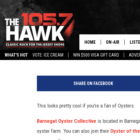
TOURS AVAILABLE FOR 
IN BARNEGAT
HOME
ON-AIR
LIST
105.7 The Hawk
Published: July 10, 2019
WHAT'S HOT
VOTE: ICE CREAM
WIN $500 VISA GIFT CARD
ADVER
ALL DJS
LISTE
N
SHOWS/SCHEDUL
MOBI
J
SHARE ON FACEBOOK
m
FB&HW
ALEX
a
n
This looks pretty cool if you're a fan of Oysters.
JEN AUSTIN
GOOG
f
i
Barnegat Oyster Collective
is located in Barnega
BUEHLER
RECE
n
oyster farm. You can also join their
Oyster of th
d
MATT WARDLAW