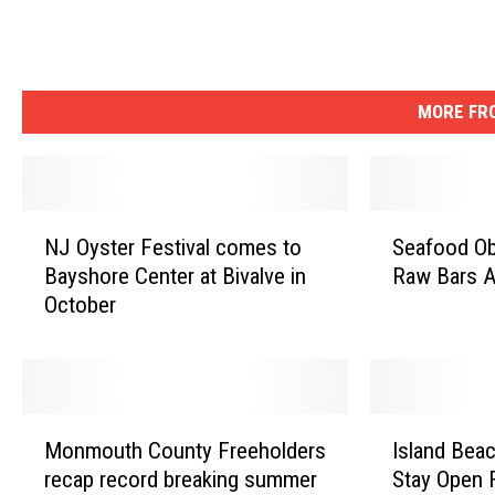
e
r
s
e
MORE FRO
y
N
S
NJ Oyster Festival comes to
Seafood Ob
J
e
Bayshore Center at Bivalve in
Raw Bars A
O
a
October
y
f
s
o
t
o
e
d
r
O
M
I
F
b
Monmouth County Freeholders
Island Beac
o
s
e
s
recap record breaking summer
Stay Open 
n
l