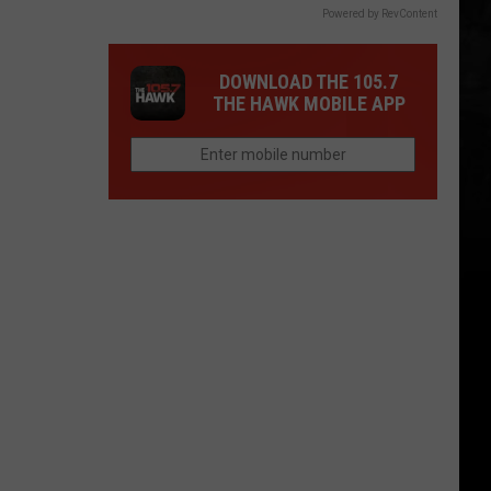
Powered by RevContent
DOWNLOAD THE 105.7
THE HAWK MOBILE APP