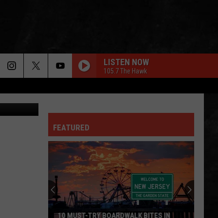
LISTEN NOW
105.7 The Hawk
Justin Louis
FEATURED
10 MUST-TRY BOARDWALK BITES IN