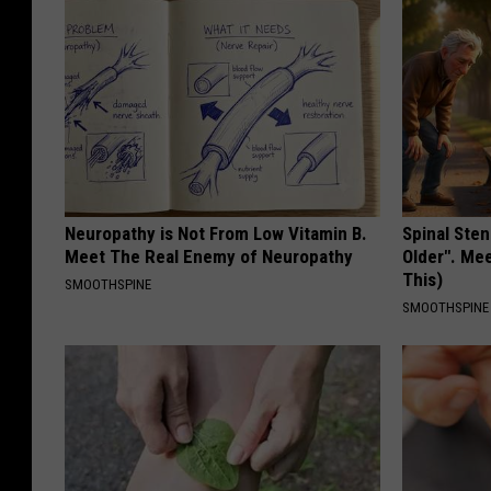
Neuropathy is Not From Low Vitamin B.
Spinal Sten
Meet The Real Enemy of Neuropathy
Older". Me
This)
SMOOTHSPINE
SMOOTHSPINE