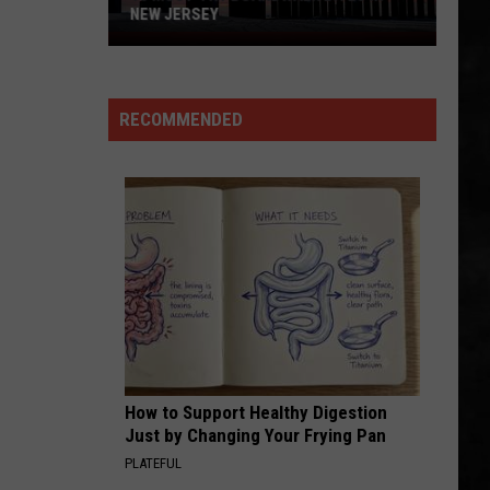
NEW JERSEY
10
Must-
Try
RECOMMENDED
Boardwalk
Bites
in
New
Jersey
How to Support Healthy Digestion
Just by Changing Your Frying Pan
PLATEFUL