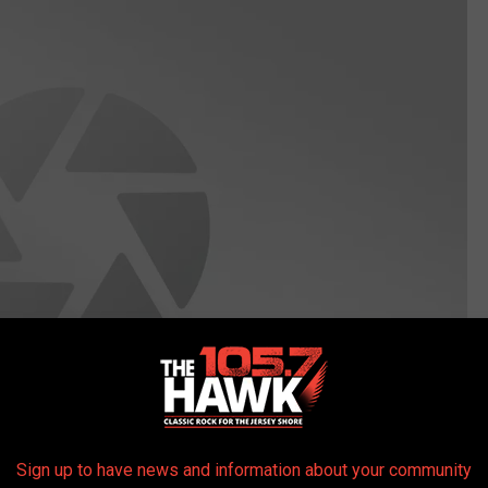
Sign up to have news and information about your community