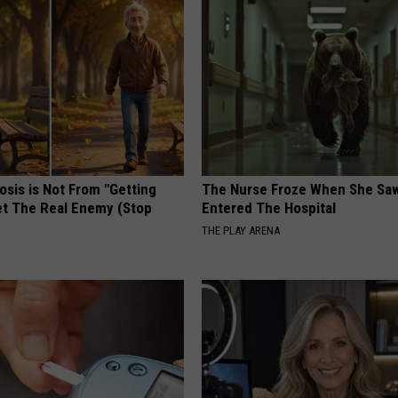
osis is Not From "Getting
The Nurse Froze When She Saw
et The Real Enemy (Stop
Entered The Hospital
THE PLAY ARENA