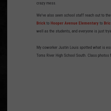
crazy mess.
UCR WEEKENDS
We've also seen school staff reach out to the
PETE LEPORE
Brick
to
Hooper Avenue Elementary
to
Bri
well as the students, and everyone is just tr
SHAWN MICHAEL
My coworker Justin Louis spotted what is esse
Toms River High School South. Class photos f