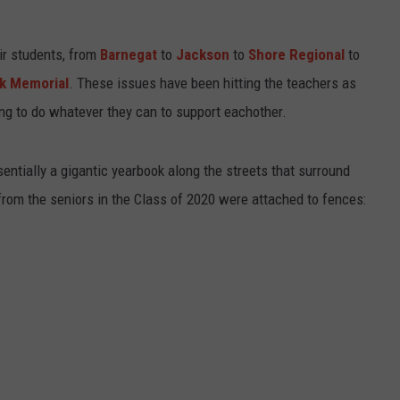
WEBSITE DEVELOPMENT
ir students, from
Barnegat
to
Jackson
to
Shore Regional
to
SUBMIT A W-9
ck Memorial
. These issues have been hitting the teachers as
ying to do whatever they can to support eachother.
S
ntially a gigantic yearbook along the streets that surround
rom the seniors in the Class of 2020 were attached to fences: