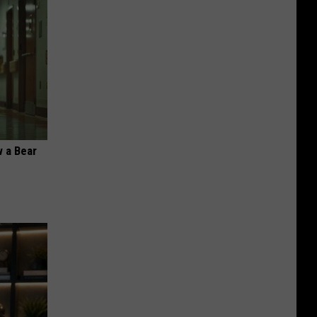
 a Bear