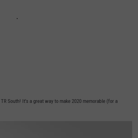
f TR South! It's a great way to make 2020 memorable (for a