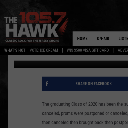
TOMS RIVER HIGH SC
CLASS OF 2020
HOME
ON-AIR
LIST
WHAT'S HOT
VOTE: ICE CREAM
WIN $500 VISA GIFT CARD
ADVER
105.7 The Hawk
Updated: May 29, 2020
ALL DJS
LISTE
SHOWS/SCHEDUL
MOBI
FB&HW
ALEX
SHARE ON FACEBOOK
JEN AUSTIN
GOOG
The graduating Class of 2020 has been the su
BUEHLER
RECE
canceled, proms were postponed or canceled
then canceled then brought back then postpone
MATT WARDLAW