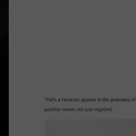
That's a fantastic gesture to the graduates o
positive reason, not just negative).