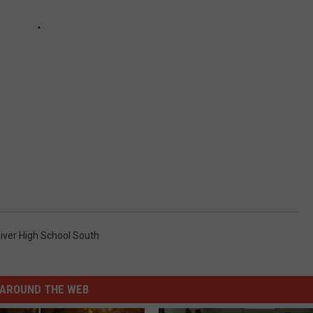
iver High School South
AROUND THE WEB