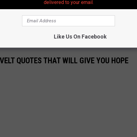
delivered to your email.
 to
e app
Like Us On Facebook
VELT QUOTES THAT WILL GIVE YOU HOPE