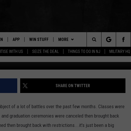
HOOL SOUTH CELEBRATES
EN
APP
WIN STUFF
MORE
Search
TISE WITH US
SEIZE THE DEAL
THINGS TO DO IN NJ
MILITARY HQ
(c)
N LIVE
DOWNLOAD IOS
CONTESTS
NEWS
COMMUNITY CALENDAR
The
E
LE APP
DOWNLOAD ANDROID
SUPPORT
EVENTS
LOCAL NEWS
Site
A
CONTEST RULES
CONTACT
WEATHER
HELP & CONTACT INFO
SHARE ON TWITTER
LE HOME
ALL CONTESTS
PARKWAY FIRST TRAFFIC
CAREERS
bject of a lot of battles over the past few months. Classes were
NTLY PLAYED
STORM CLOSINGS
SEND FEEDBACK
, and graduation ceremonies were canceled then brought back
d then brought back with restrictions...it's just been a big
STORMWATCH Q+A
ADVERTISE