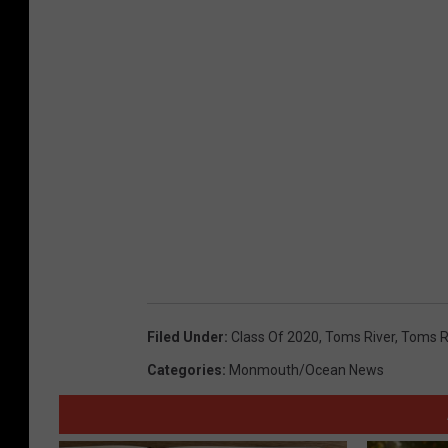
Filed Under
:
Class Of 2020
,
Toms River
,
Toms R
Categories
:
Monmouth/Ocean News