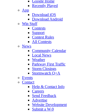
Google Home
Recently Played
App
Download iOS
Download Android
Win Stuff
Contests
Support
Contest Rules
All Contests
News
Community Calendar
Local News
Weather
Parkway First Traffic
Storm Closings
Stormwatch Q+A
Events
Contact
Help & Contact Info
Careers
Send Feedback
Advertise
Website Development
Submit a W-9