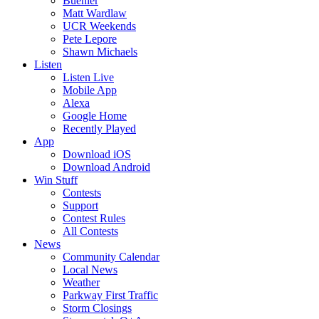
Buehler
Matt Wardlaw
UCR Weekends
Pete Lepore
Shawn Michaels
Listen
Listen Live
Mobile App
Alexa
Google Home
Recently Played
App
Download iOS
Download Android
Win Stuff
Contests
Support
Contest Rules
All Contests
News
Community Calendar
Local News
Weather
Parkway First Traffic
Storm Closings