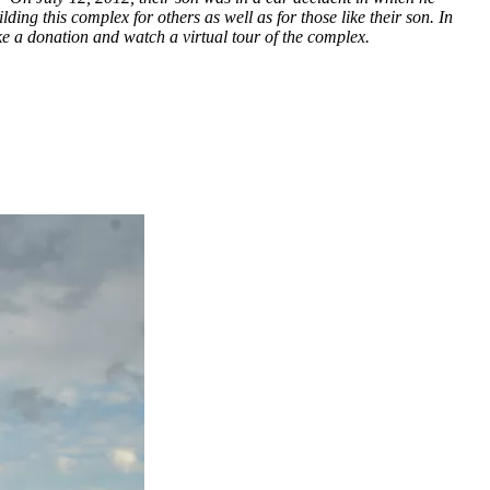
lding this complex for others as well as for those like their son. In
e a donation and watch a virtual tour of the complex.