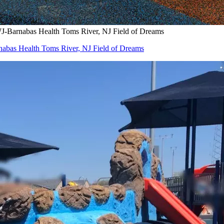
WJ-Barnabas Health Toms River, NJ Field of Dreams
nabas Health Toms River, NJ Field of Dreams