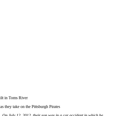
ilt in Toms River
as they take on the Pittsburgh Pirates
. On July 12, 2012, their son was in a car accident in which he