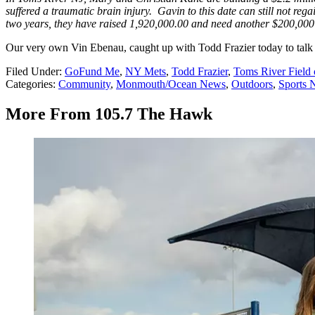
suffered a traumatic brain injury. Gavin to this date can still not rega
two years, they have raised 1,920,000.00 and need another $200,000 to
Our very own Vin Ebenau, caught up with Todd Frazier today to talk 
Filed Under
:
GoFund Me
,
NY Mets
,
Todd Frazier
,
Toms River Field
Categories
:
Community
,
Monmouth/Ocean News
,
Outdoors
,
Sports 
More From 105.7 The Hawk