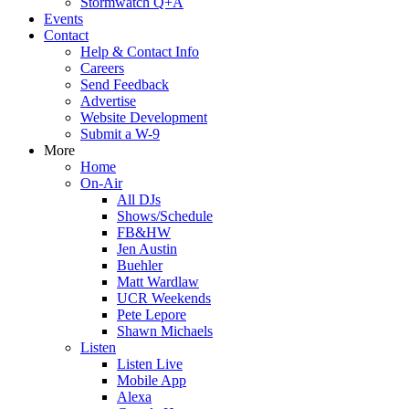
Stormwatch Q+A
Events
Contact
Help & Contact Info
Careers
Send Feedback
Advertise
Website Development
Submit a W-9
More
Home
On-Air
All DJs
Shows/Schedule
FB&HW
Jen Austin
Buehler
Matt Wardlaw
UCR Weekends
Pete Lepore
Shawn Michaels
Listen
Listen Live
Mobile App
Alexa