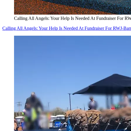
Calling All Angels: Your Help Is Needed At Fundraiser For R
Calling All Angels: Your Help Is Needed At Fundraiser For RWJ-Bar