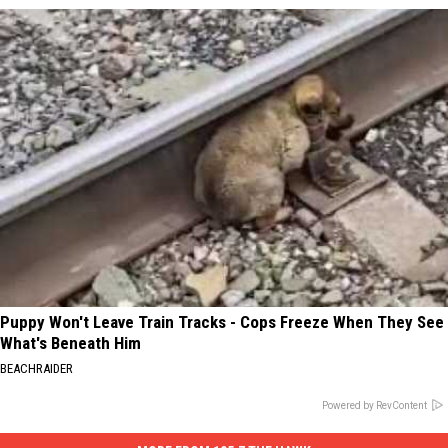
Puppy Won't Leave Train Tracks - Cops Freeze When They See
What's Beneath Him
BEACHRAIDER
Powered by RevContent