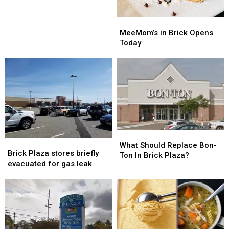
MeeMom’s
MeeMom’s
in
in
MeeMom’s in Brick Opens
Brick
Brick
Today
Opens
Opens
Today
Today
What
What
Brick
Brick
Should
Should
What Should Replace Bon-
Plaza
Plaza
Brick Plaza stores briefly
Replace
Replace
Ton In Brick Plaza?
stores
stores
evacuated for gas leak
Bon-
Bon-
briefly
briefly
Ton
Ton
evacuated
evacuated
In
In
for
for
Brick
Brick
gas
gas
Plaza?
Plaza?
leak
leak