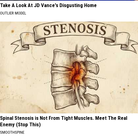
Take A Look At JD Vance's Disgusting Home
OUTLIER MODEL
Spinal Stenosis is Not From Tight Muscles. Meet The Real
Enemy (Stop This)
SMOOTHSPINE