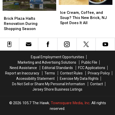
Ice
Ice
Cream,
Cream,
Ice Cream, Coffee, and
Brick
Brick
Coffee,
Coffee,
Soup? This New Brick, NJ
Plaza
Plaza
Brick Plaza Halts
and
and
Spot Does It All
Halts
Halts
Renovation During
Soup?
Soup?
Renovation
Renovation
Shopping Season
This
This
During
During
New
New
Shopping
Shopping
Brick,
Brick,
Season
Season
NJ
NJ
Spot
Spot
Equal Employment Opportunities
Does
Does
Marketing and Advertising Solutions
Public File
It
It
Need Assistance
Editorial Standards
FCC Applications
All
All
Report an Inaccuracy
Terms
Contest Rules
Privacy Policy
Accessibility Statement
Exercise My Data Rights
Do Not Sell or Share My Personal Information
Contact
Jersey Shore Business Listings
2026
105.7 The Hawk
, Townsquare Media, Inc
. All rights
reserved.