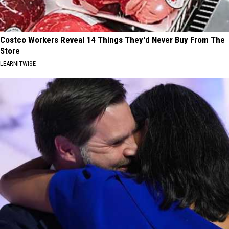
Costco Workers Reveal 14 Things They'd Never Buy From The
Store
LEARNITWISE