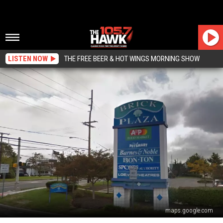
LISTEN NOW
THE FREE BEER & HOT WINGS MORNING SHOW
maps.google.com
The