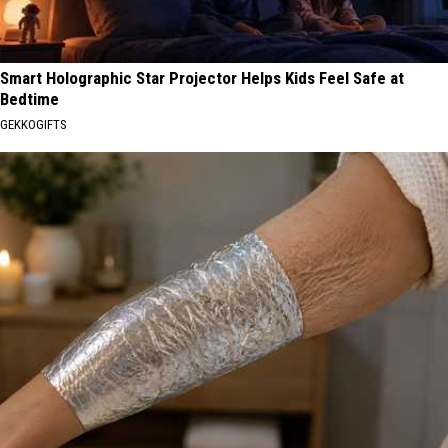
Smart Holographic Star Projector Helps Kids Feel Safe at
Bedtime
GEKKOGIFTS