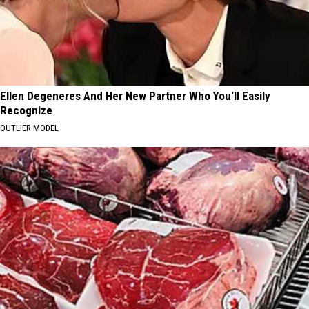
Ellen Degeneres And Her New Partner Who You'll Easily
Recognize
OUTLIER MODEL