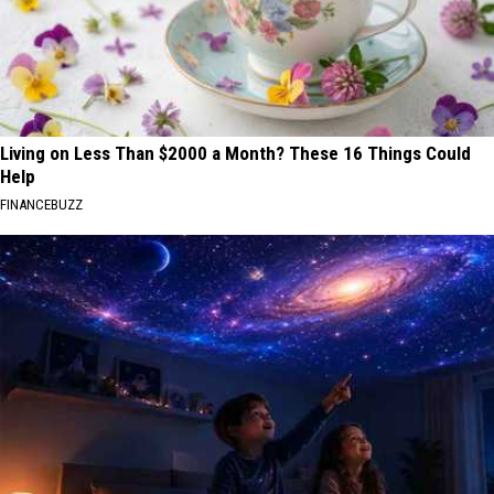
Living on Less Than $2000 a Month? These 16 Things Could
Help
FINANCEBUZZ