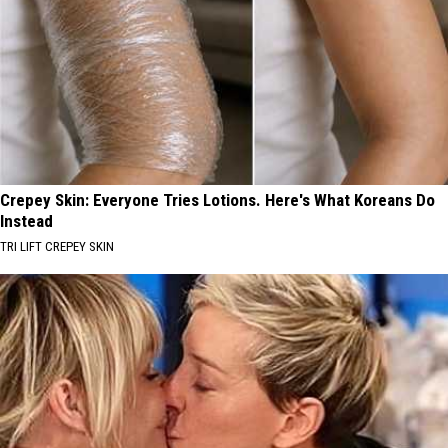
Crepey Skin: Everyone Tries Lotions. Here's What Koreans Do
Instead
TRI LIFT CREPEY SKIN