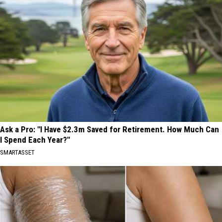
Ask a Pro: "I Have $2.3m Saved for Retirement. How Much Can
I Spend Each Year?"
SMARTASSET