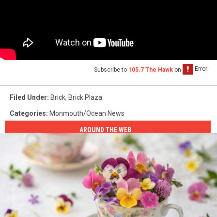
Subscribe to
105.7 The Hawk
on
Filed Under
:
Brick
,
Brick Plaza
Categories
:
Monmouth/Ocean News
AROUND THE WEB