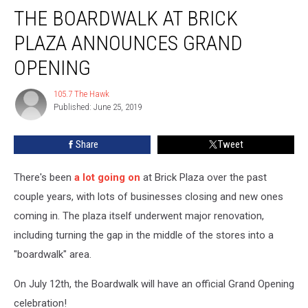
THE BOARDWALK AT BRICK
Boardwalk
At
PLAZA ANNOUNCES GRAND
Brick
Plaza
OPENING
Announces
Grand
105.7 The Hawk
105.7
Opening
Published: June 25, 2019
The
Hawk
Share
Tweet
There's been
a lot going on
at Brick Plaza over the past
couple years, with lots of businesses closing and new ones
coming in. The plaza itself underwent major renovation,
including turning the gap in the middle of the stores into a
"boardwalk" area.
On July 12th, the Boardwalk will have an official Grand Opening
celebration!