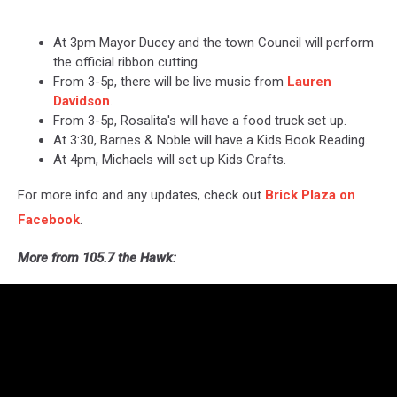
At 3pm Mayor Ducey and the town Council will perform
the official ribbon cutting.
From 3-5p, there will be live music from
Lauren
Davidson
.
From 3-5p, Rosalita's will have a food truck set up.
At 3:30, Barnes & Noble will have a Kids Book Reading.
At 4pm, Michaels will set up Kids Crafts.
For more info and any updates, check out
Brick Plaza on
Facebook
.
More from 105.7 the Hawk: