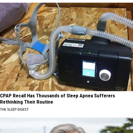
CPAP Recall Has Thousands of Sleep Apnea Sufferers
Rethinking Their Routine
THE SLEEP DIGEST