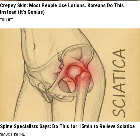
Crepey Skin: Most People Use Lotions. Koreans Do This
Instead (It's Genius)
TRI LIFT
Spine Specialists Says: Do This for 15min to Relieve Sciatica
SMOOTHSPINE