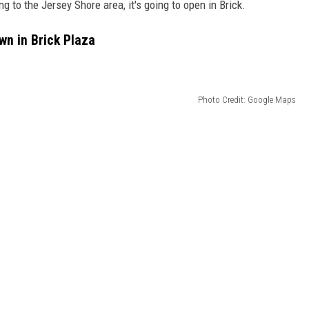
g to the Jersey Shore area, it's going to open in Brick.
wn in Brick Plaza
Photo Credit: Google Maps