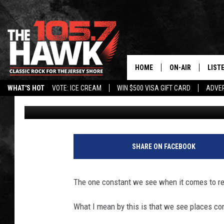
BELOVED MEXICAN RES
NJ; SEAFOOD SPOT MO
HOME
ON-AIR
LIST
WHAT'S HOT
VOTE: ICE CREAM
WIN $500 VISA GIFT CARD
ADVER
Buehler
Published: November 20, 2025
ALL DJS
LISTE
SHOWS/SCHEDUL
MOBI
FB&HW
ALEX
SHARE ON FACEBOOK
JEN AUSTIN
GOOG
The one constant we see when it comes to re
BUEHLER
RECE
What I mean by this is that we see places co
MATT WARDLAW