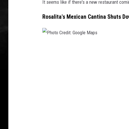
It seems like if there's a new restaurant comin
Rosalita's Mexican Cantina Shuts Do
P
h
o
t
o
C
r
e
d