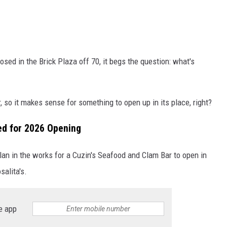
sed in the Brick Plaza off 70, it begs the question: what's
r, so it makes sense for something to open up in its place, right?
ed for 2026 Opening
 plan in the works for a Cuzin's Seafood and Clam Bar to open in
salita's.
e app