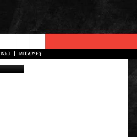
,
 IN NJ
MILITARY HQ
Canva
 INFO
OPMENT