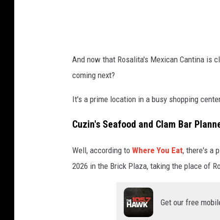
i
t
:
G
And now that Rosalita's Mexican Cantina is clo
o
coming next?
o
g
It's a prime location in a busy shopping cente
l
Cuzin's Seafood and Clam Bar Plann
e
M
Well, according to
Where You Eat
, there's a
a
2026 in the Brick Plaza, taking the place of Ro
p
s
Get our free mobil