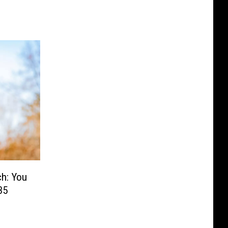
h: You
35