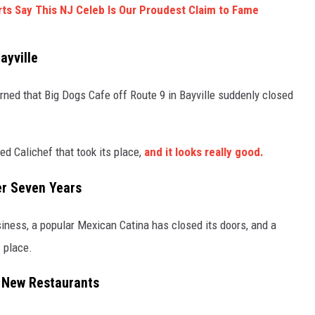
s Say This NJ Celeb Is Our Proudest Claim to Fame
ayville
ned that Big Dogs Cafe off Route 9 in Bayville suddenly closed
S
d Calichef that took its place,
and it looks really good.
er Seven Years
siness, a popular Mexican Catina has closed its doors, and a
s place.
r New Restaurants