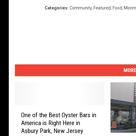
Categories
:
Community
,
Featured
,
Food
,
Monm
MORE
O
One of the Best Oyster Bars in
n
America is Right Here in
e
Asbury Park, New Jersey
o