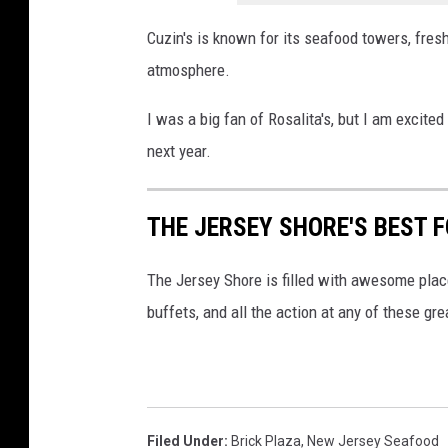
Cuzin's is known for its seafood towers, fresh 
atmosphere.
I was a big fan of Rosalita's, but I am excit
next year.
THE JERSEY SHORE'S BEST 
The Jersey Shore is filled with awesome place
buffets, and all the action at any of these gre
Filed Under
:
Brick Plaza
,
New Jersey Seafood