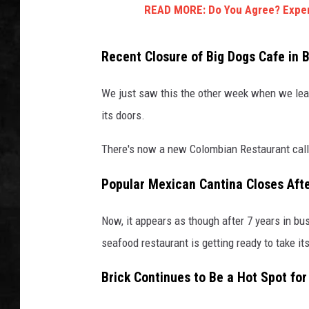
READ MORE: Do You Agree? Expert
UCR WEEKENDS
Recent Closure of Big Dogs Cafe in B
PETE LEPORE
We just saw this the other week when we lear
SHAWN MICHAEL
its doors.
There's now a new Colombian Restaurant calle
Popular Mexican Cantina Closes Aft
Now, it appears as though after 7 years in bu
seafood restaurant is getting ready to take it
Brick Continues to Be a Hot Spot fo