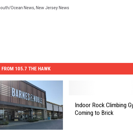
outh/Ocean News
,
New Jersey News
 FROM 105.7 THE HAWK
I
Indoor Rock Climbing 
n
Coming to Brick
d
o
o