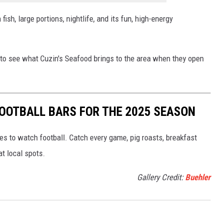
fish, large portions, nightlife, and its fun, high-energy
ed to see what Cuzin's Seafood brings to the area when they open
FOOTBALL BARS FOR THE 2025 SEASON
s to watch football. Catch every game, pig roasts, breakfast
at local spots.
Gallery Credit:
Buehler