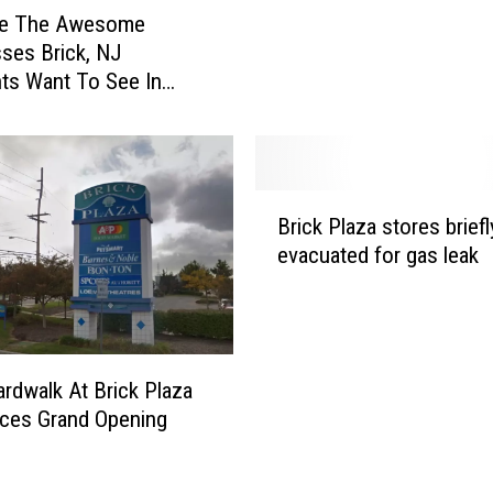
r
re The Awesome
R
ses Brick, NJ
o
ts Want To See In
c
laza
k
C
l
i
B
Brick Plaza stores briefl
m
r
evacuated for gas leak
b
i
i
c
n
k
g
P
G
l
rdwalk At Brick Plaza
y
a
ces Grand Opening
m
z
C
a
o
s