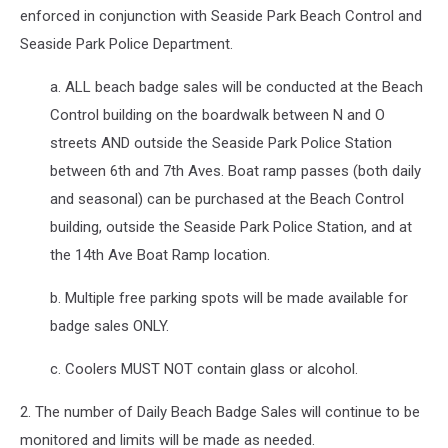
enforced in conjunction with Seaside Park Beach Control and
Seaside Park Police Department.
a. ALL beach badge sales will be conducted at the Beach
Control building on the boardwalk between N and O
streets AND outside the Seaside Park Police Station
between 6th and 7th Aves. Boat ramp passes (both daily
and seasonal) can be purchased at the Beach Control
building, outside the Seaside Park Police Station, and at
the 14th Ave Boat Ramp location.
b. Multiple free parking spots will be made available for
badge sales ONLY.
c. Coolers MUST NOT contain glass or alcohol.
2. The number of Daily Beach Badge Sales will continue to be
monitored and limits will be made as needed.