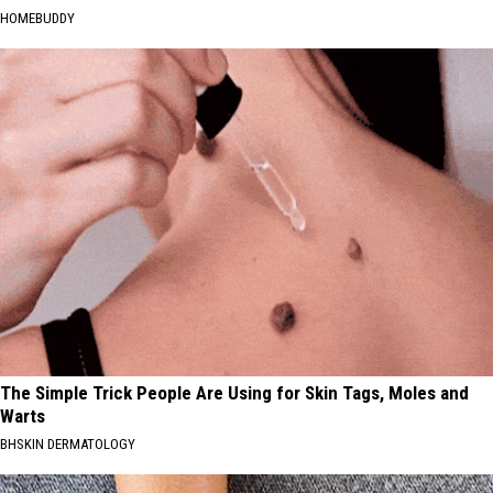
HOMEBUDDY
The Simple Trick People Are Using for Skin Tags, Moles and
Warts
BHSKIN DERMATOLOGY