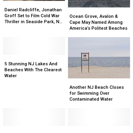
Daniel
Daniel
Radcliffe,
Radcliffe,
Daniel Radcliffe, Jonathan
Ocean
Ocean
Jonathan
Jonathan
Groff Set to Film Cold War
Grove,
Grove,
Ocean Grove, Avalon &
Groff
Groff
Thriller in Seaside Park, NJ
Avalon
Avalon
Cape May Named Among
Set
Set
This Month
&
&
America’s Politest Beaches
to
to
Cape
Cape
Film
Film
May
May
Cold
Cold
Named
Named
War
War
Among
Among
Thriller
Thriller
5
5
America’s
America’s
in
in
Stunning
Stunning
Politest
Politest
5 Stunning NJ Lakes And
Seaside
Seaside
NJ
NJ
Beaches
Beaches
Beaches With The Clearest
Park,
Park,
Lakes
Lakes
Water
NJ
NJ
Another
Another
And
And
This
This
NJ
NJ
Beaches
Beaches
Another NJ Beach Closes
Month
Month
Beach
Beach
With
With
for Swimming Over
Closes
Closes
The
The
Contaminated Water
for
for
Clearest
Clearest
Swimming
Swimming
Water
Water
Over
Over
Contaminated
Contaminated
After
After
Water
Water
A
A