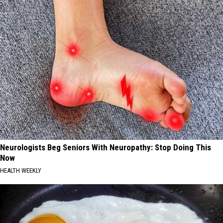
Neurologists Beg Seniors With Neuropathy: Stop Doing This
Now
HEALTH WEEKLY