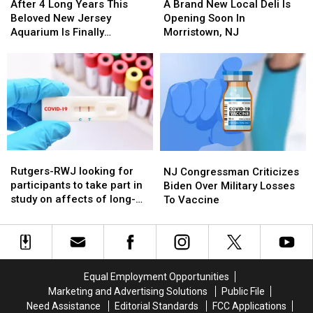
4
4
Brand
Brand
After 4 Long Years This
A Brand New Local Deli Is
Long
Long
New
New
Beloved New Jersey
Opening Soon In
Years
Years
Local
Local
Aquarium Is Finally
Morristown, NJ
This
This
Deli
Deli
Reopening
Beloved
Beloved
Is
Is
New
New
Opening
Opening
Jersey
Jersey
Soon
Soon
Aquarium
Aquarium
In
In
Is
Is
Morristown,
Morristown,
Finally
Finally
NJ
NJ
Reopening
Reopening
Rutgers-
Rutgers-
NJ
NJ
RWJ
RWJ
Congressman
Congressman
Rutgers-RWJ looking for
NJ Congressman Criticizes
looking
looking
Criticizes
Criticizes
participants to take part in
Biden Over Military Losses
for
for
Biden
Biden
study on affects of long-
To Vaccine
participants
participants
Over
Over
Covid in children, young
to
to
Military
Military
adults
take
take
Losses
Losses
part
part
To
To
in
in
Vaccine
Vaccine
Equal Employment Opportunities
study
study
Marketing and Advertising Solutions
Public File
on
on
Need Assistance
Editorial Standards
FCC Applications
affects
affects