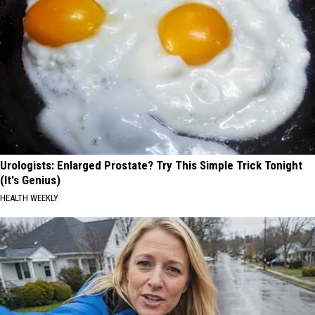
Urologists: Enlarged Prostate? Try This Simple Trick Tonight
(It's Genius)
HEALTH WEEKLY