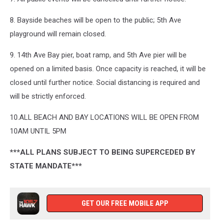
8. Bayside beaches will be open to the public; 5th Ave
playground will remain closed.
9. 14th Ave Bay pier, boat ramp, and 5th Ave pier will be
opened on a limited basis. Once capacity is reached, it will be
closed until further notice. Social distancing is required and
will be strictly enforced.
10.ALL BEACH AND BAY LOCATIONS WILL BE OPEN FROM
10AM UNTIL 5PM
***ALL PLANS SUBJECT TO BEING SUPERCEDED BY
STATE MANDATE***
GET OUR FREE MOBILE APP