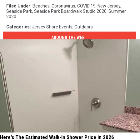
Filed Under
:
Beaches
,
Coronavirus
,
COVID 19
,
New Jersey
,
Seaside Park
,
Seaside Park Boardwalk Studio 2020
,
Summer
2020
Categories
:
Jersey Shore Events
,
Outdoors
AROUND THE WEB
Here's The Estimated Walk-In Shower Price in 2026