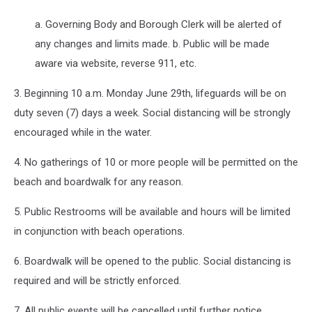
a. Governing Body and Borough Clerk will be alerted of
any changes and limits made. b. Public will be made
aware via website, reverse 911, etc.
3. Beginning 10 a.m. Monday June 29th, lifeguards will be on
duty seven (7) days a week. Social distancing will be strongly
encouraged while in the water.
4. No gatherings of 10 or more people will be permitted on the
beach and boardwalk for any reason.
5. Public Restrooms will be available and hours will be limited
in conjunction with beach operations.
6. Boardwalk will be opened to the public. Social distancing is
required and will be strictly enforced.
7. All public events will be cancelled until further notice.