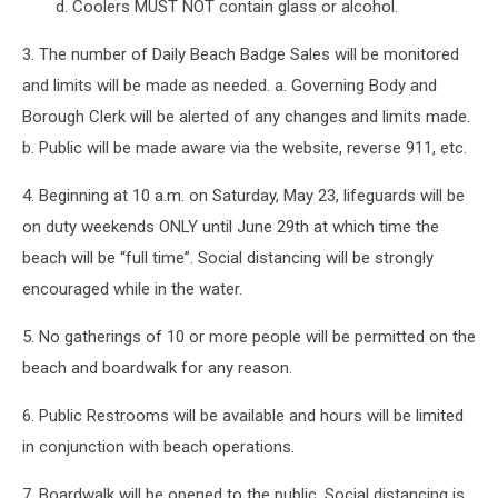
d. Coolers MUST NOT contain glass or alcohol.
3. The number of Daily Beach Badge Sales will be monitored
and limits will be made as needed. a. Governing Body and
Borough Clerk will be alerted of any changes and limits made.
b. Public will be made aware via the website, reverse 911, etc.
4. Beginning at 10 a.m. on Saturday, May 23, lifeguards will be
on duty weekends ONLY until June 29th at which time the
beach will be “full time”. Social distancing will be strongly
encouraged while in the water.
5. No gatherings of 10 or more people will be permitted on the
beach and boardwalk for any reason.
6. Public Restrooms will be available and hours will be limited
in conjunction with beach operations.
7. Boardwalk will be opened to the public. Social distancing is