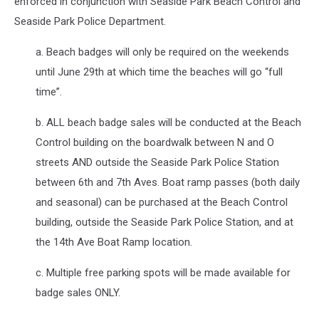
enforced in conjunction with Seaside Park Beach Control and
Seaside Park Police Department.
a. Beach badges will only be required on the weekends
until June 29th at which time the beaches will go “full
time”.
b. ALL beach badge sales will be conducted at the Beach
Control building on the boardwalk between N and O
streets AND outside the Seaside Park Police Station
between 6th and 7th Aves. Boat ramp passes (both daily
and seasonal) can be purchased at the Beach Control
building, outside the Seaside Park Police Station, and at
the 14th Ave Boat Ramp location.
c. Multiple free parking spots will be made available for
badge sales ONLY.