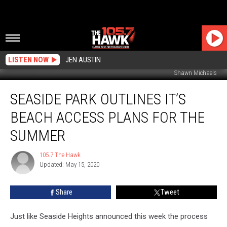
LISTEN NOW
JEN AUSTIN
Shawn Michaels
Seaside
SEASIDE PARK OUTLINES IT’S
Park
Outlines
BEACH ACCESS PLANS FOR THE
It’s
Beach
SUMMER
Access
Plans
105.7 The Hawk
105.7
for
Updated: May 15, 2020
The
the
Hawk
Summer
Share
Tweet
Just like Seaside Heights announced this week the process