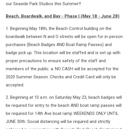
our Seaside Park Studios this Summer!!
Beach, Boardwalk, and Bay - Phase I (May 18 - June 28)
1. Beginning May 18th, the Beach Control building on the
boardwalk between N and O streets will be open for in-person
purchases (Beach Badges AND Boat Ramp Passes) and
badge pick up. This location will be staffed and is set up with
proper precautions to ensure safety of the staff and
members of the public. a. NO CASH will be accepted for the
2020 Summer Season. Checks and Credit Card will only be
accepted.
2. Beginning at 10 a.m. on Saturday May 23, beach badges will
be required for entry to the beach AND boat ramp passes will
be required for 14th Ave boat ramp WEEKENDS ONLY UNTIL
JUNE 30th. Social distancing will be required and strictly