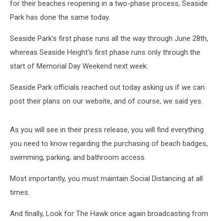
for their beaches reopening in a two-phase process, Seaside
Park has done the same today.
Seaside Park's first phase runs all the way through June 28th,
whereas Seaside Height's first phase runs only through the
start of Memorial Day Weekend next week.
Seaside Park officials reached out today asking us if we can
post their plans on our website, and of course, we said yes.
As you will see in their press release, you will find everything
you need to know regarding the purchasing of beach badges,
swimming, parking, and bathroom access.
Most importantly, you must maintain Social Distancing at all
times.
And finally, Look for The Hawk once again broadcasting from