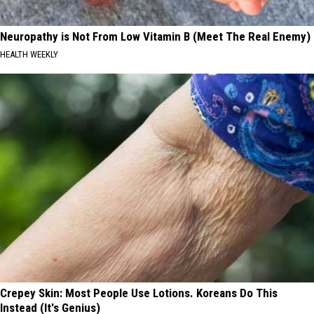
Neuropathy is Not From Low Vitamin B (Meet The Real Enemy)
HEALTH WEEKLY
Crepey Skin: Most People Use Lotions. Koreans Do This
Instead (It's Genius)