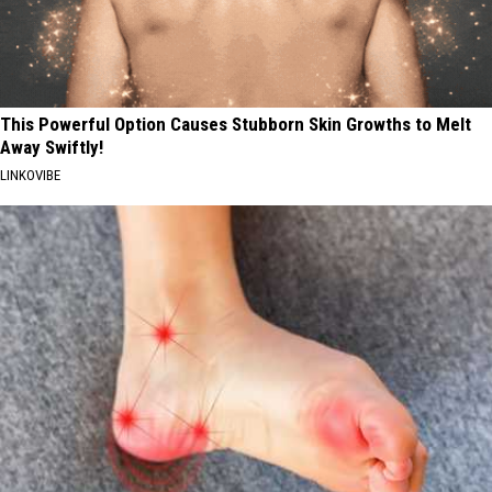
This Powerful Option Causes Stubborn Skin Growths to Melt
Away Swiftly!
LINKOVIBE