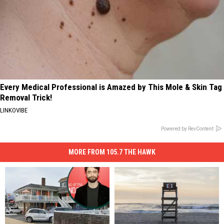
Every Medical Professional is Amazed by This Mole & Skin Tag
Removal Trick!
LINKOVIBE
Powered by RevContent
MORE FROM 105.7 THE HAWK