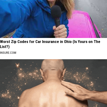
Worst Zip Codes for Car Insurance in Ohio (Is Yours on The
List?)
INSURE.COM