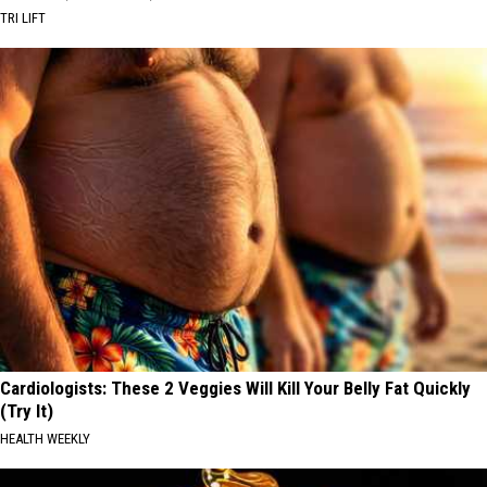
TRI LIFT
Cardiologists: These 2 Veggies Will Kill Your Belly Fat Quickly
(Try It)
HEALTH WEEKLY