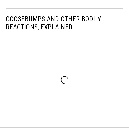
GOOSEBUMPS AND OTHER BODILY
REACTIONS, EXPLAINED