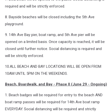
required and will be strictly enforced.
8. Bayside beaches will be closed including the 5th Ave
playground.
9. 14th Ave Bay pier, boat ramp, and 5th Ave pier will be
opened on a limited basis. Once capacity is reached, it will be
closed until further notice. Social distancing is required and
will be strictly enforced.
10.ALL BEACH AND BAY LOCATIONS WILL BE OPEN FROM
10AM UNTIL 5PM ON THE WEEKENDS.
Beach, Boardwalk, and Bay - Phase II (June 29 - Ongoing)
1. Beach badges will be required for entry to the beach AND
boat ramp passes will be required for 14th Ave boat ramp
EVERYDAY. Social distancing will be required and strictly