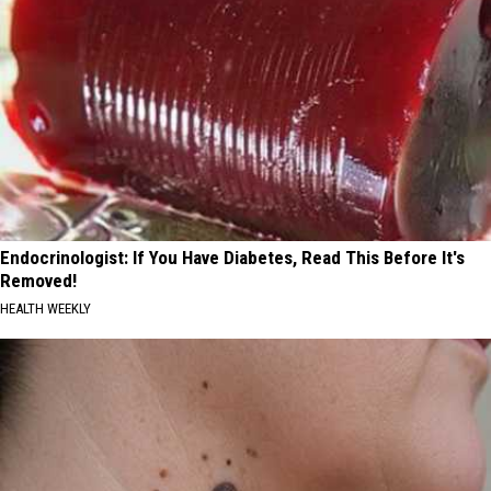
Endocrinologist: If You Have Diabetes, Read This Before It's
Removed!
HEALTH WEEKLY