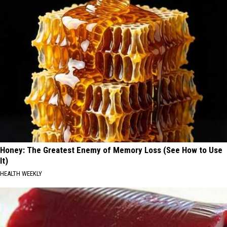
Honey: The Greatest Enemy of Memory Loss (See How to Use
It)
HEALTH WEEKLY