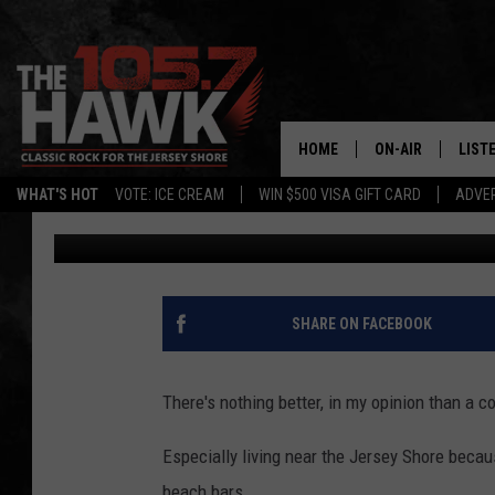
THIS BELOVED NEW JE
SOON FOR THE 2023 S
HOME
ON-AIR
LIST
WHAT'S HOT
VOTE: ICE CREAM
WIN $500 VISA GIFT CARD
ADVER
Buehler
Published: April 5, 2023
ALL DJS
LISTE
SHOWS/SCHEDUL
MOBI
FB&HW
ALEX
SHARE ON FACEBOOK
JEN AUSTIN
GOOG
There's nothing better, in my opinion than a c
BUEHLER
RECE
Especially living near the Jersey Shore becaus
MATT WARDLAW
beach bars.