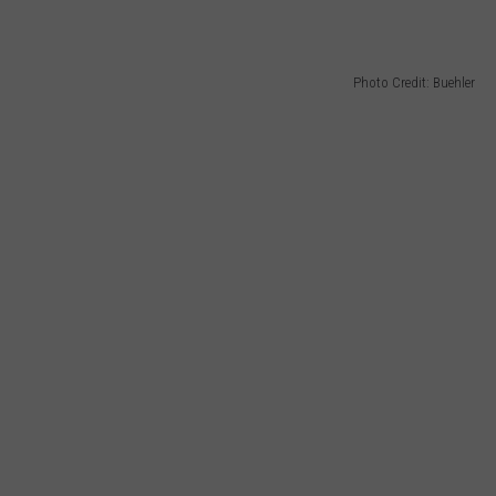
Photo Credit: Buehler