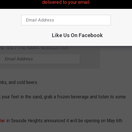
delivered to your email.
h has announced its re-opening date for the summer of 2023,
ever went to after moving to the Jersey Shore.
Like Us On Facebook
THE 105.7 THE HAWK NEWSLETTER
inks, and cold beers.
k your feet in the sand, grab a frozen beverage and listen to some
Bar
in Seaside Heights announced it will be opening on May 6th