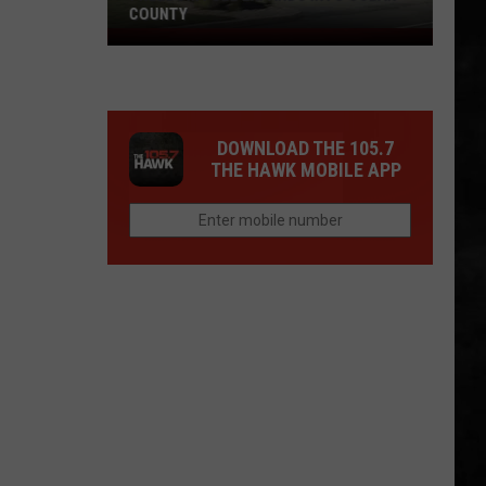
COUNTY
Freedom
Fuel
Expands
Into
DOWNLOAD THE 105.7
Ocean
THE HAWK MOBILE APP
County