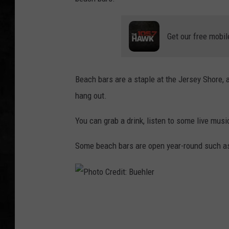
UCR WEEKENDS
Get our free mobil
PETE LEPORE
SHAWN MICHAEL
Beach bars are a staple at the Jersey Shore,
hang out.
You can grab a drink, listen to some live musi
Some beach bars are open year-round such a
P
h