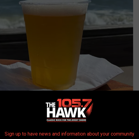
Photo Credit: Buehler
h, the pier it's built on stretches basically to the ocean and gives
Sign up to have news and information about your community