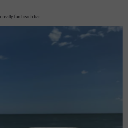
r really fun beach bar.