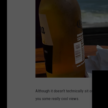
P
Although it doesn't technically sit on the beac
h
you some really cool views.
o