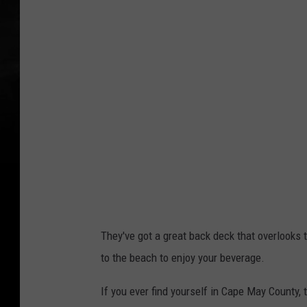
o
t
o
C
r
e
d
i
t
:
B
They've got a great back deck that overlooks
u
to the beach to enjoy your beverage.
e
h
If you ever find yourself in Cape May County, 