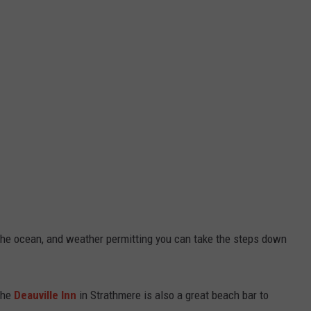
 the ocean, and weather permitting you can take the steps down
the
Deauville Inn
in Strathmere is also a great beach bar to