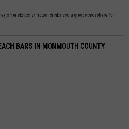
ey offer six-dollar frozen drinks and a great atmosphere for
EACH BARS IN MONMOUTH COUNTY