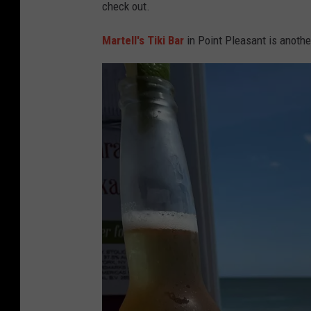
l
check out.
e
Martell's Tiki Bar
in Point Pleasant is anothe
r