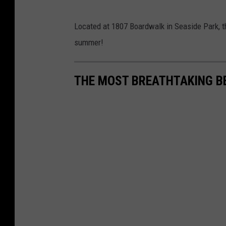
:
B
Located at 1807 Boardwalk in Seaside Park, th
u
summer!
e
h
THE MOST BREATHTAKING B
l
e
r