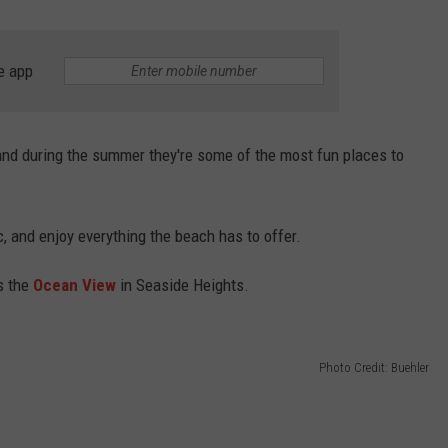
WEBSITE DEVELOPMENT
e app
SUBMIT A W-9
S
 and during the summer they're some of the most fun places to
c, and enjoy everything the beach has to offer.
s the
Ocean View
in Seaside Heights.
Photo Credit: Buehler