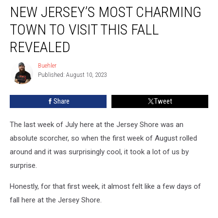
NEW JERSEY’S MOST CHARMING
Jersey’s
Most
TOWN TO VISIT THIS FALL
Charming
Town
REVEALED
To
Visit
Buehler
Buehler
This
Published: August 10, 2023
Fall
Revealed
Share
Tweet
The last week of July here at the Jersey Shore was an
absolute scorcher, so when the first week of August rolled
around and it was surprisingly cool, it took a lot of us by
surprise.
Honestly, for that first week, it almost felt like a few days of
fall here at the Jersey Shore.