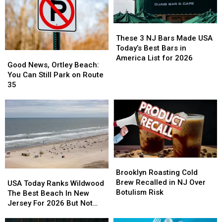
These
These
3
3
These 3 NJ Bars Made USA
NJ
NJ
Today’s Best Bars in
Good
Good
Bars
Bars
America List for 2026
News,
News,
Good News, Ortley Beach:
Made
Made
Ortley
Ortley
You Can Still Park on Route
USA
USA
Beach:
Beach:
35
Today’s
Today’s
You
You
Best
Best
Can
Can
Bars
Bars
Still
Still
in
in
Park
Park
America
America
on
on
List
List
Route
Route
for
for
35
35
2026
2026
Brooklyn
Brooklyn
Roasting
Roasting
Brooklyn Roasting Cold
USA
USA
Cold
Cold
Brew Recalled in NJ Over
Today
Today
USA Today Ranks Wildwood
Brew
Brew
Botulism Risk
Ranks
Ranks
The Best Beach In New
Recalled
Recalled
Wildwood
Wildwood
Jersey For 2026 But Not
in
in
The
The
Every Local Agrees
NJ
NJ