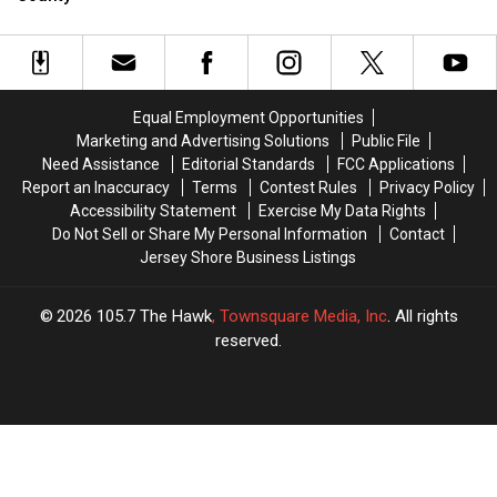
NJ
NJ
Music
Music
In
In
Store
Store
Store
Store
NJ
NJ
(With
(With
In
In
Its
Its
Monmouth
Monmouth
Own
Own
County
County
Equal Employment Opportunities
Café)
Café)
Marketing and Advertising Solutions
Public File
at
at
Need Assistance
Editorial Standards
FCC Applications
Menlo
Menlo
Report an Inaccuracy
Terms
Contest Rules
Privacy Policy
Park
Park
Accessibility Statement
Exercise My Data Rights
Mall
Mall
Do Not Sell or Share My Personal Information
Contact
Jersey Shore Business Listings
2026
105.7 The Hawk
, Townsquare Media, Inc
. All rights
reserved.