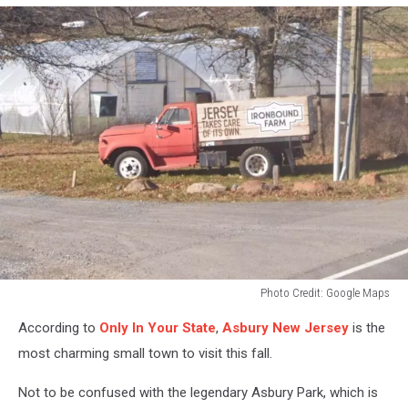
Photo Credit: Google Maps
Photo
According to
Only In Your State
,
Asbury New Jersey
is the
Credit:
Google
most charming small town to visit this fall.
Maps
Not to be confused with the legendary Asbury Park, which is