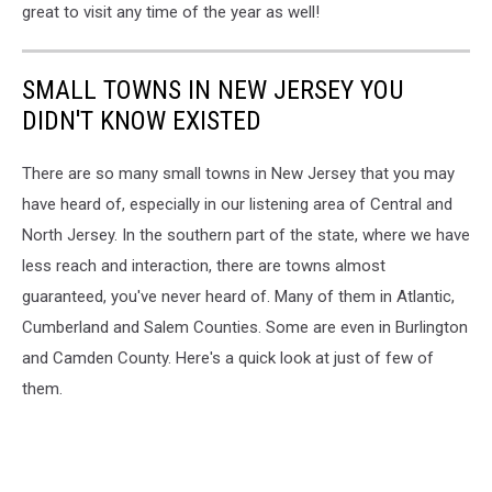
great to visit any time of the year as well!
SMALL TOWNS IN NEW JERSEY YOU
DIDN'T KNOW EXISTED
There are so many small towns in New Jersey that you may
have heard of, especially in our listening area of Central and
North Jersey. In the southern part of the state, where we have
less reach and interaction, there are towns almost
guaranteed, you've never heard of. Many of them in Atlantic,
Cumberland and Salem Counties. Some are even in Burlington
and Camden County. Here's a quick look at just of few of
them.