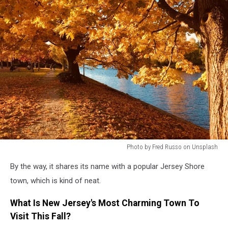
Photo by Fred Russo on Unsplash
Photo
By the way, it shares its name with a popular Jersey Shore
by
Fred
town, which is kind of neat.
Russo
on
What Is New Jersey's Most Charming Town To
Unsplash
Visit This Fall?