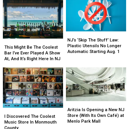
Best
Best
Over
Over
Beach
Beach
Botulism
Botulism
In
In
Risk
Risk
New
New
Jersey
Jersey
For
For
NJ’s
NJ’s
2026
2026
‘Skip
‘Skip
NJ’s ‘Skip The Stuff’ Law:
But
But
This
This
The
The
Plastic Utensils No Longer
Not
Not
Might
Might
This Might Be The Coolest
Stuff’
Stuff’
Automatic Starting Aug. 1
Every
Every
Be
Be
Bar I’ve Ever Played A Show
Law:
Law:
Local
Local
The
The
At, And It’s Right Here In NJ
Plastic
Plastic
Agrees
Agrees
Coolest
Coolest
Utensils
Utensils
Bar
Bar
No
No
I’ve
I’ve
Longer
Longer
Ever
Ever
Automatic
Automatic
Played
Played
Starting
Starting
A
A
Aug.
Aug.
Show
Show
1
1
Aritzia
Aritzia
At,
At,
Is
Is
Aritzia Is Opening a New NJ
I
I
And
And
Opening
Opening
Store (With Its Own Café) at
Discovered
Discovered
It’s
It’s
I Discovered The Coolest
a
a
Menlo Park Mall
The
The
Right
Right
Music Store In Monmouth
New
New
Coolest
Coolest
Here
Here
County