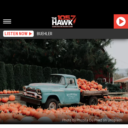
LISTEN NOW
BUEHLER
Photo by Priscilla Du Preez on Unsplash
New