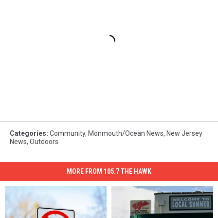
Categories
:
Community
,
Monmouth/Ocean News
,
New Jersey
News
,
Outdoors
MORE FROM 105.7 THE HAWK