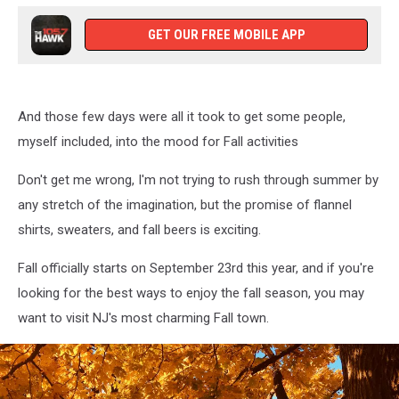
GET OUR FREE MOBILE APP
And those few days were all it took to get some people,
myself included, into the mood for Fall activities
Don't get me wrong, I'm not trying to rush through summer by
any stretch of the imagination, but the promise of flannel
shirts, sweaters, and fall beers is exciting.
Fall officially starts on September 23rd this year, and if you're
looking for the best ways to enjoy the fall season, you may
want to visit NJ's most charming Fall town.