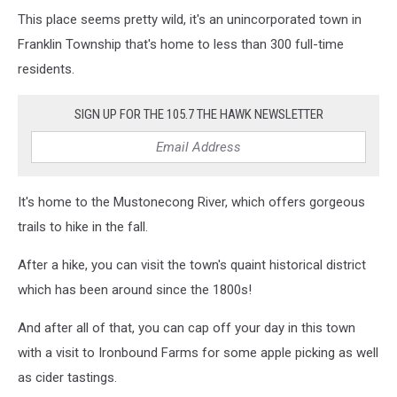
This place seems pretty wild, it's an unincorporated town in
Franklin Township that's home to less than 300 full-time
residents.
SIGN UP FOR THE 105.7 THE HAWK NEWSLETTER
It's home to the Mustonecong River, which offers gorgeous
trails to hike in the fall.
After a hike, you can visit the town's quaint historical district
which has been around since the 1800s!
And after all of that, you can cap off your day in this town
with a visit to Ironbound Farms for some apple picking as well
as cider tastings.