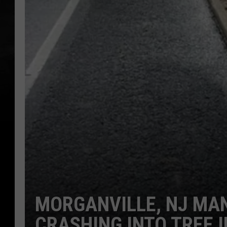
MORGANVILLE, NJ MAN
CRASHING INTO TREE 