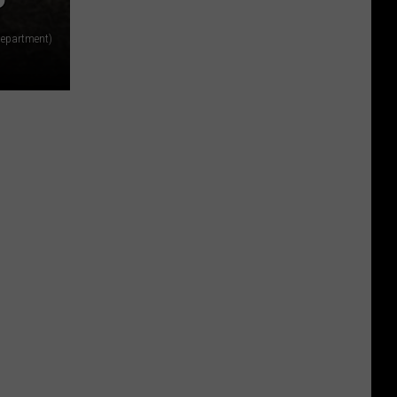
Department)