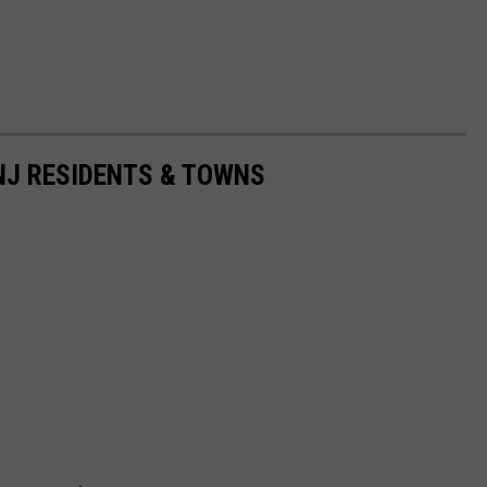
 NJ RESIDENTS & TOWNS