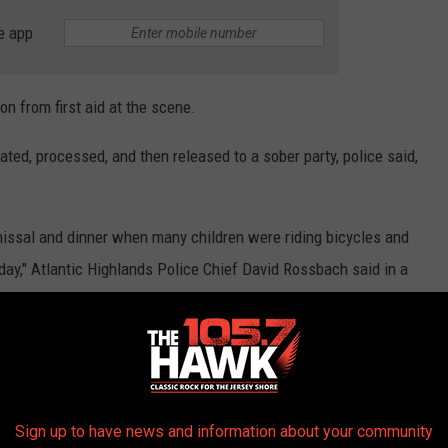
e app
on from first aid at the scene.
ated, processed, and then released to a sober party, police said,
issal and dinner when many children were riding bicycles and
day," Atlantic Highlands Police Chief David Rossbach said in a
eminder not to drink or use drugs while driving. The tree could
icycles or a loved one taking a walk. In this day and age there is
ives such as calling a friend, walking , or utilizing ride share
Sign up to have news and information about your community