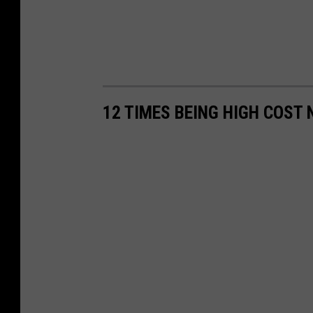
12 TIMES BEING HIGH COST