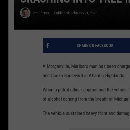
Vin Ebenau
Published: February 21, 2022
SHARE ON FACEBOOK
A Morganville, Marlboro man has been charge
and Ocean Boulevard in Atlantic Highlands.
When a patrol officer approached the vehicle
of alcohol coming from the breath of Michael 
The vehicle sustained heavy front end damage