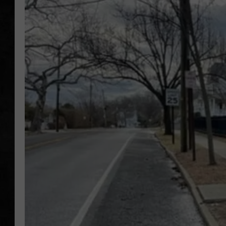
UCR WEEKENDS
PETE LEPORE
SHAWN MICHAEL