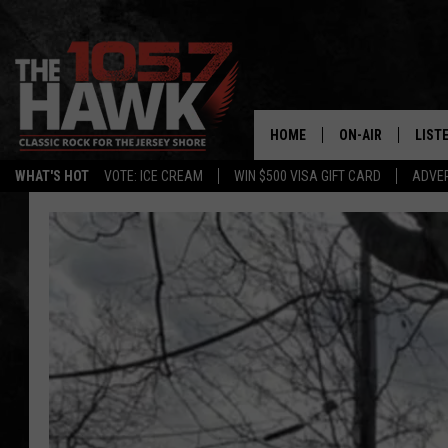
HOME
ON-AIR
LIST
WHAT'S HOT
VOTE: ICE CREAM
WIN $500 VISA GIFT CARD
ADVER
ALL DJS
LISTE
SHOWS/SCHEDUL
MOBI
FB&HW
ALEX
JEN AUSTIN
GOOG
BUEHLER
RECE
MATT WARDLAW