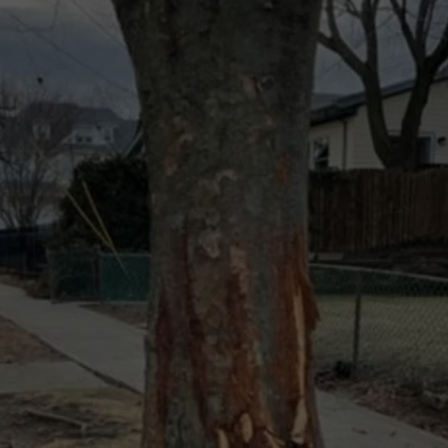
WEBSITE DEVELOPMENT
SUBMIT A W-9
S