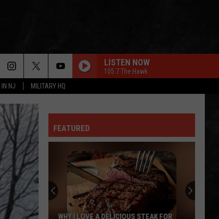
LISTEN NOW
105.7 The Hawk
 IN NJ
MILITARY HQ
FEATURED
WHY I LOVE A DELICIOUS STEAK FOR