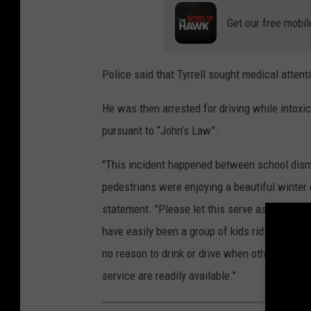
Get our free mobil
Police said that Tyrrell sought medical attenti
He was then arrested for driving while intoxic
pursuant to “John’s Law”.
"This incident happened between school dism
pedestrians were enjoying a beautiful winter 
statement. "Please let this serve as a stark r
have easily been a group of kids riding their b
no reason to drink or drive when other alternat
service are readily available."