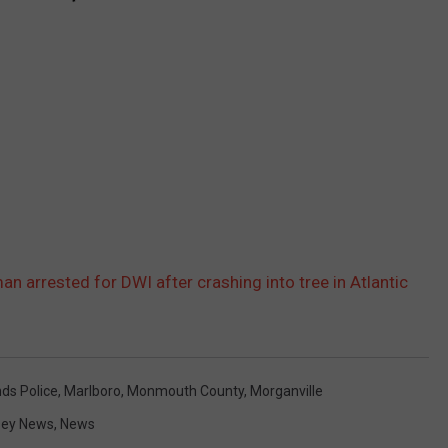
an arrested for DWI after crashing into tree in Atlantic
nds Police
,
Marlboro
,
Monmouth County
,
Morganville
sey News
,
News