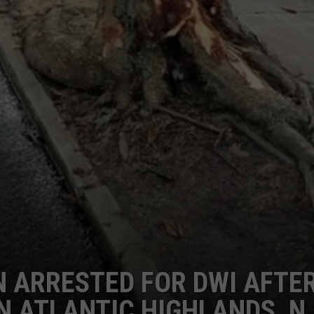
 ARRESTED FOR DWI AFTE
IN ATLANTIC HIGHLANDS, N