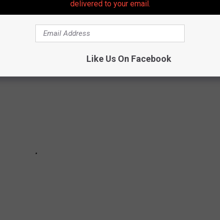
delivered to your email.
CHANGED NEW JERSEY LIVES FOREVER
Like Us On Facebook