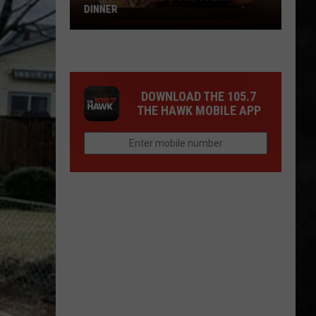
DINNER
Why
I
Love
A
DOWNLOAD THE 105.7
Delicious
THE HAWK MOBILE APP
Steak
For
Dinner