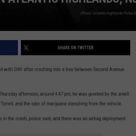
(Photo: Atlantic Highlands Police 
SHARE ON TWITTER
d with DWI after crashing into a tree between Second Avenue
 Thursday afternoon, around 4:47 pm, he was greeted by the smell
Tyrrell, and the odor of marijuana stenching from the vehicle.
 in the crash, police said, and there was an airbag deployment.