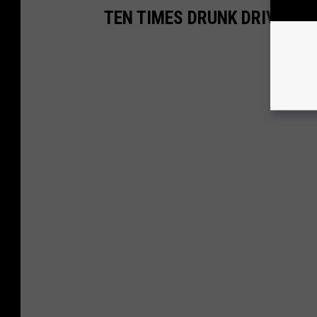
TEN TIMES DRUNK DRIVING 