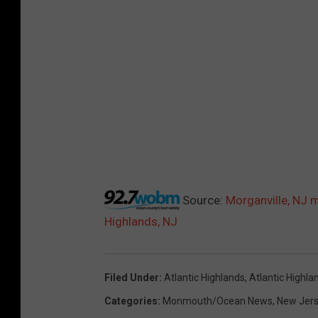
Source:
Morganville, NJ m
Highlands, NJ
Filed Under
:
Atlantic Highlands
,
Atlantic Highla
Categories
:
Monmouth/Ocean News
,
New Jer