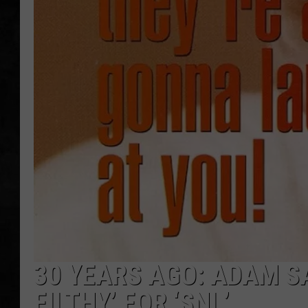
UCR WEEKENDS
PETE LEPORE
SHAWN MICHAEL
30 YEARS AGO: ADAM S
FILTHY’ FOR ‘SNL’