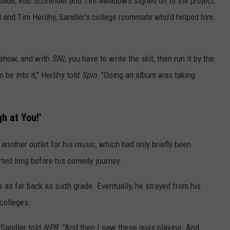
Spade, Rob Schneider and Tim Meadows signed on to the project.
l and Tim Herlihy, Sandler's college roommate who'd helped him
e show, and with
SNL
you have to write the skit, then run it by the
 be into it," Herlihy told
Spin
. "Doing an album was taking
h at You!'
another outlet for his music, which had only briefly been
arted long before his comedy journey.
 as far back as sixth grade. Eventually, he strayed from his
colleges.
 Sandler told
NPR
. "And then I saw these guys playing. And