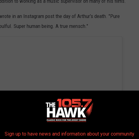
dition to working as a music supervisor on many of his films.
wrote in an Instagram post the day of Arthur's death. "Pure
Soulful. Super human being. A true mensch."
Sign up to have news and information about your community