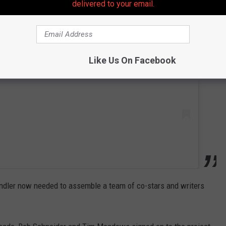
delivered to your email.
 this post on Instagram
Like Us On Facebook
dler now needed to assemble a team of co-stars and writers