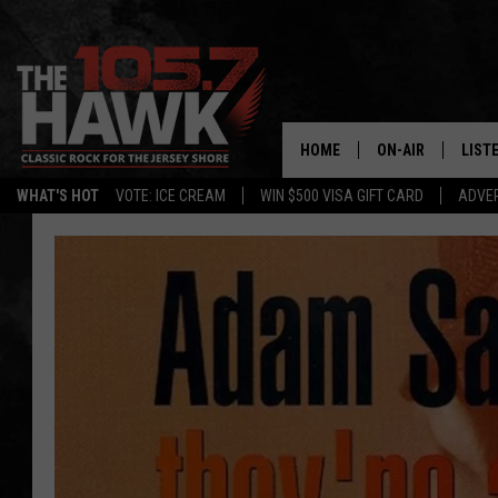
HOME
ON-AIR
LIST
WHAT'S HOT
VOTE: ICE CREAM
WIN $500 VISA GIFT CARD
ADVER
ALL DJS
LISTE
SHOWS/SCHEDUL
MOBI
FB&HW
ALEX
JEN AUSTIN
GOOG
BUEHLER
RECE
MATT WARDLAW