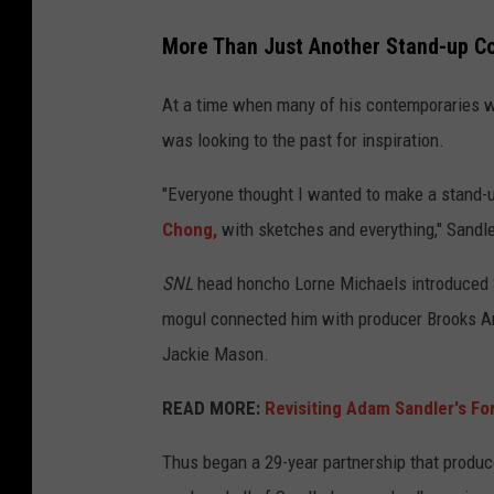
More Than Just Another Stand-up 
At a time when many of his contemporaries w
was looking to the past for inspiration.
"Everyone thought I wanted to make a stand-u
Chong,
with sketches and everything," Sandle
SNL
head honcho Lorne Michaels introduced 
mogul connected him with producer Brooks Ar
Jackie Mason.
READ MORE:
Revisiting Adam Sandler's Fo
Thus began a 29-year partnership that produc