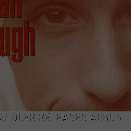
WEBSITE DEVELOPMENT
SUBMIT A W-9
S
ANDLER RELEASES ALBUM 