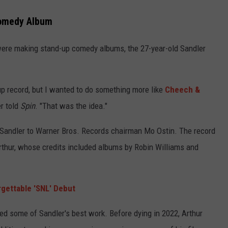
Comedy Album
ere making stand-up comedy albums, the 27-year-old Sandler
p record, but I wanted to do something more like
Cheech &
r told
Spin
. "That was the idea."
Sandler to Warner Bros. Records chairman Mo Ostin. The record
thur, whose credits included albums by Robin Williams and
rgettable 'SNL' Debut
ed some of Sandler's best work. Before dying in 2022, Arthur