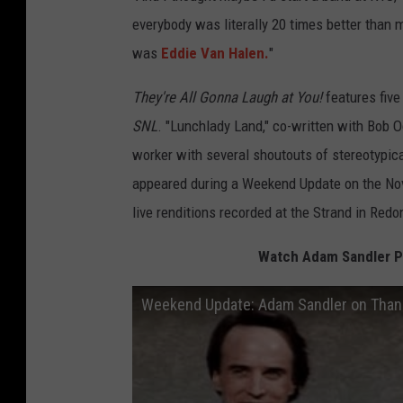
everybody was literally 20 times better than m
was
Eddie Van Halen.
"
They're All Gonna Laugh at You!
features five
SNL
. "Lunchlady Land," co-written with Bob Od
worker with several shoutouts of stereotypica
appeared during a Weekend Update on the Nov
live renditions recorded at the Strand in Redo
Watch Adam Sandler Pe
Weekend Update: Adam Sandler on Thank