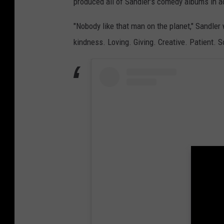
produced all of Sandler's comedy albums in ad
"Nobody like that man on the planet," Sandler 
kindness. Loving. Giving. Creative. Patient. 