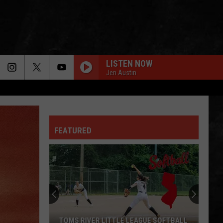
LISTEN NOW
Jen Austin
FEATURED
WHEN YOU ARE LOOKING FOR DELICIOUS