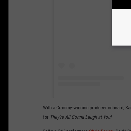
View
With a Grammy-winning producer onboard, San
for
They're All Gonna Laugh at You!