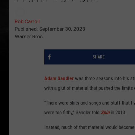
Rob Carroll
Published: September 30, 2023
Warner Bros.
SHARE
Adam Sandler
was three seasons into his st
with a glut of material that pushed the limit
"There were skits and songs and stuff that I w
were too filthy," Sandler told
Spin
in 2013.
Instead, much of that material would become 