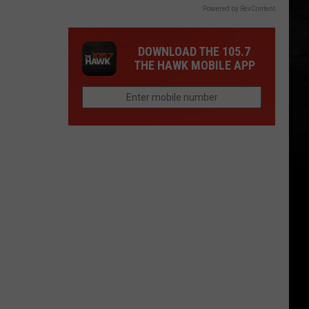
Powered by RevContent
DOWNLOAD THE 105.7
THE HAWK MOBILE APP