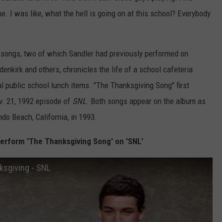
e. I was like, what the hell is going on at this school? Everybody
 songs, two of which Sandler had previously performed on
enkirk and others, chronicles the life of a school cafeteria
l public school lunch items. "The Thanksgiving Song" first
. 21, 1992 episode of
SNL
. Both songs appear on the album as
ndo Beach, California, in 1993.
rform 'The Thanksgiving Song' on 'SNL'
sgiving - SNL