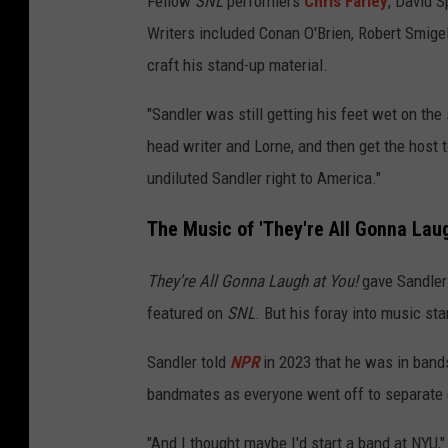
Fellow
SNL
performers
Chris Farley
, David 
Writers included Conan O'Brien, Robert Smige
craft his stand-up material.
"Sandler was still getting his feet wet on th
head writer and Lorne, and then get the host to
undiluted Sandler right to America."
The Music of 'They're All Gonna Laug
They're All Gonna Laugh at You!
gave Sandler 
featured on
SNL
. But his foray into music st
Sandler told
NPR
in 2023 that he was in bands
bandmates as everyone went off to separate 
"And I thought maybe I'd start a band at NYU,"