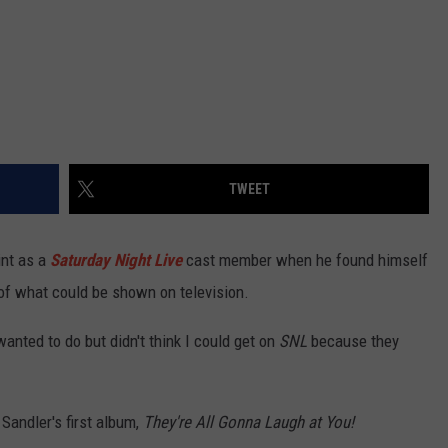
TWEET
int as a
Saturday Night Live
cast member when he found himself
s of what could be shown on television.
anted to do but didn't think I could get on
SNL
because they
Sandler's first album,
They're All Gonna Laugh at You!