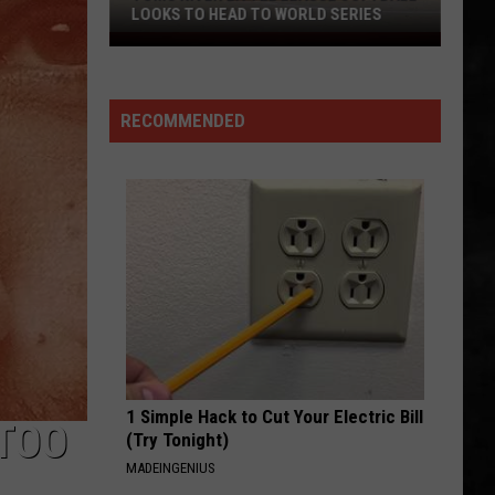
PIE THIS NJ SPOT IS A MUST
When
You
Are
RECOMMENDED
Looking
For
Delicious
Pie
This
NJ
Spot
Is
A
Must
1 Simple Hack to Cut Your Electric Bill
‘TOO
(Try Tonight)
MADEINGENIUS