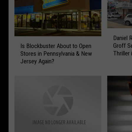
D
Daniel 
a
I
Groff S
Is Blockbuster About to Open
n
s
Thriller
Stores in Pennsylvania & New
i
B
This M
Jersey Again?
e
l
l
o
R
c
a
k
d
b
c
u
l
s
i
t
f
e
f
r