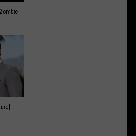
5 Zombie
Hero]