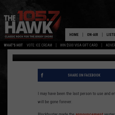
GOODBYE, BLOCKBUSTE
HOME
ON-AIR
LIST
WHAT'S HOT
VOTE: ICE CREAM
WIN $500 VISA GIFT CARD
ADVER
105.7 The Hawk
Published: November 7, 2013
ALL DJS
LISTE
SHOWS/SCHEDUL
MOBI
FB&HW
ALEX
SHARE ON FACEBOOK
JEN AUSTIN
GOOG
I may have been the last person to use and en
BUEHLER
RECE
will be gone forever.
MATT WARDLAW
Blockbuster made the
announcement
yester