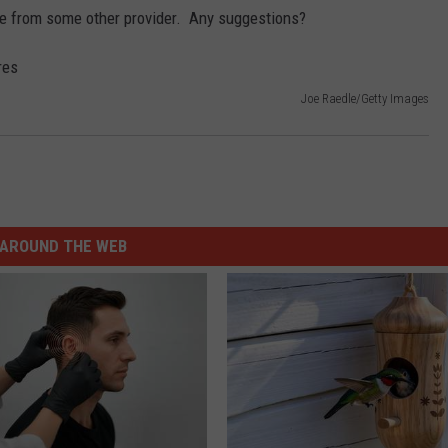
ose from some other provider. Any suggestions?
Joe Raedle/Getty Images
AROUND THE WEB