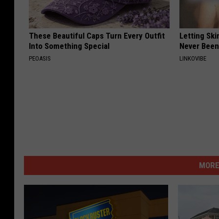
These Beautiful Caps Turn Every Outfit
Letting Ski
Into Something Special
Never Been
PEOASIS
LINKOVIBE
MORE