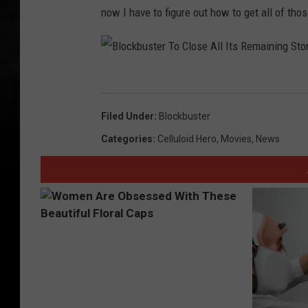
now I have to figure out how to get all of th
B
l
Filed Under
:
Blockbuster
o
Categories
:
Celluloid Hero
,
Movies
,
News
c
k
b
u
s
t
e
r