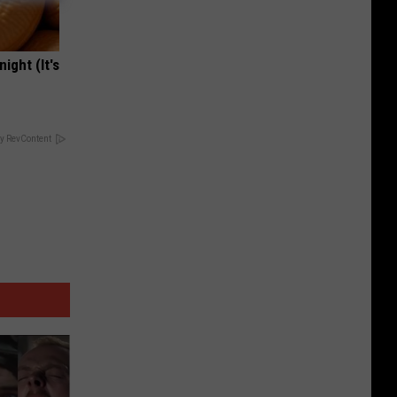
ight (It's
y RevContent