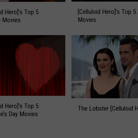
[
o
[Celluloid Hero]’s Top 
id Hero]’s Top 5
C
]
Movies
e Movies
e
’
l
s
l
T
u
o
l
p
o
5
i
H
d
o
H
r
e
r
r
o
T
o
r
id Hero]’s Top 5
The Lobster [Celluloid 
h
]
-
ne’s Day Movies
e
’
C
L
s
o
o
T
m