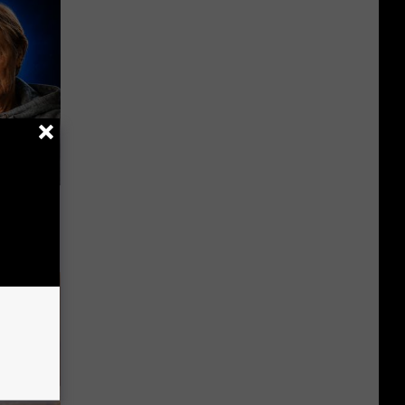
o Mental