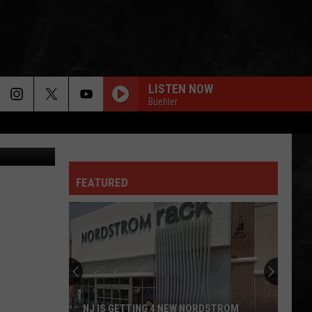
LISTEN NOW
Buehler
etty Images
FEATURED
NJ IS GETTING 4 NEW NORDSTROM