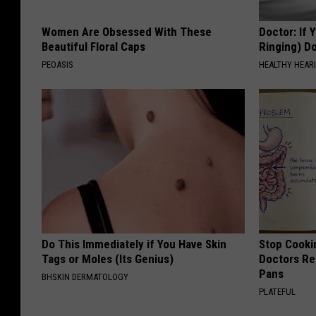
T
Women Are Obsessed With These
Doctor: If 
o
Beautiful Floral Caps
Ringing) D
C
PEOASIS
HEALTHY HEARI
l
o
s
e
A
l
l
I
Do This Immediately if You Have Skin
Stop Cooki
Tags or Moles (Its Genius)
Doctors R
t
Pans
BHSKIN DERMATOLOGY
s
PLATEFUL
R