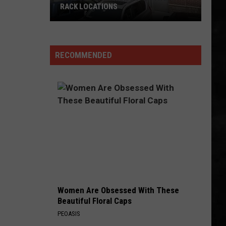
RACK LOCATIONS
NJ
Is
Getting
RECOMMENDED
4
New
Nordstrom
Rack
Locations
Women Are Obsessed With These
Beautiful Floral Caps
PEOASIS