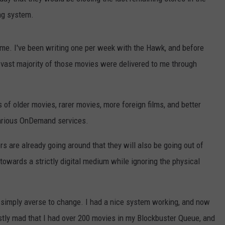
ng system.
WEBSITE DEVELOPMENT
SUBMIT A W-9
 time. I've been writing one per week with the Hawk, and before
 vast majority of those movies were delivered to me through
S
ms of older movies, rarer movies, more foreign films, and better
various OnDemand services.
s are already going around that they will also be going out of
 towards a strictly digital medium while ignoring the physical
'm simply averse to change. I had a nice system working, and now
ostly mad that I had over 200 movies in my Blockbuster Queue, and