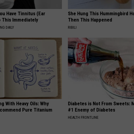
You Have Tinnitus (Ear
She Hung This Hummingbird H
o This Immediately
Then This Happened
NG DAILY
RIBILI
ng With Heavy Oils: Why
Diabetes is Not From Sweets: 
ecommend Pure Titanium
#1 Enemy of Diabetes
HEALTH FRONTLINE