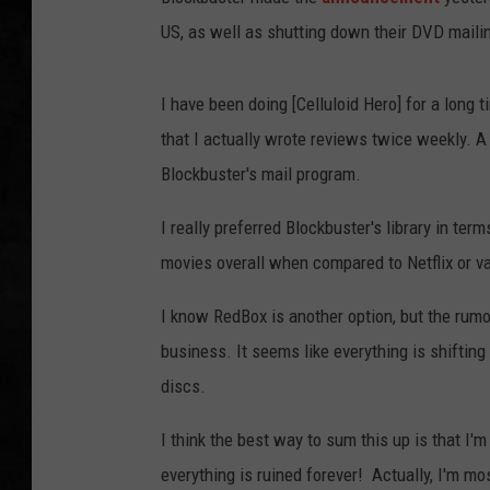
US, as well as shutting down their DVD maili
UCR WEEKENDS
PETE LEPORE
I have been doing [Celluloid Hero] for a long
that I actually wrote reviews twice weekly. A
SHAWN MICHAEL
Blockbuster's mail program.
I really preferred Blockbuster's library in ter
movies overall when compared to Netflix or 
I know RedBox is another option, but the rumor
business. It seems like everything is shifting
discs.
I think the best way to sum this up is that I
everything is ruined forever! Actually, I'm m