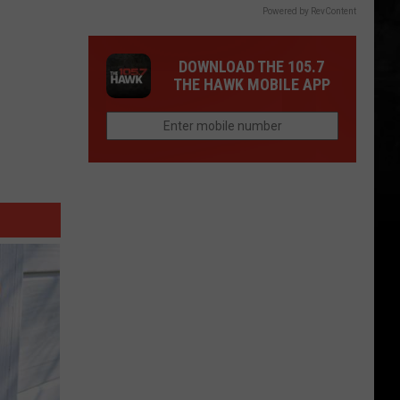
Powered by RevContent
DOWNLOAD THE 105.7
THE HAWK MOBILE APP