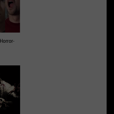
 Horror-