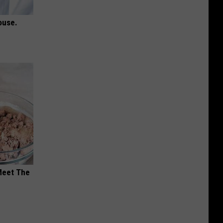
ouse.
Meet The