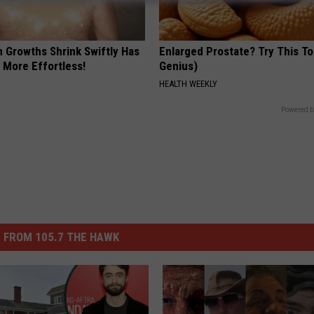
n Growths Shrink Swiftly Has
Enlarged Prostate? Try This Ton
 More Effortless!
Genius)
HEALTH WEEKLY
Powered b
 FROM 105.7 THE HAWK