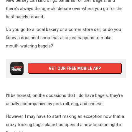
New Jersey can kind of go bananas for their bagels, and
there's always the age-old debate over where you go for the
best bagels around.
Do you go to a local bakery or a corner store deli, or do you
know a doughnut shop that also just happens to make
mouth-watering bagels?
GET OUR FREE MOBILE APP
I'll be honest, on the occasions that I do have bagels, they're
usually accompanied by pork roll, egg, and cheese.
However, I may have to start making an exception now that a
crazy-looking bagel place has opened a new location right in