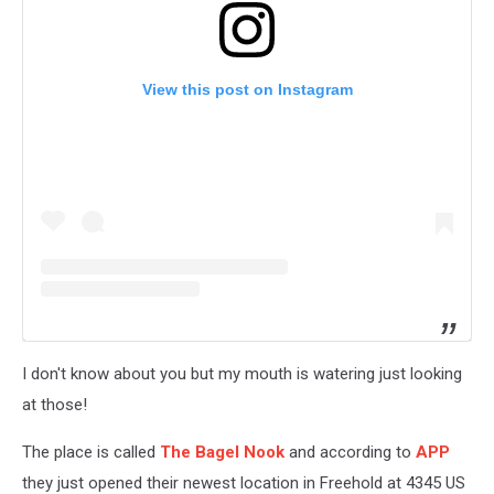
View this post on Instagram
I don't know about you but my mouth is watering just looking
at those!
The place is called
The Bagel Nook
and according to
APP
they just opened their newest location in Freehold at 4345 US