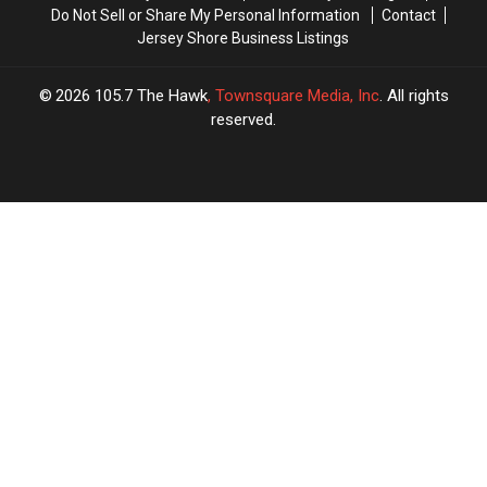
Do Not Sell or Share My Personal Information
Contact
Jersey Shore Business Listings
2026
105.7 The Hawk
, Townsquare Media, Inc
. All rights
reserved.