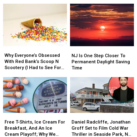
Inn
Inn
New
New
Was
Was
Brick,
Brick,
Just
Just
NJ
NJ
Named
Named
Spot
Spot
One
One
Does
Does
Of
Of
It
It
The
The
All
All
Best
Best
Why
Why
NJ
NJ
B&Bs
B&Bs
Everyone’s
Everyone’s
Is
Is
Why Everyone’s Obsessed
In
In
NJ Is One Step Closer To
Obsessed
Obsessed
One
One
With Red Bank’s Scoop N
America
America
Permanent Daylight Saving
With
With
Step
Step
Scootery (I Had to See For
Time
Red
Red
Closer
Closer
Myself)
Bank’s
Bank’s
To
To
Scoop
Scoop
Permanent
Permanent
N
N
Daylight
Daylight
Scootery
Scootery
Saving
Saving
(I
(I
Time
Time
Had
Had
Free
Free
Daniel
Daniel
to
to
T-
T-
Radcliffe,
Radcliffe,
Free T-Shirts, Ice Cream For
Daniel Radcliffe, Jonathan
See
See
Shirts,
Shirts,
Jonathan
Jonathan
Breakfast, And An Ice
Groff Set to Film Cold War
For
For
Ice
Ice
Groff
Groff
Cream Playoff; Why We
Thriller in Seaside Park, NJ
Myself)
Myself)