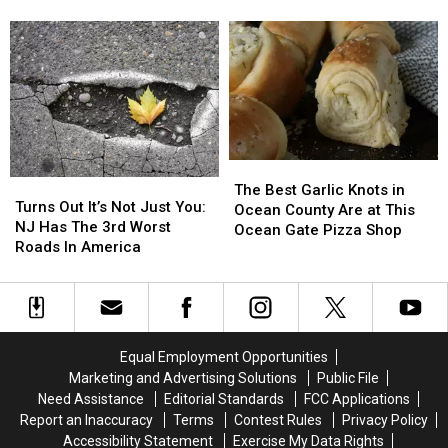
Cream
Cream
Set
Set
Love Hoffman’s Ice Cream
This Month
For
For
to
to
Breakfast,
Breakfast,
Film
Film
And
And
Cold
Cold
An
An
War
War
Ice
Ice
Thriller
Thriller
Cream
Cream
in
in
Playoff;
Playoff;
Seaside
Seaside
The
The
Why
Why
Park,
Park,
Turns
Turns
Best
Best
We
We
NJ
NJ
The Best Garlic Knots in
Out
Out
Turns Out It’s Not Just You:
Garlic
Garlic
Love
Love
This
This
Ocean County Are at This
It’s
It’s
NJ Has The 3rd Worst
Knots
Knots
Hoffman’s
Hoffman’s
Month
Month
Ocean Gate Pizza Shop
Not
Not
Roads In America
in
in
Ice
Ice
Just
Just
Ocean
Ocean
Cream
Cream
You:
You:
County
County
NJ
NJ
Are
Are
Has
Has
at
at
The
The
This
This
Equal Employment Opportunities
3rd
3rd
Ocean
Ocean
Marketing and Advertising Solutions
Public File
Worst
Worst
Gate
Gate
Need Assistance
Editorial Standards
FCC Applications
Roads
Roads
Pizza
Pizza
Report an Inaccuracy
Terms
Contest Rules
Privacy Policy
In
In
Shop
Shop
Accessibility Statement
Exercise My Data Rights
America
America