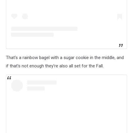
That's a rainbow bagel with a sugar cookie in the middle, and
if that's not enough they're also all set for the Fall.