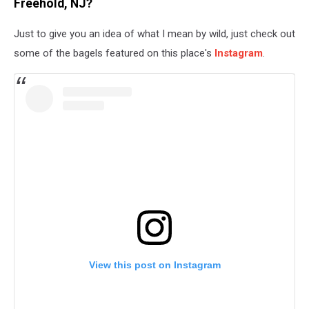
Freehold, NJ?
Just to give you an idea of what I mean by wild, just check out
some of the bagels featured on this place's
Instagram
.
View this post on Instagram