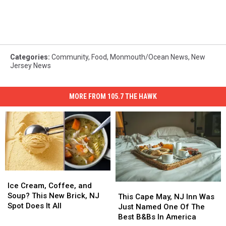
Categories
:
Community
,
Food
,
Monmouth/Ocean News
,
New
Jersey News
MORE FROM 105.7 THE HAWK
Ice
Ice
Cream,
Cream,
Ice Cream, Coffee, and
This
This
Coffee,
Coffee,
Soup? This New Brick, NJ
Cape
Cape
This Cape May, NJ Inn Was
and
and
Spot Does It All
May,
May,
Just Named One Of The
Soup?
Soup?
NJ
NJ
Best B&Bs In America
This
This