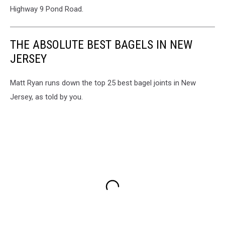
Highway 9 Pond Road.
THE ABSOLUTE BEST BAGELS IN NEW
JERSEY
Matt Ryan runs down the top 25 best bagel joints in New
Jersey, as told by you.