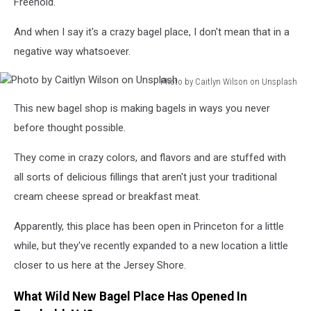
Freehold.
And when I say it's a crazy bagel place, I don't mean that in a
negative way whatsoever.
Photo by Caitlyn Wilson on Unsplash
Photo
This new bagel shop is making bagels in ways you never
by
Caitlyn
before thought possible.
Wilson
on
They come in crazy colors, and flavors and are stuffed with
Unsplash
all sorts of delicious fillings that aren't just your traditional
cream cheese spread or breakfast meat.
Apparently, this place has been open in Princeton for a little
while, but they've recently expanded to a new location a little
closer to us here at the Jersey Shore.
What Wild New Bagel Place Has Opened In