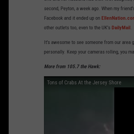
second, Peyton, a week ago. When my friend's 
Facebook and it ended up on
EllenNation.c
other outlets too, even to the UK's
DailyMail
.
It's awesome to see someone from our area g
personally. Keep your cameras rolling, you may
More from 105.7 the Hawk:
Tons of Crabs At the Jersey Shore