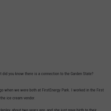
t did you know there is a connection to the Garden State?
go when we were both at FirstEnergy Park. I worked in the First
the ice cream vendor.
Henley, about two years ago, and she just gave birth to their