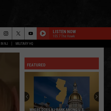
LISTEN NOW
105.7 The Hawk
 IN NJ
MILITARY HQ
FEATURED
WHERE DOES NJ RANK AMONG U.S.