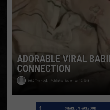
UCR WEEKENDS
PETE LEPORE
SHAWN MICHAEL
ADORABLE VIRAL BAB
CONNECTION
105.7 The Hawk
Published: September 19, 2018
SHARE ON FACEBOOK