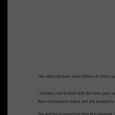
The video has been seen millions of times, bu
I actually used to work with the mom, years a
Base Concessions Stand, and she worked for 
She and her husband had their first daughter, 