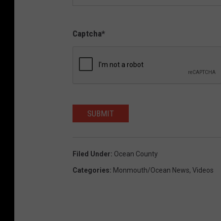
Captcha
*
SUBMIT
Filed Under
:
Ocean County
Categories
:
Monmouth/Ocean News
,
Videos