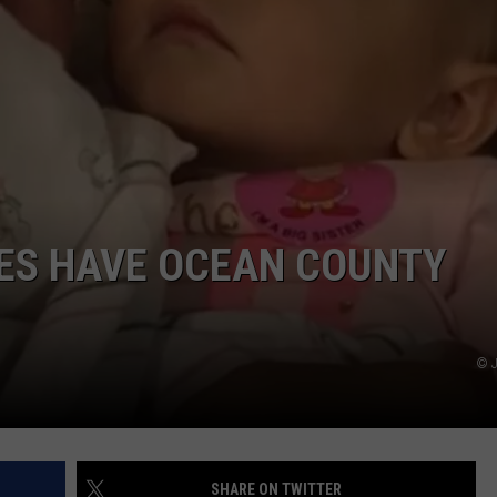
WEBSITE DEVELOPMENT
SUBMIT A W-9
S
IES HAVE OCEAN COUNTY
© J
SHARE ON TWITTER