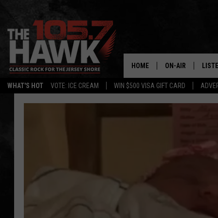
HOME
ON-AIR
LIST
WHAT'S HOT
VOTE: ICE CREAM
WIN $500 VISA GIFT CARD
ADVER
ALL DJS
LISTE
SHOWS/SCHEDUL
MOBI
FB&HW
ALEX
JEN AUSTIN
GOOG
BUEHLER
RECE
MATT WARDLAW