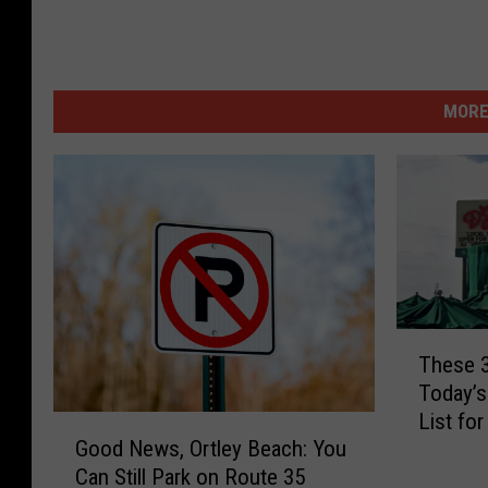
MORE
T
These 
h
Today’s
e
List fo
s
G
Good News, Ortley Beach: You
e
o
Can Still Park on Route 35
3
o