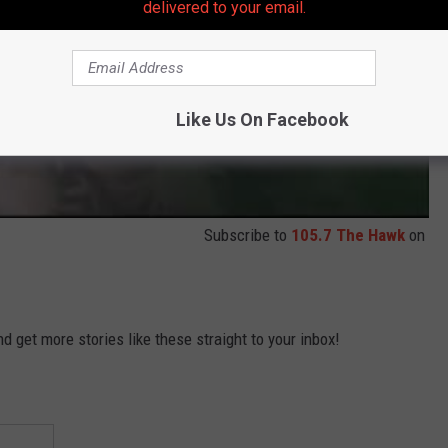
delivered to your email.
Like Us On Facebook
Subscribe to
105.7 The Hawk
on
 get more stories like these straight to your inbox!