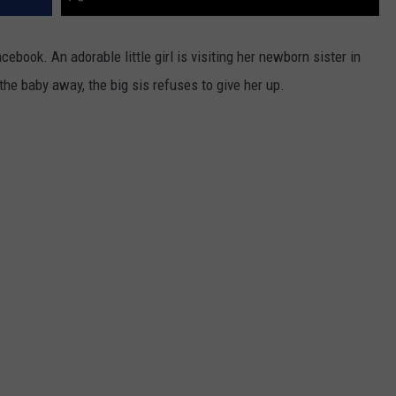
book. An adorable little girl is visiting her newborn sister in
the baby away, the big sis refuses to give her up.