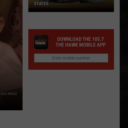
STATES
Where
Does
NJ
Rank
DOWNLOAD THE 105.7
Among
THE HAWK MOBILE APP
U.S.
States
ukin Media