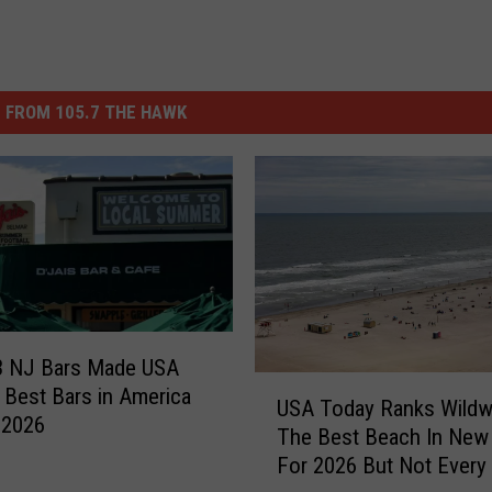
 FROM 105.7 THE HAWK
3 NJ Bars Made USA
U
 Best Bars in America
USA Today Ranks Wild
S
r 2026
The Best Beach In New
A
For 2026 But Not Every
T