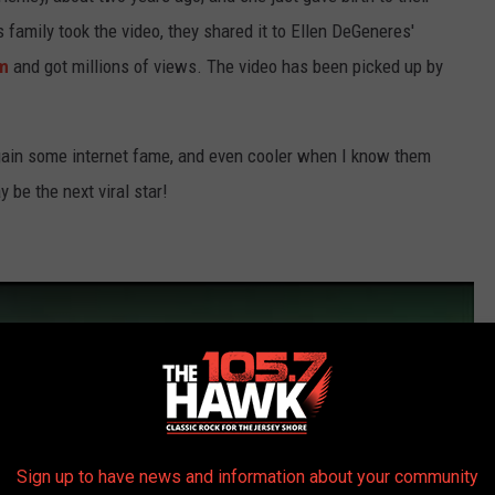
family took the video, they shared it to Ellen DeGeneres'
om
and got millions of views. The video has been picked up by
ain some internet fame, and even cooler when I know them
 be the next viral star!
Sign up to have news and information about your community