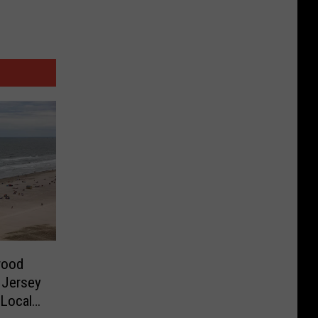
wood
 Jersey
 Local