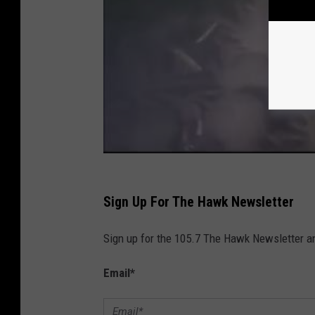
Sign Up For The Hawk Newsletter
Sign up for the 105.7 The Hawk Newsletter and
Email
*