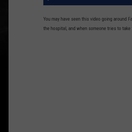
You may have seen this video going around Face
the hospital, and when someone tries to take 