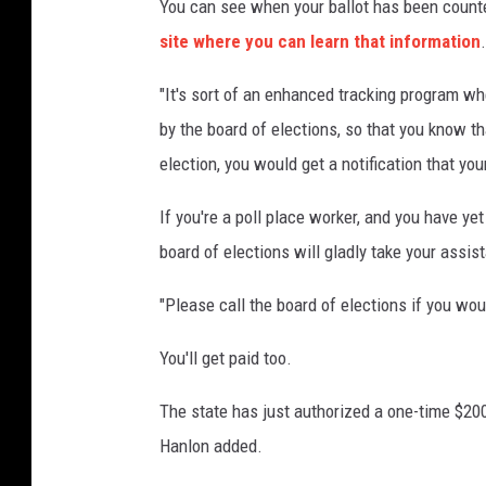
You can see when your ballot has been count
site where you can learn that information
.
"It's sort of an enhanced tracking program wh
by the board of elections, so that you know th
election, you would get a notification that yo
If you're a poll place worker, and you have ye
board of elections will gladly take your assis
"Please call the board of elections if you wou
You'll get paid too.
The state has just authorized a one-time $200
Hanlon added.