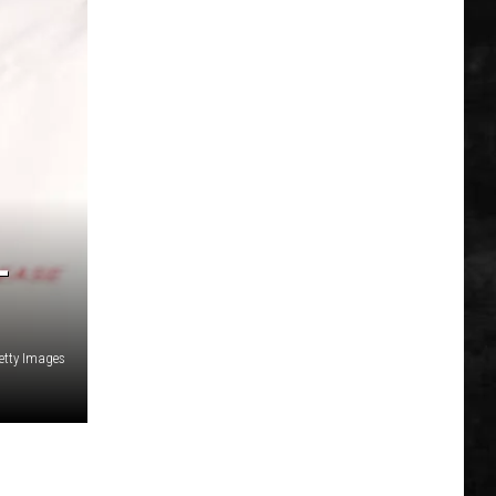
L
etty Images