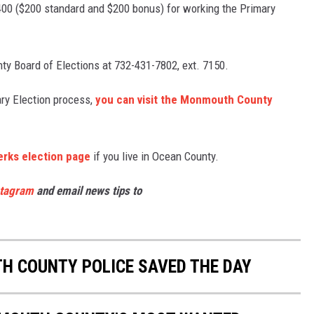
400 ($200 standard and $200 bonus) for working the Primary
ty Board of Elections at 732-431-7802, ext. 7150.
ary Election process,
you can visit the Monmouth County
erks election page
if you live in Ocean County.
stagram
and email news tips to
 COUNTY POLICE SAVED THE DAY