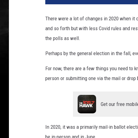
There were a lot of changes in 2020 when it 
and so forth but with less Covid rules and rest
the polls as well.
Perhaps by the general election in the fall, 
For now, there are a few things you need to k
person or submitting one via the mail or drop 
Get our free mobil
In 2020, it was a primarily mail-in ballot elect
be in-person and in June.