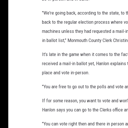
"We're going back, according to the state, to 
back to the regular election process where vot
machines unless they had requested a mail-in
in ballot list," Monmouth County Clerk Chris
It's late in the game when it comes to the fac
received a mail-in ballot yet, Hanlon explains 
place and vote in-person.
"You are free to go out to the polls and vote 
If for some reason, you want to vote and won't
Hanlon says you can go to the Clerks office an
"You can vote right then and there in person an