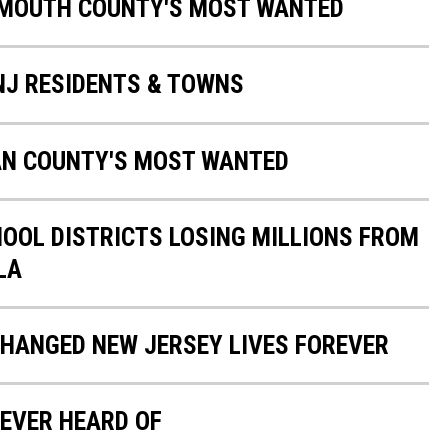
NMOUTH COUNTY'S MOST WANTED
 NJ RESIDENTS & TOWNS
AN COUNTY'S MOST WANTED
HOOL DISTRICTS LOSING MILLIONS FROM
LA
CHANGED NEW JERSEY LIVES FOREVER
EVER HEARD OF