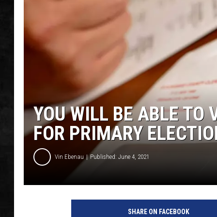
UCR WEEKENDS
PETE LEPORE
SHAWN MICHAEL
YOU WILL BE ABLE TO 
FOR PRIMARY ELECTIO
Vin Ebenau
Published: June 4, 2021
SHARE ON FACEBOOK