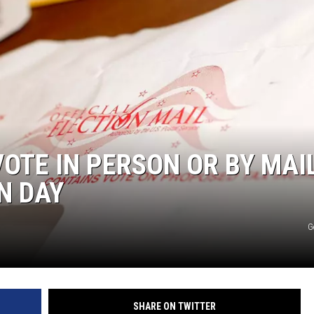
S
VOTE IN PERSON OR BY MAI
N DAY
G
SHARE ON TWITTER