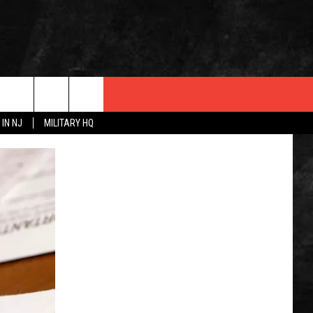
 IN NJ
MILITARY HQ
 INFO
OPMENT