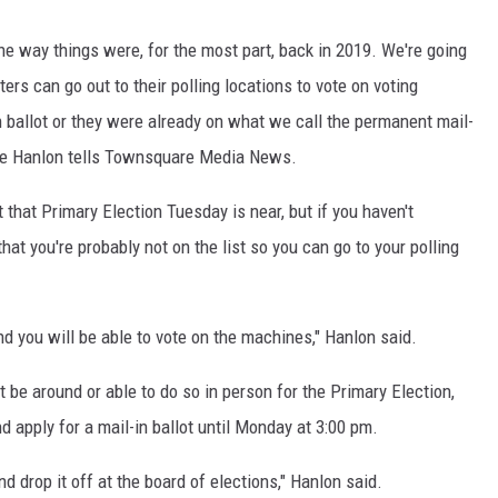
the way things were, for the most part, back in 2019. We're going
ers can go out to their polling locations to vote on voting
 ballot or they were already on what we call the permanent mail-
tine Hanlon tells Townsquare Media News.
t that Primary Election Tuesday is near, but if you haven't
that you're probably not on the list so you can go to your polling
and you will be able to vote on the machines," Hanlon said.
 be around or able to do so in person for the Primary Election,
d apply for a mail-in ballot until Monday at 3:00 pm.
d drop it off at the board of elections," Hanlon said.