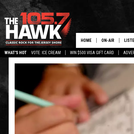
HOME
ON-AIR
LIST
WHAT'S HOT
VOTE: ICE CREAM
WIN $500 VISA GIFT CARD
ADVER
ALL DJS
LISTE
SHOWS/SCHEDUL
MOBI
FB&HW
ALEX
JEN AUSTIN
GOOG
BUEHLER
RECE
MATT WARDLAW