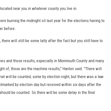
 located near you in whatever county you live in.
ere burning the midnight oil last year for the elections having to
er before.
 there will still be some tally after the fact but you still have to
ines and those results, especially in Monmouth County and many
ght of, those are the machine results," Hanlon said. "There will
hat will be counted, some by election night, but there was a law
ostmarked by election day but received within six days after the
 should be counted. So there will be some delay in the final