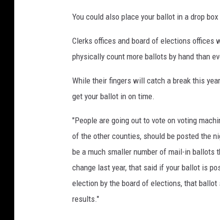
You could also place your ballot in a drop box
Clerks offices and board of elections offices w
physically count more ballots by hand than ev
While their fingers will catch a break this year,
get your ballot in on time.
"People are going out to vote on voting mach
of the other counties, should be posted the ni
be a much smaller number of mail-in ballots t
change last year, that said if your ballot is p
election by the board of elections, that ballot
results."