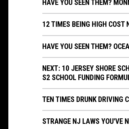
HAVE YOU SEEN THEM? MO
12 TIMES BEING HIGH COST
HAVE YOU SEEN THEM? OCE
NEXT: 10 JERSEY SHORE SC
S2 SCHOOL FUNDING FORMU
TEN TIMES DRUNK DRIVING 
STRANGE NJ LAWS YOU'VE N