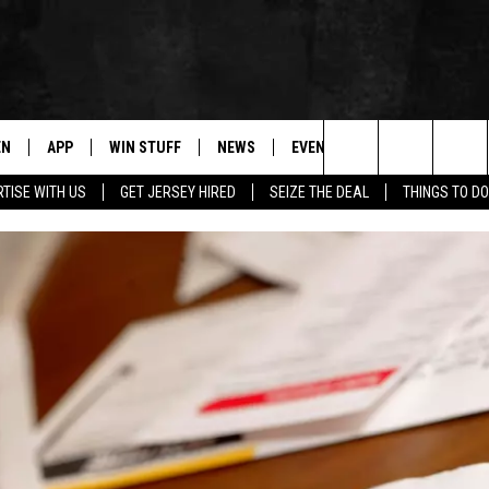
EN
APP
WIN STUFF
NEWS
EVENTS
CONTACT
Search
TISE WITH US
GET JERSEY HIRED
SEIZE THE DEAL
THINGS TO DO
N LIVE
DOWNLOAD IOS
CONTESTS
COMMUNITY CALENDAR
HELP & CONTACT
The
E
LE APP
DOWNLOAD ANDROID
SUPPORT
LOCAL NEWS
CAREERS
Site
A
CONTEST RULES
WEATHER
SEND FEEDBACK
LE HOME
ALL CONTESTS
PARKWAY FIRST TRAFFIC
ADVERTISE
NTLY PLAYED
STORM CLOSINGS
WEBSITE DEVEL
STORMWATCH Q+A
SUBMIT A W-9