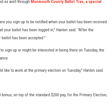
ed as well through
Monmouth County Ballot Trax, a special
ere you sign-up to be notified when your ballot has been received
at your ballot has been logged in," Hanlon said. "After the
ur ballot has been accepted."
t to sign-up or might be interested in being there on Tuesday, the
tance.
ld like to work at the primary election on Tuesday," Hanlon said.
 bonus, on top of the standard $200 pay, for the Primary Election,