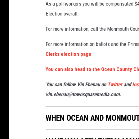
As a poll workers you will be compensated $
Election overall.
For more information, call the Monmouth Coun
For more information on ballots and the Prim
Clerks election page
.
You can also head to the Ocean County Cl
You can follow Vin Ebenau on
Twitter
and
In
vin.ebenau@townsquaremedia.com.
WHEN OCEAN AND MONMOUTH