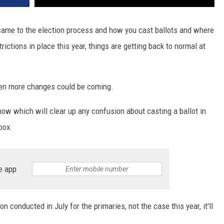
came to the election process and how you cast ballots and where
rictions in place this year, things are getting back to normal at
even more changes could be coming.
now which will clear up any confusion about casting a ballot in
box.
e app
ion conducted in July for the primaries, not the case this year, it'll