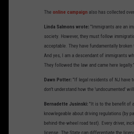
The
online campaign
also has collected ove
Linda Salmons wrote:
"Immigrants are an imp
society. However, they must follow immigratio
acceptable. They have fundamentally broken t
And yes, I am a descendant of immigrants who
They followed the law and came here legally.
Dawn Potter:
"If legal residents of NJ have to
don't understand how the 'undocumented' will
Bernadette Jusinski:
"It is to the benefit of
knowlegeable about driving regulations (by pas
behind-the-wheel road test). Every driver, in
license. The State can differentiate the lice