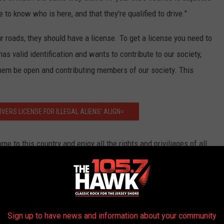
te to know who is here, and that they're qualified to drive."
ur roads, they should have a license. To get a license you need to
 has valid identification and wants to contribute to our society,
them be open and contributing members of our society. This
VERS LICENSE FOR ILLEGAL ALIENS' ALIGN=
e to this country and enjoy all the rights and priviliages of all
equirements just because you are an illegal alien takes away a
istructive. If someone comes, has filed the proper paper work and
ive member of society, then we might consider a provisional
hem to become legal. But just giving an OK to a license because
Sign up to have news and information about your community
 face to all those who follow the rules."