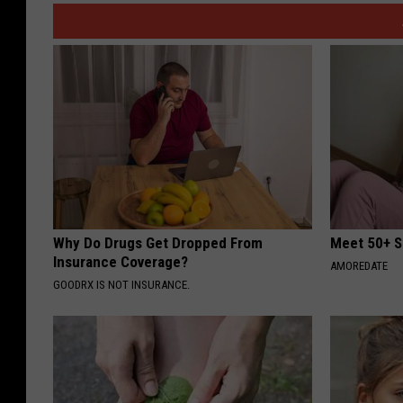
Why Do Drugs Get Dropped From
Meet 50+ S
Insurance Coverage?
AMOREDATE
GOODRX IS NOT INSURANCE.