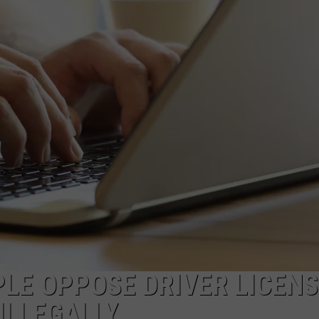
WEBSITE DEVELOPMENT
SUBMIT A W-9
S
PLE OPPOSE DRIVER LICEN
ILLEGALLY