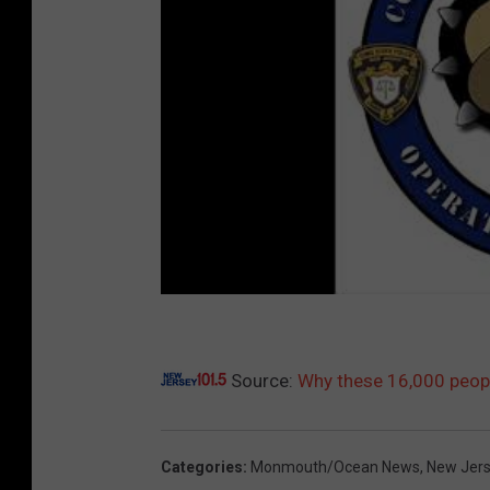
Source:
Why these 16,000 people
Categories
:
Monmouth/Ocean News
,
New Jer