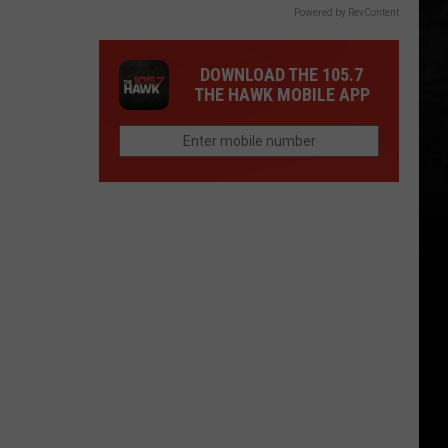
Powered by RevContent
DOWNLOAD THE 105.7
THE HAWK MOBILE APP