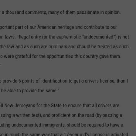
r a thousand comments, many of them passionate in opinion.
ortant part of our American heritage and contribute to our
n laws. Illegal entry (or the euphemistic “undocumented”) is not
he law and as such are criminals and should be treated as such.
 were grateful for the opportunities this country gave them.
"
 provide 6 points of identification to get a drivers license, than I
 be able to provide the same."
 all New Jerseyans for the State to ensure that all drivers are
sing a written test), and proficient on the road (by passing a
cluding undocumented immigrants, should be required to have a
nse in much the same way that a 17-year old's license is adjusted