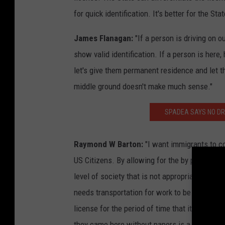
for quick identification. It's better for the Sta
James Flanagan:
"If a person is driving on o
show valid identification. If a person is here,
let's give them permanent residence and let 
middle ground doesn't make much sense."
SPADEA SAYS NO DRI
Raymond W Barton:
"I want immigrants to com
US Citizens. By allowing for the by pass of r
level of society that is not appropriate and d
needs transportation for work to be a product
license for the period of time that it takes t
they came here without papers is a slap in the