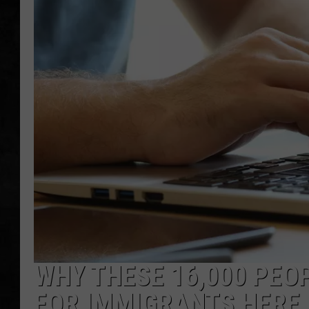
UCR WEEKENDS
PETE LEPORE
SHAWN MICHAEL
WHY THESE 16,000 PEO
FOR IMMIGRANTS HERE 