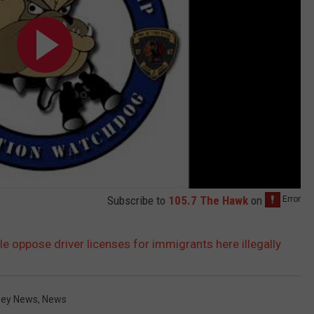
Subscribe to
105.7 The Hawk
on
 oppose driver licenses for immigrants here illegally
sey News
,
News