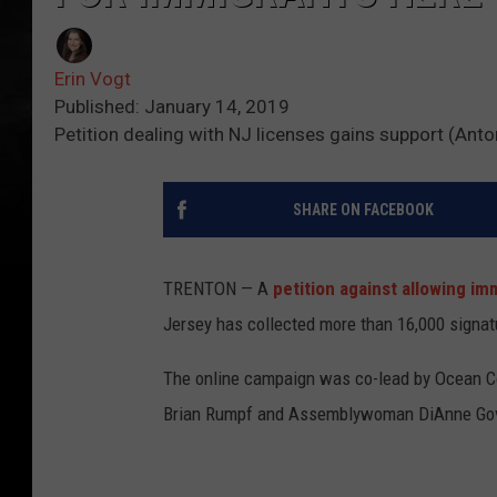
Erin Vogt
Published: January 14, 2019
Petition dealing with NJ licenses gains support (Ant
SHARE ON FACEBOOK
TRENTON — A
petition against allowing
imm
Jersey has collected more than 16,000 signatu
The online campaign was co-lead by Ocean C
Brian Rumpf and Assemblywoman DiAnne Go