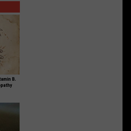
tamin B.
opathy