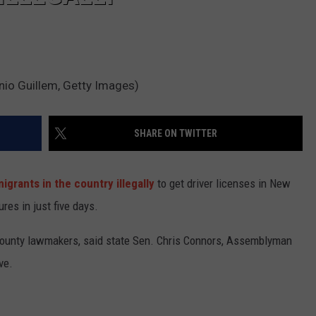
onio Guillem, Getty Images)
SHARE ON TWITTER
igrants in the country illegally
to get driver licenses in New
res in just five days.
ounty lawmakers, said state Sen. Chris Connors, Assemblyman
ve.