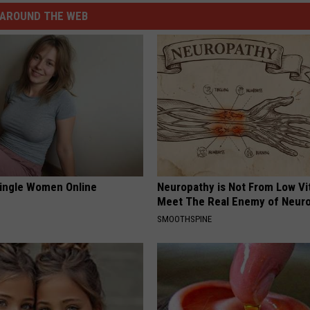
AROUND THE WEB
ingle Women Online
Neuropathy is Not From Low Vi
Meet The Real Enemy of Neur
SMOOTHSPINE