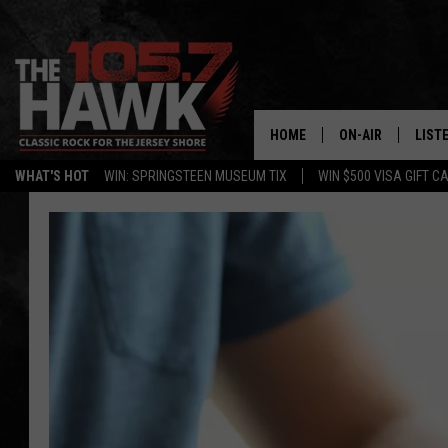
HOME
ON-AIR
LIST
WHAT'S HOT
WIN: SPRINGSTEEN MUSEUM TIX
WIN $500 VISA GIFT C
ALL DJS
LISTE
SHOWS/SCHEDUL
MOBI
FB&HW
ALEX
JEN AUSTIN
GOOG
BUEHLER
RECE
MATT WARDLAW