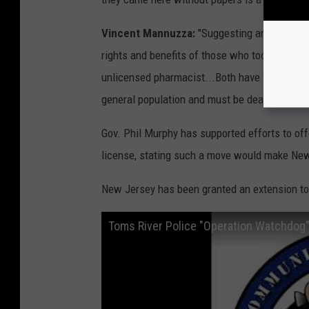
Vincent Mannuzza:
"Suggesting an Illegal 
rights and benefits of those who took the corr
unlicensed pharmacist...Both have violated st
general population and must be dealt with acc
Gov. Phil Murphy has supported efforts to offe
license, stating such a move would make New
New Jersey has been granted an extension t
Toms River Police "Operation Watchdog