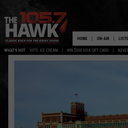
HOME
ON-AIR
LIST
WHAT'S HOT
VOTE: ICE CREAM
WIN $500 VISA GIFT CARD
ADVER
ALL DJS
LISTE
SHOWS/SCHEDUL
MOBI
FB&HW
ALEX
JEN AUSTIN
GOOG
BUEHLER
RECE
MATT WARDLAW