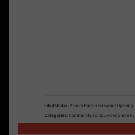
Filed Under
:
Asbury Park
,
Restaurant Opening
Categories
:
Community
,
Food
,
Jersey Shore Ev