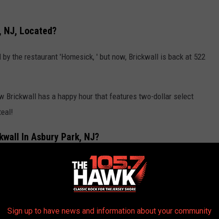
, NJ, Located?
 by the restaurant 'Homesick, ' but now, Brickwall is back at 522
w Brickwall has a happy hour that features two-dollar select
teal!
wall In Asbury Park, NJ?
THE 105.7 THE HAWK NEWSLETTER
Sign up to have news and information about your community