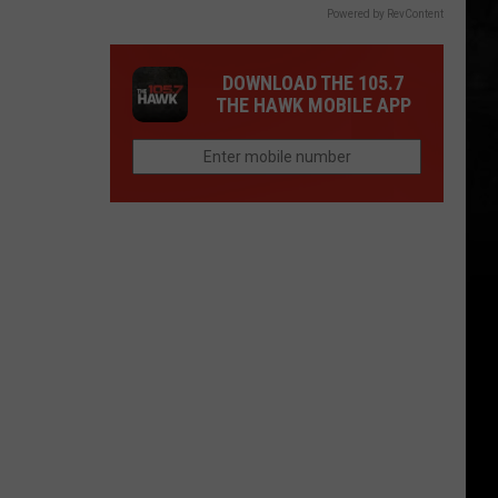
Powered by RevContent
DOWNLOAD THE 105.7
THE HAWK MOBILE APP