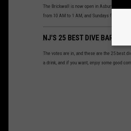
The Brickwall is now open in Asbury on Thur
from 10 AM to 1 AM, and Sundays from 10 A
NJ'S 25 BEST DIVE BARS RE
The votes are in, and these are the 25 best di
a drink, and if you want, enjoy some good co