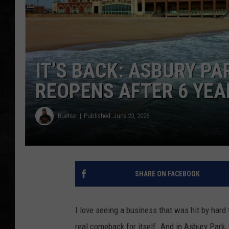
UCR WEEKENDS
PETE LEPORE
IT’S BACK: ASBURY P
SHAWN MICHAEL
REOPENS AFTER 6 YE
Buehler
Published: June 23, 2026
SHARE ON FACEBOOK
I love seeing a business that was hit by hard 
real comeback for itself. And in Asbury Park,