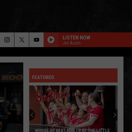
LISTEN NOW
Jen Austin
WHEEL IN THE SKY
Journey
Journey
Greatest Hits (2024 Remaster)
FEATURED
EVERY LITTLE THING SHE DOES IS MAGIC
Police
Police
The Very Best of Sting & The Police
CALL ME THE BREEZE
Lynyrd
Lynyrd Skynyrd
Skynyrd
Second Helping
HERE I GO AGAIN
Whitesnake
Whitesnake
WHOSE UP NEXT FOR TR AT THE LITTLE