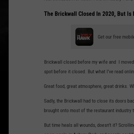
The Brickwall Closed In 2020, But I
Get our free mobil
Brickwall closed before my wife and I moved t
spot before it closed. But what I've read onlin
Great food, great atmosphere, great drinks. W
Sadly, the Brickwall had to close its doors b
brought onto most of the restaurant industry
But time heals all wounds, doesn't it? Scroll