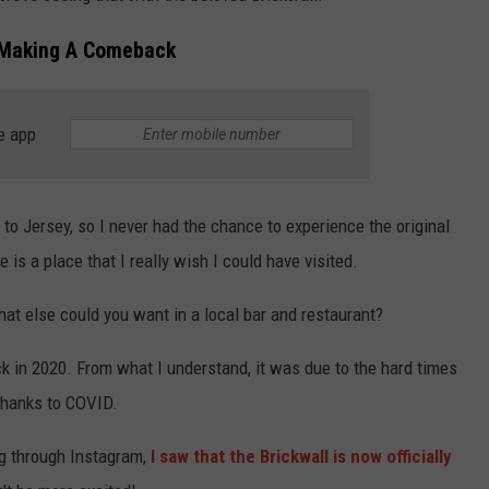
s Making A Comeback
e app
o Jersey, so I never had the chance to experience the original
e is a place that I really wish I could have visited.
hat else could you want in a local bar and restaurant?
ack in 2020. From what I understand, it was due to the hard times
 thanks to COVID.
ing through Instagram,
I saw that the Brickwall is now officially