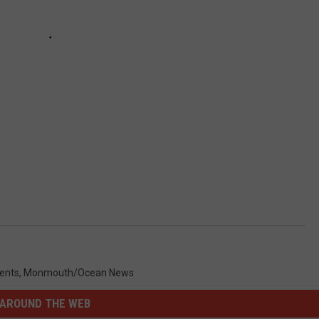
ents
,
Monmouth/Ocean News
AROUND THE WEB