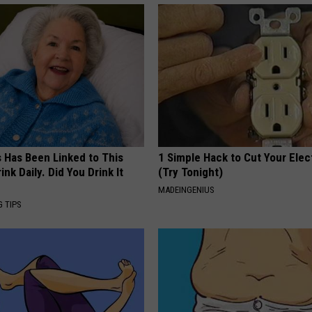
s Has Been Linked to This
1 Simple Hack to Cut Your Elect
k Daily. Did You Drink It
(Try Tonight)
MADEINGENIUS
G TIPS