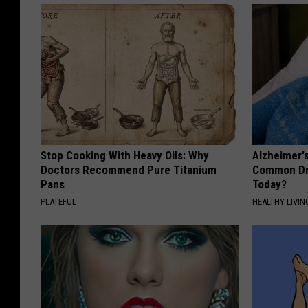
Stop Cooking With Heavy Oils: Why
Alzheimer'
Doctors Recommend Pure Titanium
Common Drin
Pans
Today?
PLATEFUL
HEALTHY LIVIN