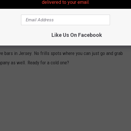
delivered to your email.
sdays from 4 PM to 10 PM, Fridays from 4 PM to 1 AM, Saturdays
M to 5 PM
Like Us On Facebook
VEALED BY LOCALS
ve bars in Jersey. No frills spots where you can just go and grab
mpany as well. Ready for a cold one?