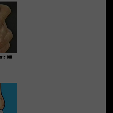
ric Bill