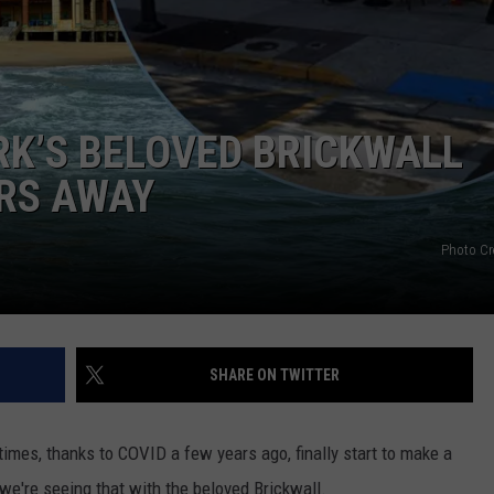
WEBSITE DEVELOPMENT
SUBMIT A W-9
ARK’S BELOVED BRICKWALL
S
ARS AWAY
Photo Cr
SHARE ON TWITTER
times, thanks to COVID a few years ago, finally start to make a
 we're seeing that with the beloved Brickwall.