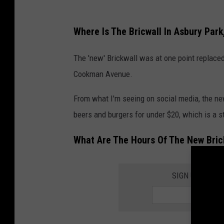
:
G
Where Is The Bricwall In Asbury Park
o
o
The 'new' Brickwall was at one point replaced
g
Cookman Avenue.
l
From what I'm seeing on social media, the ne
e
beers and burgers for under $20, which is a s
M
a
What Are The Hours Of The New Brick
p
s
SIGN UP FOR 