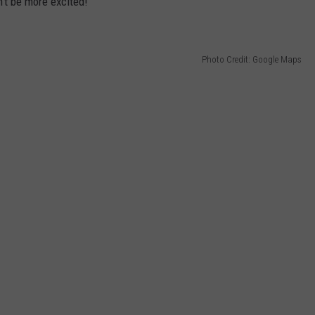
't be more excited!
Photo Credit: Google Maps