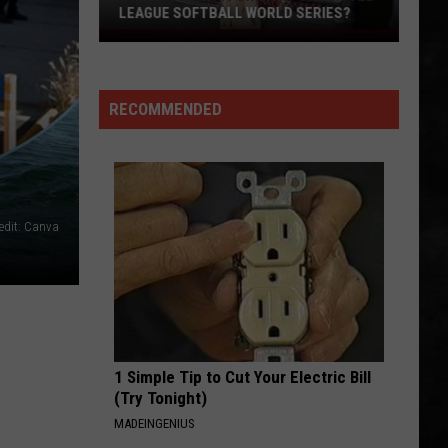
Whitesnake (30th Anniversary Super Deluxe Edition)
LEAGUE SOFTBALL WORLD SERIES?
Whose
URGENT
Up
Foreigner
Foreigner
Next
4 (Expanded Version) [2002 Remaster]
RECOMMENDED
For
VIEW ALL RECENTLY PLAYED SONGS
TR
at
the
Little
edit: Canva
League
Softball
World
Series?
1 Simple Tip to Cut Your Electric Bill
(Try Tonight)
MADEINGENIUS