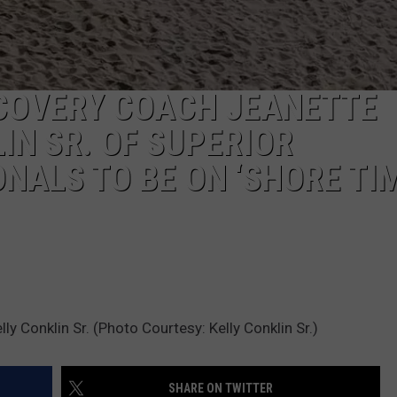
COVERY COACH JEANETTE
IN SR. OF SUPERIOR
NALS TO BE ON ‘SHORE TIM
 Conklin Sr. (Photo Courtesy: Kelly Conklin Sr.)
SHARE ON TWITTER