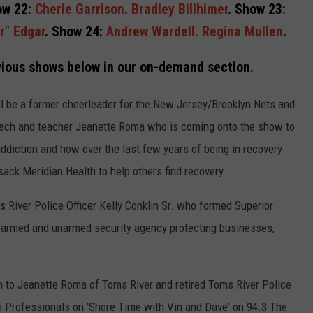
ow 22:
Cherie Garrison
.
Bradley Billhimer
. Show 23:
r" Edgar
. Show 24:
Andrew Wardell.
Regina Mullen
.
ious shows below in our on-demand section.
l be a former cheerleader for the New Jersey/Brooklyn Nets and
oach and teacher Jeanette Roma who is coming onto the show to
addiction and how over the last few years of being in recovery
ack Meridian Health to help others find recovery.
s River Police Officer Kelly Conklin Sr. who formed Superior
n armed and unarmed security agency protecting businesses,
en to Jeanette Roma of Toms River and retired Toms River Police
ion Professionals on 'Shore Time with Vin and Dave' on 94.3 The