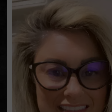
UCR WEEKENDS
PETE LEPORE
SHAWN MICHAEL