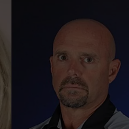
WEBSITE DEVELOPMENT
SUBMIT A W-9
S