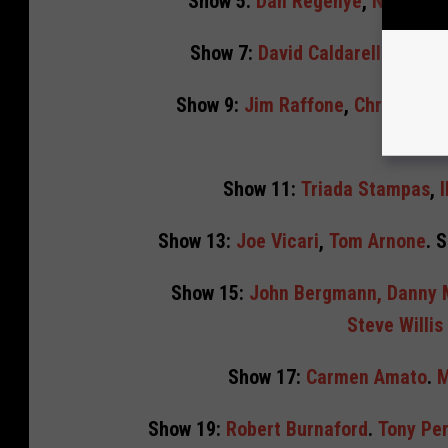
Show 5:
Dan Regenye
,
Nicole M
Show 7:
David Caldarella
,
David
Show 9:
Jim Raffone
,
Christie P
Show 11:
Triada Stampas
,
I
Show 13:
Joe Vicari
,
Tom Arnone
. 
Show 15:
John Bergmann, Danny
Steve Willi
Show 17:
Carmen Amato
.
M
Show 19:
Robert Burnaford
.
Tony Per