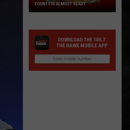
COUNTY IS ALMOST READY
YUM!
A
New
Pizza
DOWNLOAD THE 105.7
Spot
THE HAWK MOBILE APP
In
Ocean
County
Is
Almost
Ready