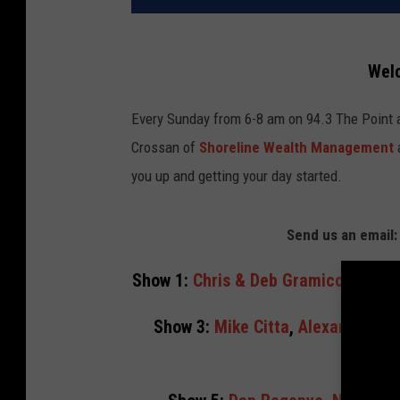
Wel
Every Sunday from 6-8 am on 94.3 The Point
Crossan of
Shoreline Wealth Management
you up and getting your day started.
Send us an emai
Show 1:
Chris & Deb Gramiccioni
,
Ti
Show 3:
Mike Citta
,
Alexandra Cru