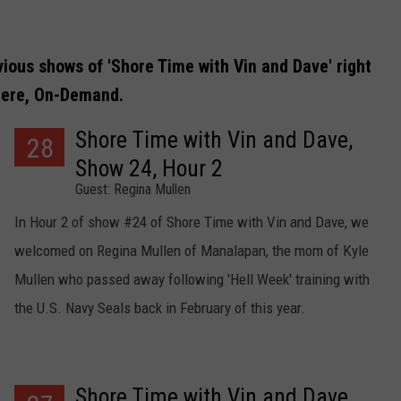
vious shows of 'Shore Time with Vin and Dave' right
ere, On-Demand.
Shore Time with Vin and Dave,
28
Show 24, Hour 2
Guest: Regina Mullen
In Hour 2 of show #24 of Shore Time with Vin and Dave, we
welcomed on Regina Mullen of Manalapan, the mom of Kyle
Mullen who passed away following 'Hell Week' training with
the U.S. Navy Seals back in February of this year.
Shore Time with Vin and Dave,