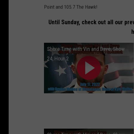
Point and 105.7 The Hawk!
Until Sunday, check out all our pre
h
Shore Time with Vin and Dave, Show
24, Hour 2