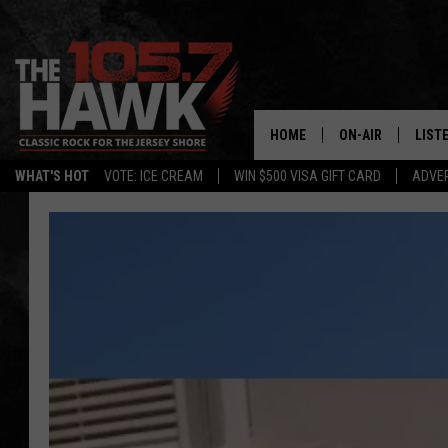
HOME
ON-AIR
LIST
WHAT'S HOT
VOTE: ICE CREAM
WIN $500 VISA GIFT CARD
ADVER
ALL DJS
LISTE
SHOWS/SCHEDUL
MOBI
FB&HW
ALEX
JEN AUSTIN
GOOG
BUEHLER
RECE
MATT WARDLAW