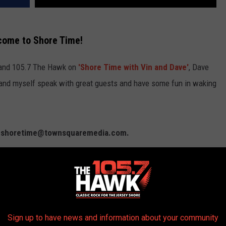
come to Shore Time!
 and 105.7 The Hawk on
'Shore Time with Vin and Dave'
, Dave
and myself speak with great guests and have some fun in waking
l: shoretime@townsquaremedia.com.
m McLoone
. Show 2:
Julianne Cantarella
,
Keith Elias
.
z & Kristina Rems
. Show 4:
Dana Lancellotti
,
Tom
Rizzo
.
Sign up to have news and information about your community