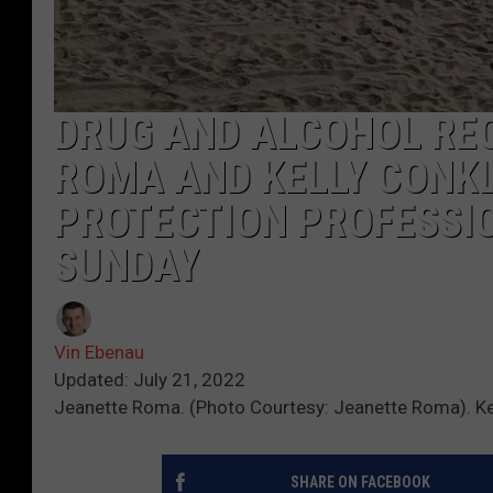
DRUG AND ALCOHOL RE
ROMA AND KELLY CONKL
PROTECTION PROFESSIO
SUNDAY
Vin Ebenau
Updated: July 21, 2022
Jeanette Roma. (Photo Courtesy: Jeanette Roma). Kelly
SHARE ON FACEBOOK