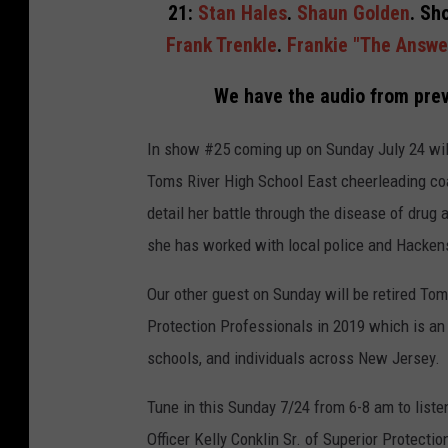
21:
Stan Hales
.
Shaun Golden
. Sh
Frank Trenkle
.
Frankie "The Answe
We have the audio from prev
In show #25 coming up on Sunday July 24 wil
Toms River High School East cheerleading c
detail her battle through the disease of drug 
she has worked with local police and Hackens
Our other guest on Sunday will be retired Tom
Protection Professionals in 2019 which is a
schools, and individuals across New Jersey.
Tune in this Sunday 7/24 from 6-8 am to list
Officer Kelly Conklin Sr. of Superior Protect