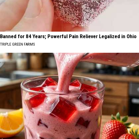
Banned for 84 Years; Powerful Pain Reliever Legalized in Ohio
TRIPLE GREEN FARMS