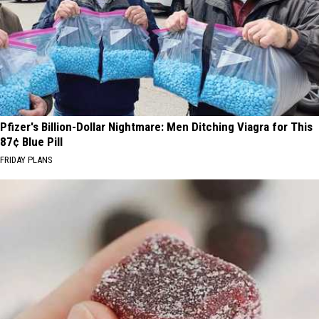
Pfizer's Billion-Dollar Nightmare: Men Ditching Viagra for This
87¢ Blue Pill
FRIDAY PLANS