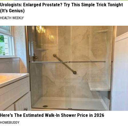
Urologists: Enlarged Prostate? Try This Simple Trick Tonight
(It's Genius)
HEALTH WEEKLY
Here's The Estimated Walk-In Shower Price in 2026
HOMEBUDDY