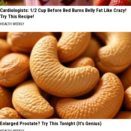
Cardiologists: 1/2 Cup Before Bed Burns Belly Fat Like Crazy!
Try This Recipe!
HEALTH WEEKLY
Enlarged Prostate? Try This Tonight (It's Genius)
HEALTH WEEKLY