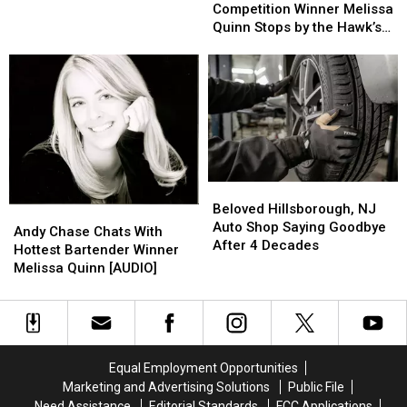
In
In
Mansion
Mansion
Competition
Competition
Competition Winner Melissa
Manasquan,
Manasquan,
For
For
Winner
Winner
Quinn Stops by the Hawk’s
New
New
Sale
Sale
Melissa
Melissa
Nest [AUDIO]
Jersey
Jersey
Quinn
Quinn
Stops
Stops
by
by
the
the
Hawk’s
Hawk’s
Nest
Nest
[AUDIO]
[AUDIO]
Beloved
Beloved
Hillsborough,
Hillsborough,
Beloved Hillsborough, NJ
Andy
Andy
NJ
NJ
Auto Shop Saying Goodbye
Chase
Chase
Andy Chase Chats With
Auto
Auto
After 4 Decades
Chats
Chats
Hottest Bartender Winner
Shop
Shop
With
With
Melissa Quinn [AUDIO]
Saying
Saying
Hottest
Hottest
Goodbye
Goodbye
Bartender
Bartender
After
After
Winner
Winner
4
4
Melissa
Melissa
Decades
Decades
Quinn
Quinn
Equal Employment Opportunities
[AUDIO]
[AUDIO]
Marketing and Advertising Solutions
Public File
Need Assistance
Editorial Standards
FCC Applications