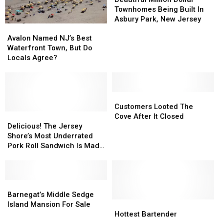
Dollar
Dollar
Townhomes Being Built In
Townhomes
Townhomes
Asbury Park, New Jersey
Avalon
Avalon
Being
Being
Named
Named
Built
Built
Avalon Named NJ’s Best
NJ’s
NJ’s
In
In
Waterfront Town, But Do
Best
Best
Asbury
Asbury
Locals Agree?
Waterfront
Waterfront
Park,
Park,
Town,
Town,
New
New
But
But
Jersey
Jersey
Do
Do
Customers
Customers
Locals
Locals
Looted
Looted
Customers Looted The
Agree?
Agree?
Delicious!
Delicious!
The
The
Cove After It Closed
The
The
Cove
Cove
Delicious! The Jersey
Jersey
Jersey
After
After
Shore’s Most Underrated
Shore’s
Shore’s
It
It
Pork Roll Sandwich Is Made
Most
Most
Closed
Closed
In Manasquan, New Jersey
Underrated
Underrated
Pork
Pork
Roll
Roll
Barnegat’s
Barnegat’s
Sandwich
Sandwich
Middle
Middle
Barnegat’s Middle Sedge
Is
Is
Sedge
Sedge
Hottest
Hottest
Island Mansion For Sale
Made
Made
Island
Island
Bartender
Bartender
Hottest Bartender