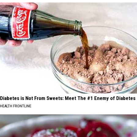
Diabetes is Not From Sweets: Meet The #1 Enemy of Diabetes
HEALTH FRONTLINE