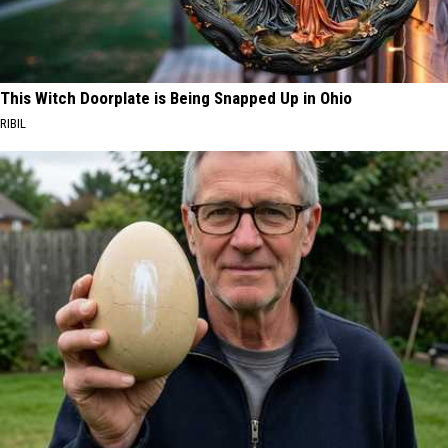
This Witch Doorplate is Being Snapped Up in Ohio
RIBIL