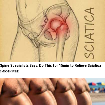
Spine Specialists Says: Do This for 15min to Relieve Sciatica
SMOOTHSPINE