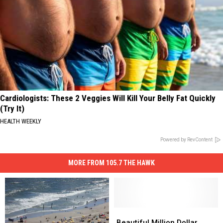
Cardiologists: These 2 Veggies Will Kill Your Belly Fat Quickly
(Try It)
HEALTH WEEKLY
Powered by RevContent
MORE FROM 105.7 THE HAWK
Beautiful
Beautiful
Million
Million
Beautiful Million Dollar