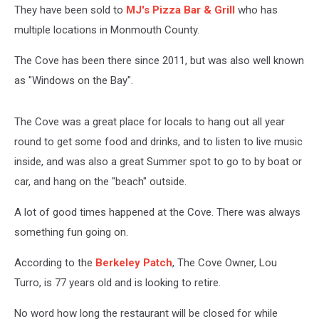
They have been sold to
MJ's Pizza Bar & Grill
who has
multiple locations in Monmouth County.
The Cove has been there since 2011, but was also well known
as "Windows on the Bay".
The Cove was a great place for locals to hang out all year
round to get some food and drinks, and to listen to live music
inside, and was also a great Summer spot to go to by boat or
car, and hang on the "beach" outside.
A lot of good times happened at the Cove. There was always
something fun going on.
According to the
Berkeley Patch
, The Cove Owner, Lou
Turro, is 77 years old and is looking to retire.
No word how long the restaurant will be closed for while