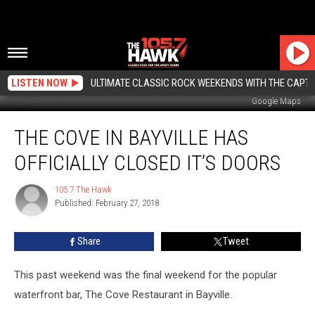
LISTEN NOW
ULTIMATE CLASSIC ROCK WEEKENDS WITH THE CAPTA
Google Maps
The
THE COVE IN BAYVILLE HAS
Cove
in
OFFICIALLY CLOSED IT’S DOORS
Bayville
Has
105.7 The Hawk
105.7
Officially
Published: February 27, 2018
The
Closed
Hawk
It’s
Share
Tweet
Doors
This past weekend was the final weekend for the popular
waterfront bar, The Cove Restaurant in Bayville.