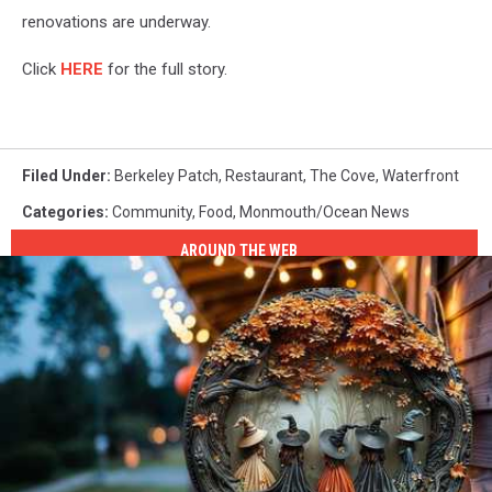
renovations are underway.
Click
HERE
for the full story.
Filed Under
:
Berkeley Patch
,
Restaurant
,
The Cove
,
Waterfront
Categories
:
Community
,
Food
,
Monmouth/Ocean News
AROUND THE WEB