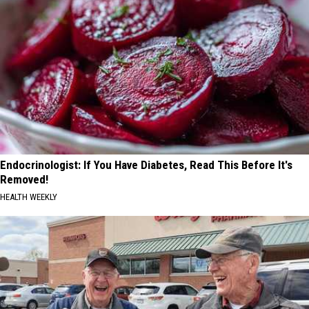
Endocrinologist: If You Have Diabetes, Read This Before It's
Removed!
HEALTH WEEKLY