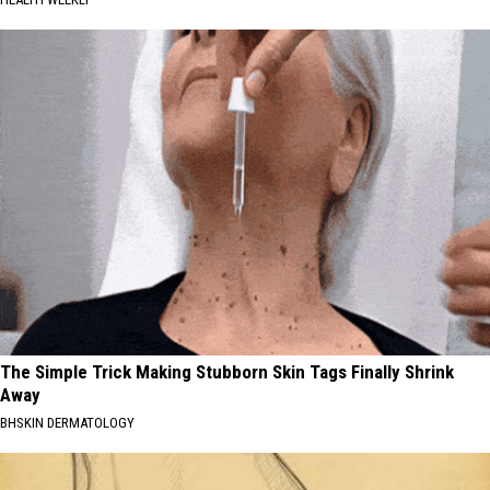
The Simple Trick Making Stubborn Skin Tags Finally Shrink
Away
BHSKIN DERMATOLOGY