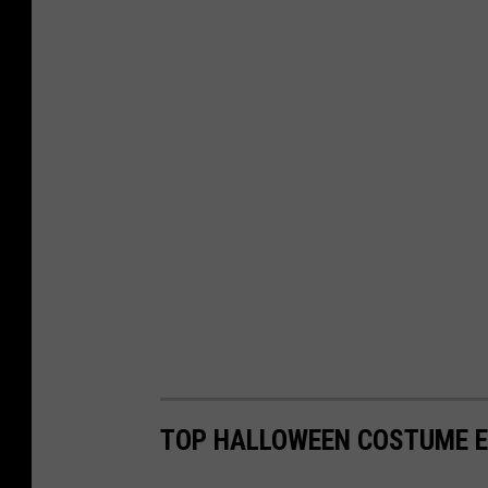
TOP HALLOWEEN COSTUME E