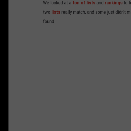
We looked at a
ton of lists
and
rankings
to t
two
lists
really match, and some just didn't m
found.