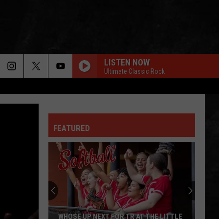
LISTEN NOW
Ultimate Classic Rock
FEATURED
Next
Stop
For
Toms
River
R TR AT THE LITTLE
NEXT STOP FOR TOMS RIVER IS THE