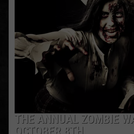
UCR WEEKENDS
PETE LEPORE
SHAWN MICHAEL
THE ANNUAL ZOMBIE WA
OCTOBER 8TH