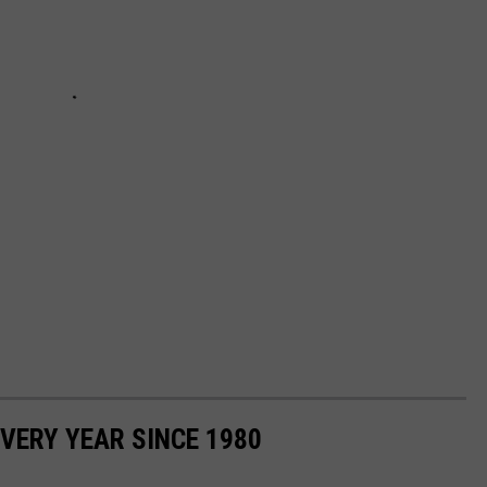
VERY YEAR SINCE 1980