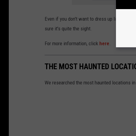
Even if you don't want to dress up like a Zomb
sure it's quite the sight.
For more information, click
here
.
THE MOST HAUNTED LOCATIO
We researched the most haunted locations in 