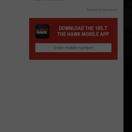
Powered by RevContent
DOWNLOAD THE 105.7
THE HAWK MOBILE APP