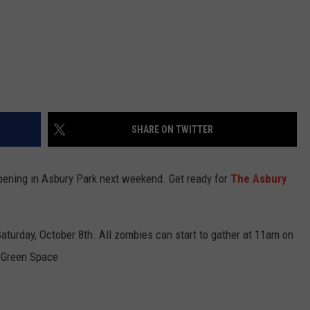
SHARE ON TWITTER
ppening in Asbury Park next weekend. Get ready for
The Asbury
aturday, October 8th. All zombies can start to gather at 11am on
 Green Space