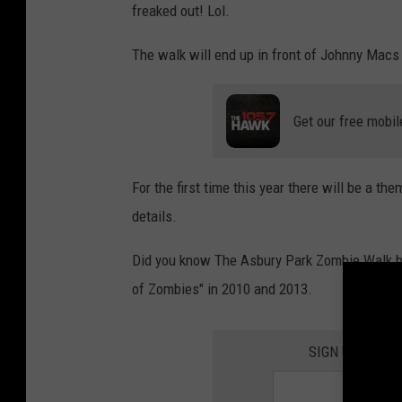
freaked out! Lol.
The walk will end up in front of Johnny Macs 
Get our free mobil
For the first time this year there will be a th
details.
Did you know The Asbury Park Zombie Walk br
of Zombies" in 2010 and 2013.
SIGN UP FOR 