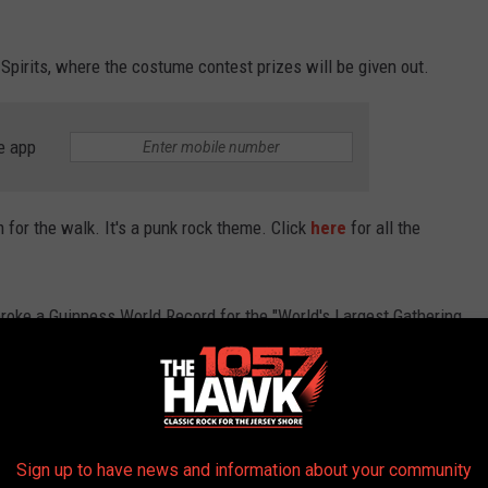
Spirits, where the costume contest prizes will be given out.
e app
em for the walk. It's a punk rock theme. Click
here
for all the
oke a Guinness World Record for the "World's Largest Gathering
THE 105.7 THE HAWK NEWSLETTER
Sign up to have news and information about your community