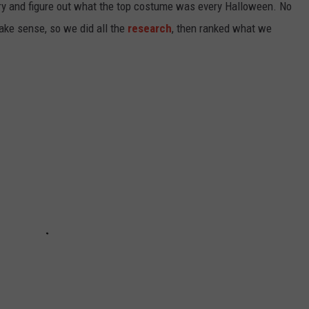
ry and figure out what the top costume was every Halloween. No
ake sense, so we did all the
research
, then ranked what we