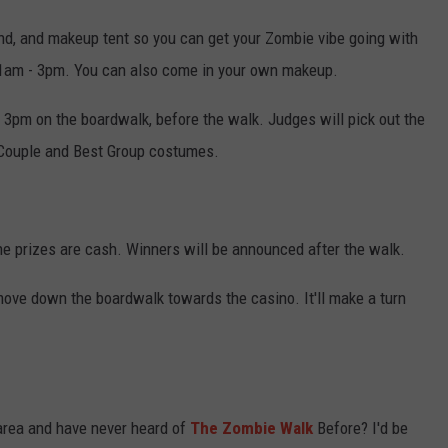
tand, and makeup tent so you can get your Zombie vibe going with
 11am - 3pm. You can also come in your own makeup.
 3pm on the boardwalk, before the walk. Judges will pick out the
 Couple and Best Group costumes.
e prizes are cash. Winners will be announced after the walk.
l move down the boardwalk towards the casino. It'll make a turn
 area and have never heard of
The Zombie Walk
Before? I'd be