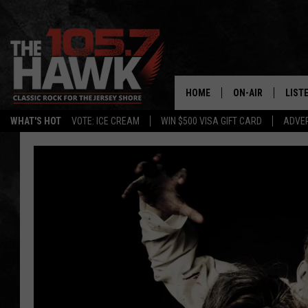
HOME
ON-AIR
LIST
WHAT'S HOT
VOTE: ICE CREAM
WIN $500 VISA GIFT CARD
ADVER
ALL DJS
LISTE
SHOWS/SCHEDUL
MOBI
FB&HW
ALEX
JEN AUSTIN
GOOG
BUEHLER
RECE
MATT WARDLAW