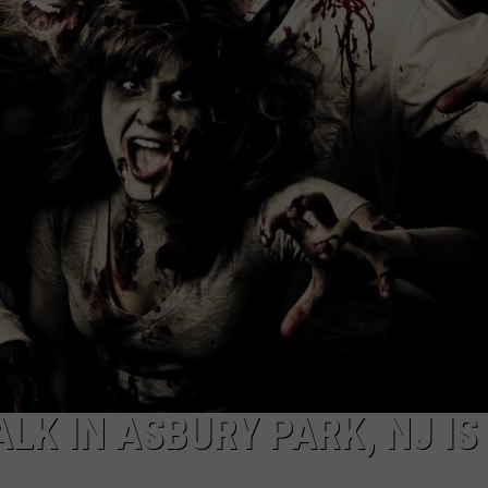
LEAGUE SOFTBAL
Whose
WEBSITE DEVELOPMENT
Up
Next
SUBMIT A W-9
For
TR
S
at
the
Little
League
Softball
World
Series?
LK IN ASBURY PARK, NJ IS