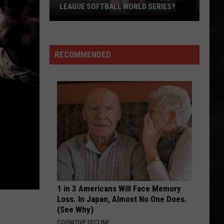
Is
L WORLD SERIES?
WORLD SERIES!
The
World
Series!
RECOMMENDED
1 in 3 Americans Will Face Memory
Loss. In Japan, Almost No One Does.
(See Why)
COGNITIVE DECLINE