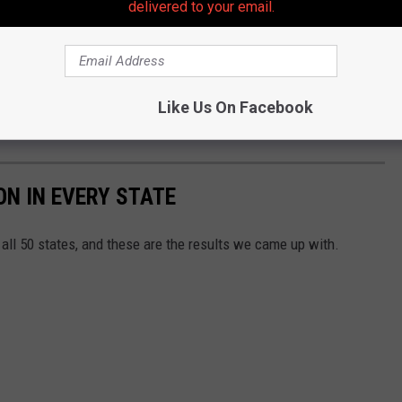
delivered to your email.
ie, head to Asbury Park on October 8th just to check it out. I'm
Like Us On Facebook
N IN EVERY STATE
all 50 states, and these are the results we came up with.