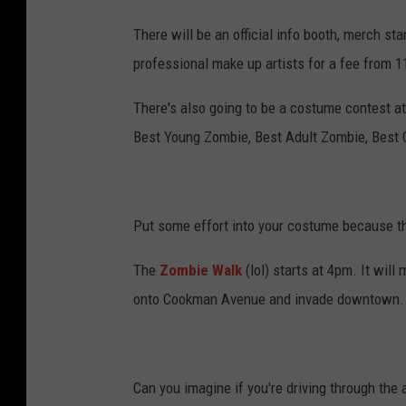
There will be an official info booth, merch s
professional make up artists for a fee from
There's also going to be a costume contest at
Best Young Zombie, Best Adult Zombie, Best
Put some effort into your costume because th
The
Zombie Walk
(lol) starts at 4pm. It wil
onto Cookman Avenue and invade downtown.
Can you imagine if you're driving through the