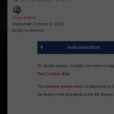
Chris Rollins
Published: October 2, 2022
becky rockwood
SHARE ON FACEBOOK
It's spooky season. A really cool event is ha
Park Zombie Walk
.
This
popular annual event
is happening on S
the Asbury Park Boardwalk at the 4th Avenue