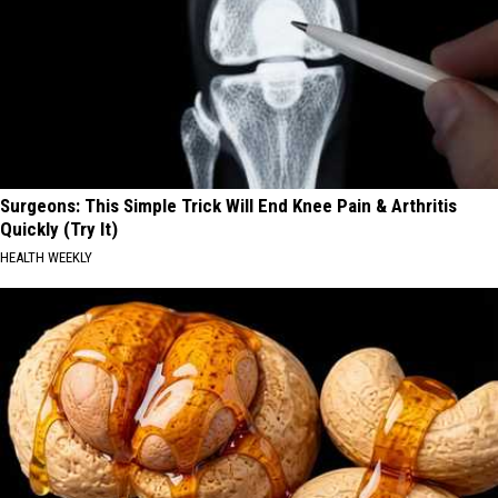
Surgeons: This Simple Trick Will End Knee Pain & Arthritis
Quickly (Try It)
HEALTH WEEKLY