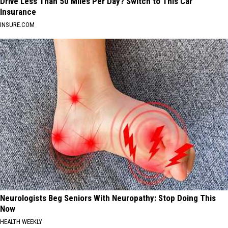
Drive Less Than 50 Miles Per Day? Switch to This Car
Insurance
INSURE.COM
Neurologists Beg Seniors With Neuropathy: Stop Doing This
Now
HEALTH WEEKLY