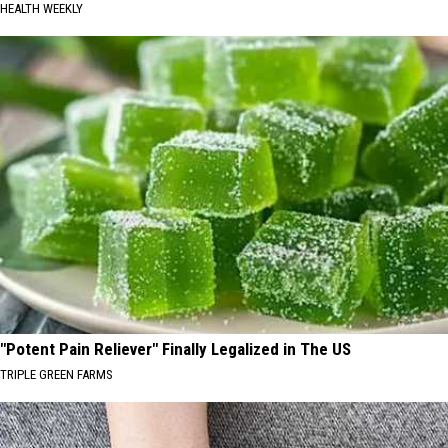
HEALTH WEEKLY
"Potent Pain Reliever" Finally Legalized in The US
TRIPLE GREEN FARMS