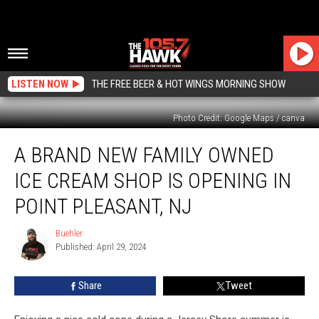
LISTEN NOW
THE FREE BEER & HOT WINGS MORNING SHOW
Photo Credit: Google Maps / canva
A
A BRAND NEW FAMILY OWNED
Brand
New
ICE CREAM SHOP IS OPENING IN
Family
Owned
POINT PLEASANT, NJ
Ice
Cream
Buehler
Buehler
Shop
Published: April 29, 2024
Is
Opening
Share
Tweet
In
Point