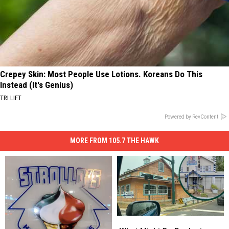
Crepey Skin: Most People Use Lotions. Koreans Do This
Instead (It's Genius)
TRI LIFT
Powered by RevContent
MORE FROM 105.7 THE HAWK
What
What