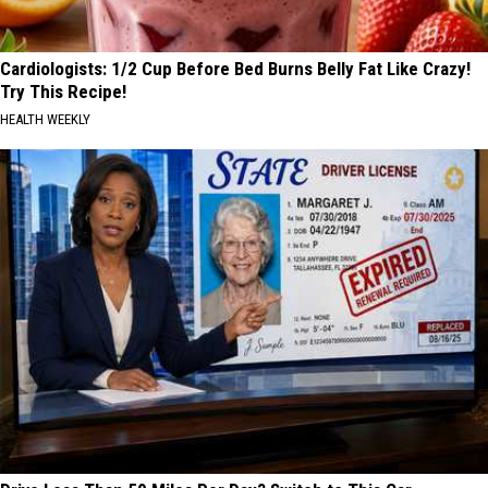
Cardiologists: 1/2 Cup Before Bed Burns Belly Fat Like Crazy!
Try This Recipe!
HEALTH WEEKLY