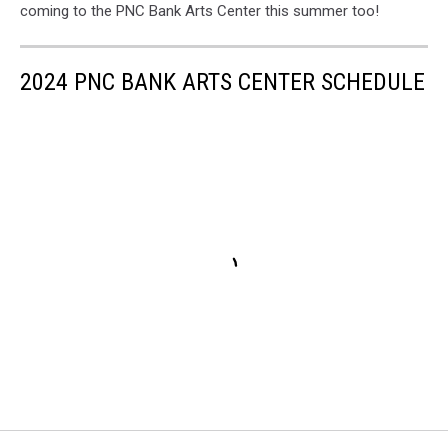
coming to the PNC Bank Arts Center this summer too!
2024 PNC BANK ARTS CENTER SCHEDULE