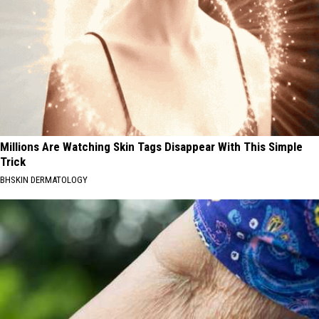
Millions Are Watching Skin Tags Disappear With This Simple
Trick
BHSKIN DERMATOLOGY