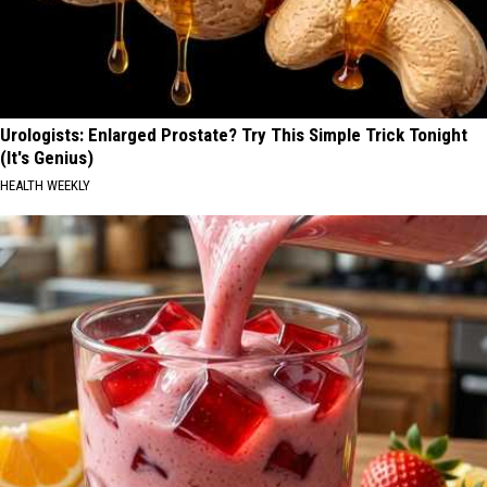
Urologists: Enlarged Prostate? Try This Simple Trick Tonight
(It's Genius)
HEALTH WEEKLY