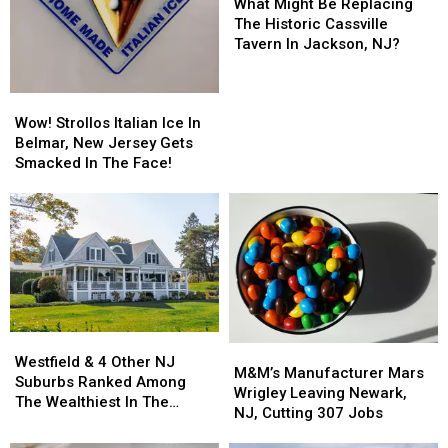
Might
Might
What Might Be Replacing
Be
Be
The Historic Cassville
Replacing
Replacing
Tavern In Jackson, NJ?
The
The
Historic
Historic
Wow!
Wow!
Cassville
Cassville
Strollos
Strollos
Tavern
Tavern
Wow! Strollos Italian Ice In
Italian
Italian
In
In
Belmar, New Jersey Gets
Ice
Ice
Jackson,
Jackson,
Smacked In The Face!
In
In
NJ?
NJ?
Belmar,
Belmar,
New
New
Jersey
Jersey
Gets
Gets
Smacked
Smacked
In
In
The
The
Westfield
Westfield
Face!
Face!
M&M’s
M&M’s
&
&
Westfield & 4 Other NJ
Manufacturer
Manufacturer
M&M’s Manufacturer Mars
4
4
Suburbs Ranked Among
Mars
Mars
Wrigley Leaving Newark,
Other
Other
The Wealthiest In The
Wrigley
Wrigley
NJ, Cutting 307 Jobs
NJ
NJ
Country
Leaving
Leaving
Suburbs
Suburbs