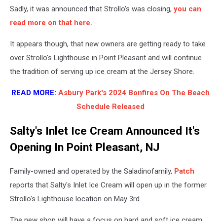
Sadly, it was announced that Strollo's was closing,
you can
read more on that here.
It appears though, that new owners are getting ready to take
over Strollo's Lighthouse in Point Pleasant and will continue
the tradition of serving up ice cream at the Jersey Shore.
READ MORE:
Asbury Park's 2024 Bonfires On The Beach
Schedule Released
Salty's Inlet Ice Cream Announced It's
Opening In Point Pleasant, NJ
Family-owned and operated by the Saladinofamily,
Patch
reports that Salty's Inlet Ice Cream will open up in the former
Strollo's Lighthouse location on May 3rd.
The new shop will have a focus on hard and soft ice cream