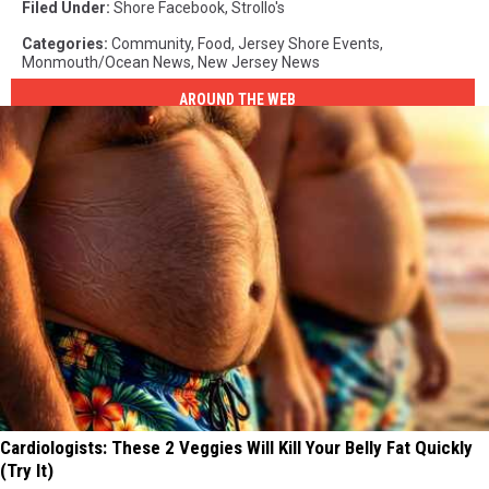
Filed Under
:
Shore Facebook
,
Strollo's
Categories
:
Community
,
Food
,
Jersey Shore Events
,
Monmouth/Ocean News
,
New Jersey News
AROUND THE WEB
Cardiologists: These 2 Veggies Will Kill Your Belly Fat Quickly
(Try It)