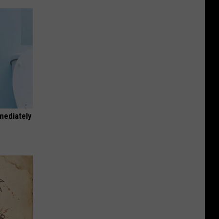
mediately