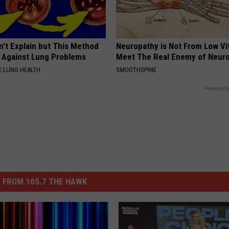
n't Explain but This Method
Neuropathy is Not From Low Vi
t Against Lung Problems
Meet The Real Enemy of Neur
 LUNG HEALTH
SMOOTHSPINE
Powered b
 FROM 105.7 THE HAWK