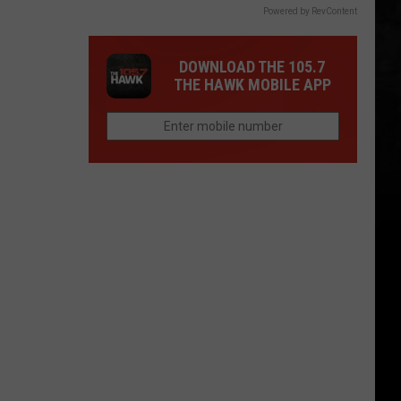
Powered by RevContent
DOWNLOAD THE 105.7
THE HAWK MOBILE APP