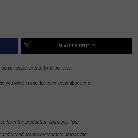
SHARE ON TWITTER
some restaurants to fix in our area.
ybe you work in one, let them know about this.
ase from the production company: “Our
t and turned around restaurants across the