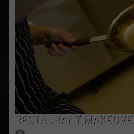
UCR WEEKENDS
PETE LEPORE
SHAWN MICHAEL
RESTAURANT MAKEOVER