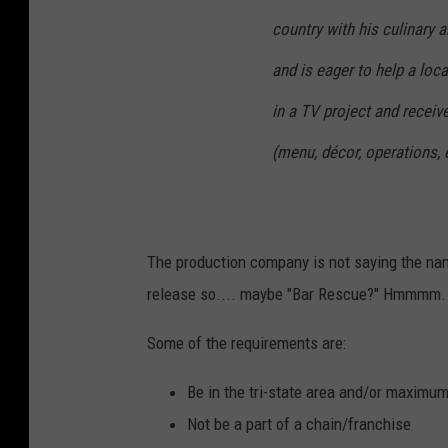
country with his culinary a
and is eager to help a loca
in a TV project and receive
(menu, décor, operations, e
The production company is not saying the nam
release so.... maybe "Bar Rescue?" Hmmmm. T
Some of the requirements are:
Be in the tri-state area and/or maxim
Not be a part of a chain/franchise