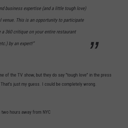
nd business expertise (and a little tough love)
l venue. This is an opportunity to participate
 a 360 critique on your entire restaurant
tc.) by an expert!”
e of the TV show, but they do say "tough love" in the press
hat's just my guess. I could be completely wrong.
um two hours away from NYC