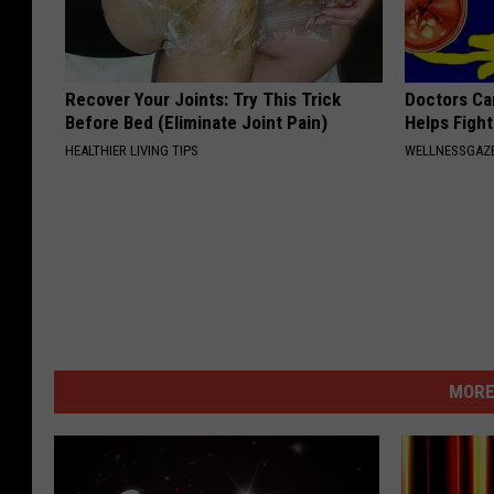
Recover Your Joints: Try This Trick
Doctors Ca
Before Bed (Eliminate Joint Pain)
Helps Figh
HEALTHIER LIVING TIPS
WELLNESSGAZE
MORE