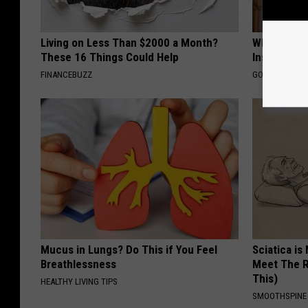
Living on Less Than $2000 a Month?
Why Do Dru
These 16 Things Could Help
Insurance 
FINANCEBUZZ
GOODRX IS NO
Mucus in Lungs? Do This if You Feel
Sciatica is
Breathlessness
Meet The R
This)
HEALTHY LIVING TIPS
SMOOTHSPINE