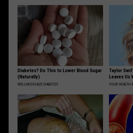
Diabetes? Do This to Lower Blood Sugar
Taylor Swif
(Naturally)
Leaves Us 
WELLNESSGAZE DIABETES
YOUR HEALTH 