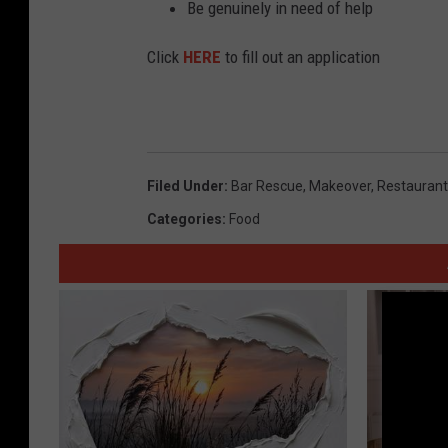
Be genuinely in need of help
Click
HERE
to fill out an application
Filed Under
:
Bar Rescue
,
Makeover
,
Restaurant
Categories
:
Food