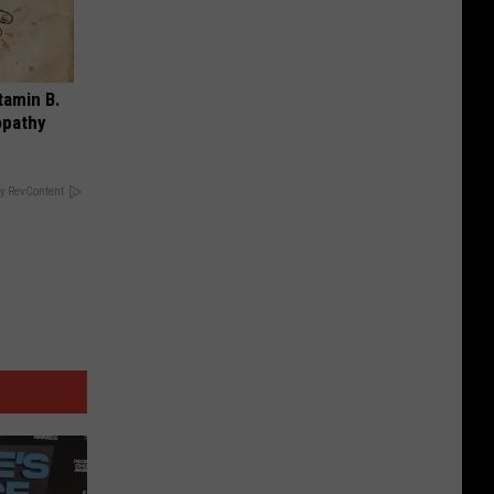
tamin B.
opathy
y RevContent