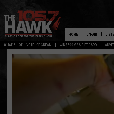
HOME
ON-AIR
LIST
WHAT'S HOT
VOTE: ICE CREAM
WIN $500 VISA GIFT CARD
ADVER
ALL DJS
LISTE
SHOWS/SCHEDUL
MOBI
FB&HW
ALEX
JEN AUSTIN
GOOG
BUEHLER
RECE
MATT WARDLAW