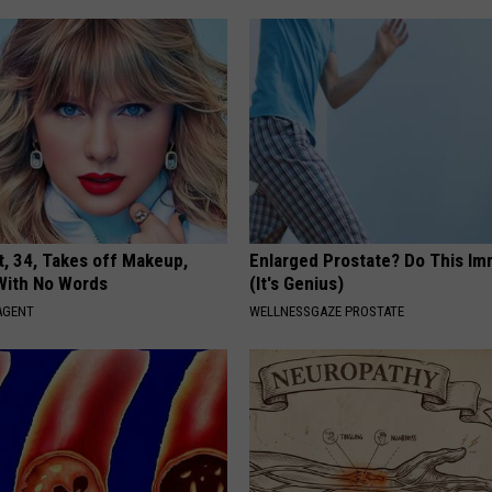
t, 34, Takes off Makeup,
Enlarged Prostate? Do This Im
With No Words
(It's Genius)
AGENT
WELLNESSGAZE PROSTATE