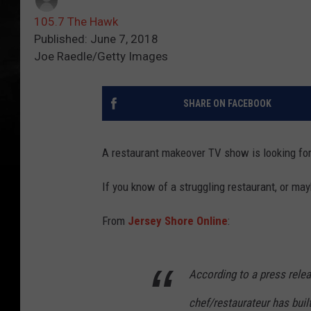
105.7 The Hawk
Published: June 7, 2018
Joe Raedle/Getty Images
SHARE ON FACEBOOK
A restaurant makeover TV show is looking for 
If you know of a struggling restaurant, or ma
From
Jersey Shore Online
:
According to a press rele
chef/restaurateur has buil