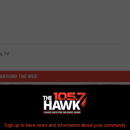
s
,
TV
AROUND THE WEB
Sign up to have news and information about your community