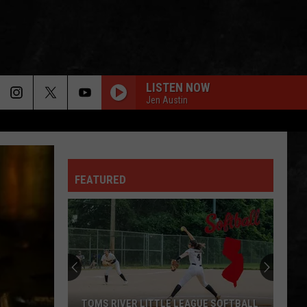
LISTEN NOW
Jen Austin
FEATURED
TOMS RIVER LITTLE LEAGUE SOFTBALL