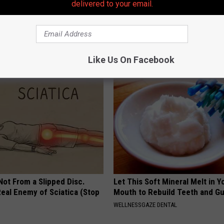
delivered to your email.
gs Get Dropped From
Doctor Begs Seniors: Do This t
Coverage?
Losing Muscle
T INSURANCE.
APEXLABS
Like Us On Facebook
 Not From a Slipped Disc.
Let This Soft Mineral Melt in Y
eal Enemy of Sciatica (Stop
Mouth to Rebuild Teeth and G
WELLNESSGAZE DENTAL