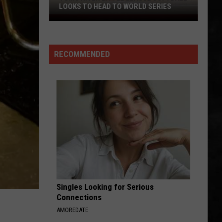
LOOKS TO HEAD TO WORLD SERIES
Toms
River
Little
RECOMMENDED
League
Softball
Looks
To
Head
To
World
Series
Singles Looking for Serious
Connections
AMOREDATE