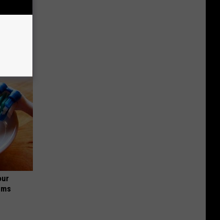
o Stop
our
ums