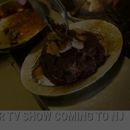
WEBSITE DEVELOPMENT
SUBMIT A W-9
S
 TV SHOW COMING TO NJ