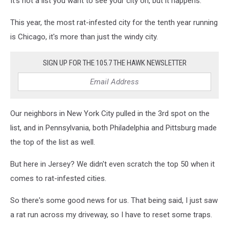
It's not a list you want to see your city on, but it happens.
rat
infested
This year, the most rat-infested city for the tenth year running
cities,
is Chicago, it's more than just the windy city.
new
jersey's
SIGN UP FOR THE 105.7 THE HAWK NEWSLETTER
most
rat
infested
cities
Our neighbors in New York City pulled in the 3rd spot on the
list, and in Pennsylvania, both Philadelphia and Pittsburg made
the top of the list as well.
But here in Jersey? We didn't even scratch the top 50 when it
comes to rat-infested cities.
So there's some good news for us. That being said, I just saw
a rat run across my driveway, so I have to reset some traps.