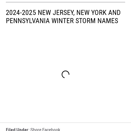
2024-2025 NEW JERSEY, NEW YORK AND
PENNSYLVANIA WINTER STORM NAMES
Filed Under
:
Shore Facebook