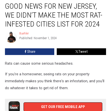
GOOD NEWS FOR NEW JERSEY,
News
For
WE DIDN’T MAKE THE MOST RAT-
New
Jersey,
INFESTED CITIES LIST FOR 2024
We
Didn’t
Buehler
Buehler
Make
Published: November 1, 2024
The
Most
Share
Tweet
Rat-
Infested
Rats can cause some serious headaches.
Cities
List
If you're a homeowner, seeing rats on your property
for
2024
immediately makes you think there's an infestation, and you'll
do whatever it takes to get rid of them.
GET OUR FREE MOBILE APP