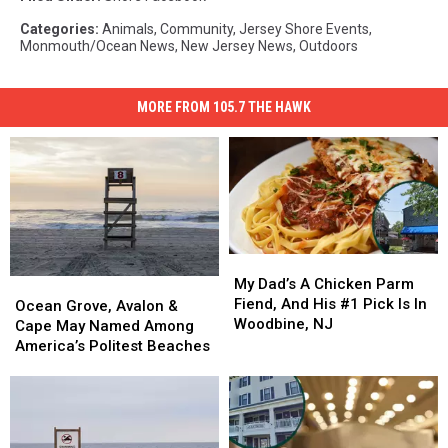
Categories
:
Animals
,
Community
,
Jersey Shore Events
,
Monmouth/Ocean News
,
New Jersey News
,
Outdoors
MORE FROM 105.7 THE HAWK
My
My
Dad’s
Dad’s
My Dad’s A Chicken Parm
Ocean
Ocean
A
A
Fiend, And His #1 Pick Is In
Grove,
Grove,
Ocean Grove, Avalon &
Chicken
Chicken
Woodbine, NJ
Avalon
Avalon
Cape May Named Among
Parm
Parm
&
&
America’s Politest Beaches
Fiend,
Fiend,
Cape
Cape
And
And
May
May
His
His
Named
Named
#1
#1
Among
Among
Pick
Pick
America’s
America’s