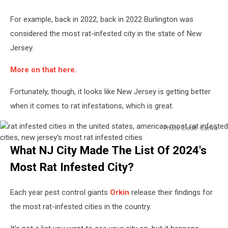
For example, back in 2022, back in 2022 Burlington was
considered the most rat-infested city in the state of New
Jersey.
More on that here.
Fortunately, though, it looks like New Jersey is getting better
when it comes to rat infestations, which is great.
Photo Credit: Canva
rat
What NJ City Made The List Of 2024's
infested
cities
Most Rat Infested City?
in
the
Each year pest control giants
Orkin
release their findings for
united
states,
the most rat-infested cities in the country.
americas
most