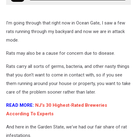
I'm going through that right now in Ocean Gate, I saw a few
rats running through my backyard and now we are in attack
mode.
Rats may also be a cause for concern due to disease.
Rats carry all sorts of germs, bacteria, and other nasty things
that you don't want to come in contact with, so if you see
them running around your house or property, you want to take
care of the problem sooner rather than later.
READ MORE:
NJ's 30 Highest-Rated Breweries
According To Experts
And here in the Garden State, we've had our fair share of rat
infestations.