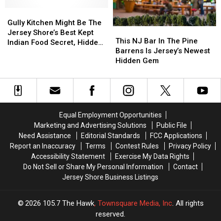
The
The
Toms
Toms
Top
Top
Gully
Gully
River,
River,
Ice
Ice
Kitchen
Kitchen
NJ
NJ
Gully Kitchen Might Be The
This
This
Cream
Cream
Might
Might
Jersey Shore’s Best Kept
NJ
NJ
This NJ Bar In The Pine
Sandwich
Sandwich
Be
Be
Indian Food Secret, Hidden
Bar
Bar
Barrens Is Jersey’s Newest
The
The
Inside A Gas Station
In
In
Hidden Gem
Jersey
Jersey
The
The
Shore’s
Shore’s
Pine
Pine
Best
Best
Barrens
Barrens
Kept
Kept
Is
Is
Indian
Indian
Jersey’s
Jersey’s
Food
Food
Equal Employment Opportunities
Newest
Newest
Secret,
Secret,
Marketing and Advertising Solutions
Public File
Hidden
Hidden
Hidden
Hidden
Need Assistance
Editorial Standards
FCC Applications
Gem
Gem
Inside
Inside
Report an Inaccuracy
Terms
Contest Rules
Privacy Policy
A
A
Accessibility Statement
Exercise My Data Rights
Gas
Gas
Do Not Sell or Share My Personal Information
Contact
Station
Station
Jersey Shore Business Listings
2026
105.7 The Hawk
, Townsquare Media, Inc
. All rights
reserved.