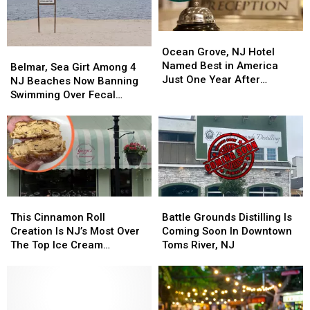
Is
Is
Politest
Politest
In
In
Beaches
Beaches
Ocean
Ocean
Woodbine,
Woodbine,
Grove,
Grove,
NJ
NJ
Ocean Grove, NJ Hotel
Belmar,
Belmar,
NJ
NJ
Named Best in America
Sea
Sea
Belmar, Sea Girt Among 4
Hotel
Hotel
Just One Year After
Girt
Girt
NJ Beaches Now Banning
Named
Named
Opening
Among
Among
Swimming Over Fecal
Best
Best
4
4
Contamination
in
in
NJ
NJ
America
America
Beaches
Beaches
Just
Just
Now
Now
One
One
Banning
Banning
Year
Year
Swimming
Swimming
After
After
Over
Over
This
This
Battle
Battle
Opening
Opening
Fecal
Fecal
Cinnamon
Cinnamon
Grounds
Grounds
This Cinnamon Roll
Battle Grounds Distilling Is
Contamination
Contamination
Roll
Roll
Distilling
Distilling
Creation Is NJ’s Most Over
Coming Soon In Downtown
Creation
Creation
Is
Is
The Top Ice Cream
Toms River, NJ
Is
Is
Coming
Coming
Sandwich
NJ’s
NJ’s
Soon
Soon
Most
Most
In
In
Over
Over
Downtown
Downtown