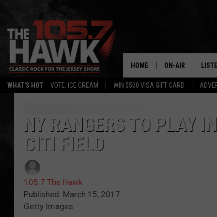
HOME
ON-AIR
LIST
WHAT'S HOT
VOTE: ICE CREAM
WIN $500 VISA GIFT CARD
ADVER
ALL DJS
LISTE
SHOWS/SCHEDUL
MOBI
NY RANGERS TO PLAY IN
CITI FIELD
FB&HW
ALEX
JEN AUSTIN
GOOG
105.7 The Hawk
BUEHLER
RECE
Published: March 15, 2017
Getty Images
MATT WARDLAW