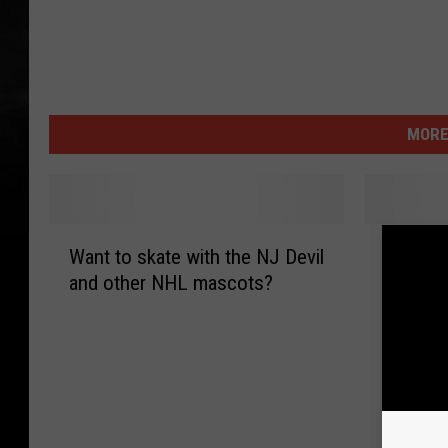
MORE
W
N
Want to skate with the NJ Devil
NHL All
a
H
and other NHL mascots?
Bowl/ P
n
L
Weeken
t
A
t
l
o
l
s
S
k
t
a
a