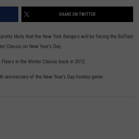
WEBSITE DEVELOPMENT
SHARE ON TWITTER
SUBMIT A W-9
ng pretty likely that the New York Rangers will be facing the Buffalo
S
nter Classic on New Year's Day.
Flyers in the Winter Classic back in 2012.
0th anniversary of the New Year's Day hockey game.