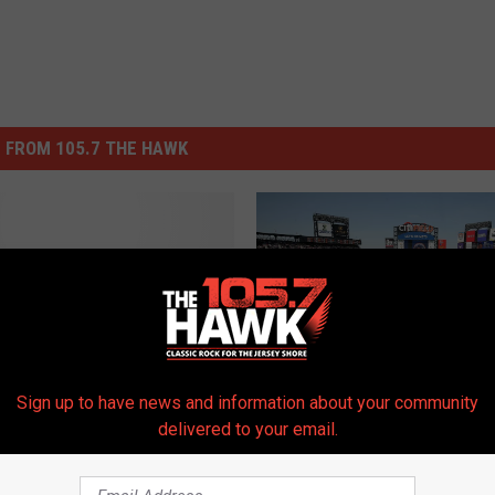
 FROM 105.7 THE HAWK
 Star Game/ Senior
ro Bowl Headline
d Action
Sign up to have news and information about your community
C
delivered to your email.
Citi Field Will Be Full Of
i
Cardboard Fans For 20
t