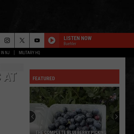
LISTEN NOW
Buehler
 IN NJ
MILITARY HQ
 AT
FEATURED
THE COMPLETE BLUEBERRY PICKING