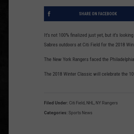
UCR WEEKENDS
SHARE ON FACEBOOK
PETE LEPORE
It's not 100% finalized just yet, but it's looki
SHAWN MICHAEL
Sabres outdoors at Citi Field for the 2018 Wi
The New York Rangers faced the Philadelphia 
The 2018 Winter Classic will celebrate the 1
Filed Under
:
Citi Field
,
NHL
,
NY Rangers
Categories
:
Sports News