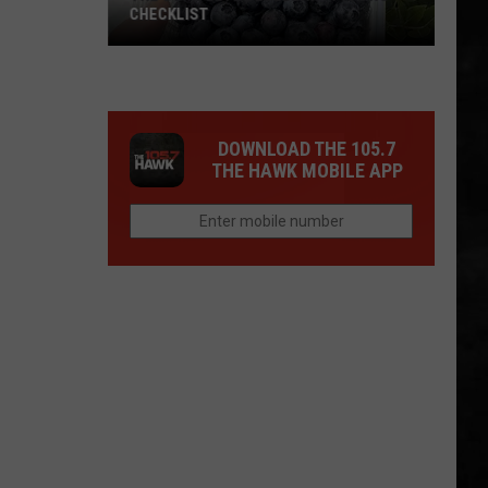
CHECKLIST
The
DOWNLOAD THE 105.7
Complete
THE HAWK MOBILE APP
Blueberry
Picking
Checklist