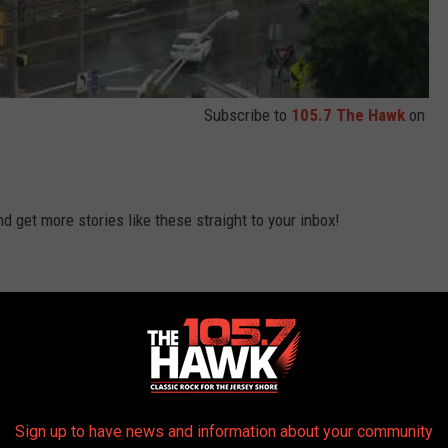
Subscribe to
105.7 The Hawk
on
 get more stories like these straight to your inbox!
Sign up to have news and information about your community