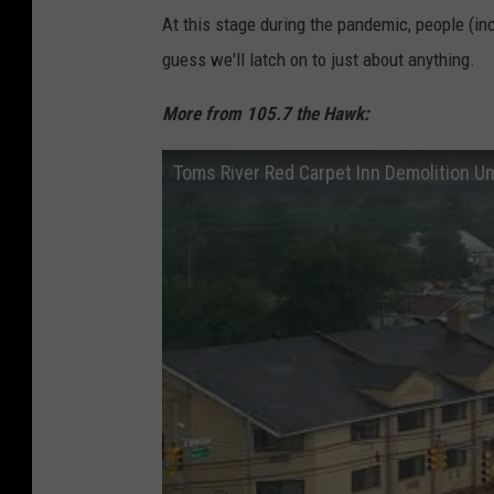
At this stage during the pandemic, people (in
guess we'll latch on to just about anything.
More from 105.7 the Hawk:
Toms River Red Carpet Inn Demolition U