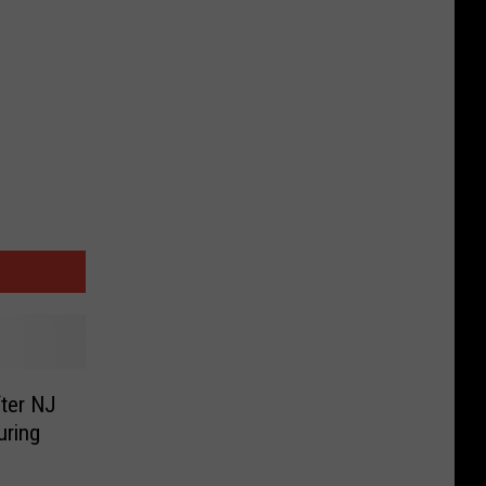
fter NJ
uring