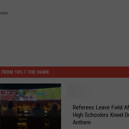
News
 FROM 105.7 THE HAWK
R
Referees Leave Field A
e
High Schoolers Kneel D
f
Anthem
e