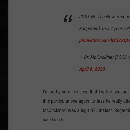
UCR WEEKENDS
JUST IN: The New York Jet
PETE LEPORE
Kaepernick to a 1 year / $9
pic.twitter.com/bXSZSQL
SHAWN MICHAEL
— Dr. McCockiner (LOOK
April 9, 2020
I'm pretty sure I've seen that Twitter account
this particular one again. Unless he really alt
McCockiner" was a legit NFL insider. Regardl
backlash hit.