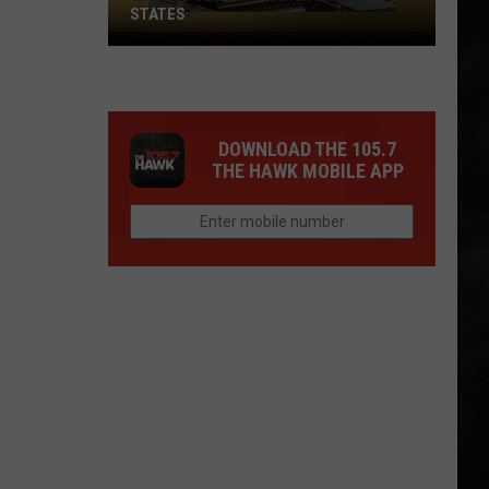
STATES
Where
Does
NJ
Rank
DOWNLOAD THE 105.7
Among
THE HAWK MOBILE APP
U.S.
States