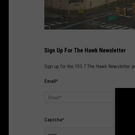
Sign Up For The Hawk Newsletter
Sign up for the 105.7 The Hawk Newsletter and
Email
*
Captcha
*