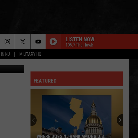
LISTEN NOW
105.7 The Hawk
 IN NJ
MILITARY HQ
etty Images
FEATURED
WHERE DOES NJ RANK AMONG U.S.