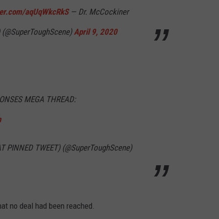
tter.com/aqUqWkcRkS
— Dr. McCockiner
 (@SuperToughScene)
April 9, 2020
PONSES MEGA THREAD:
h
 AT PINNED TWEET) (@SuperToughScene)
that no deal had been reached.