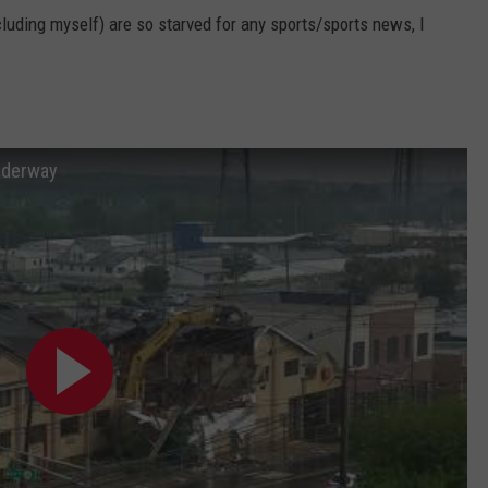
cluding myself) are so starved for any sports/sports news, I
nderway