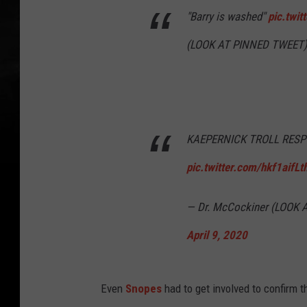
"Barry is washed"
pic.twi
(LOOK AT PINNED TWEET)
KAEPERNICK TROLL RES
pic.twitter.com/hkf1aifLt
— Dr. McCockiner (LOOK
April 9, 2020
Even
Snopes
had to get involved to confirm 