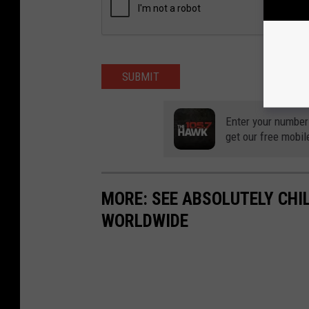
SUBMIT
Enter your number
get our free mobil
MORE: SEE ABSOLUTELY CHI
WORLDWIDE