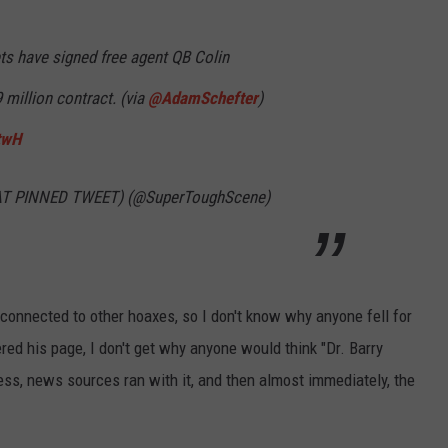
WEBSITE DEVELOPMENT
s have signed free agent QB Colin
SUBMIT A W-9
 million contract. (via
@AdamSchefter
)
twH
S
 AT PINNED TWEET) (@SuperToughScene)
 connected to other hoaxes, so I don't know why anyone fell for
ered his page, I don't get why anyone would think "Dr. Barry
ess, news sources ran with it, and then almost immediately, the