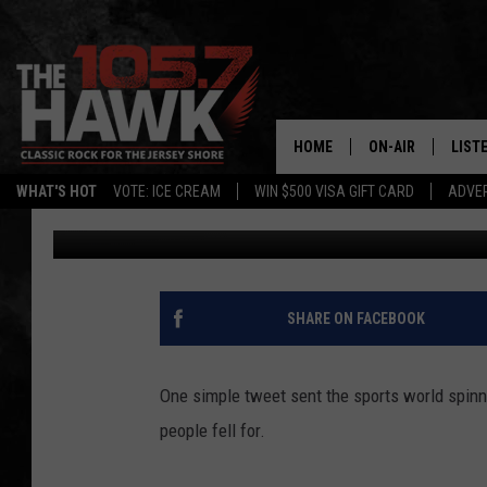
NO, THE JETS DID NOT
HOME
ON-AIR
LIST
WHAT'S HOT
VOTE: ICE CREAM
WIN $500 VISA GIFT CARD
ADVER
105.7 The Hawk
Published: April 10, 2020
ALL DJS
LISTE
SHOWS/SCHEDUL
MOBI
FB&HW
ALEX
SHARE ON FACEBOOK
JEN AUSTIN
GOOG
One simple tweet sent the sports world spinnin
BUEHLER
RECE
people fell for.
MATT WARDLAW