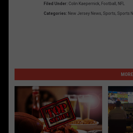
Filed Under
:
Colin Kaepernick
,
Football
,
NFL
Categories
:
New Jersey News
,
Sports
,
Sports 
MORE