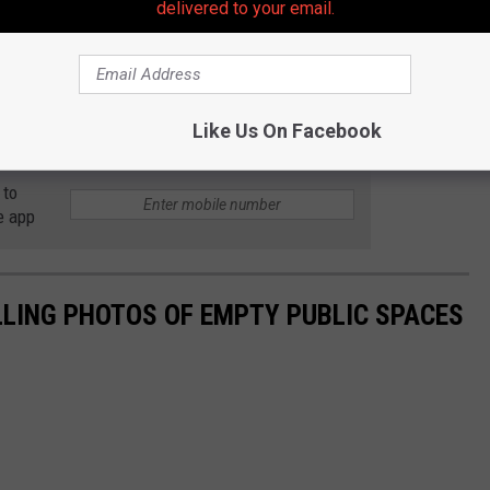
delivered to your email.
Like Us On Facebook
 to
e app
LLING PHOTOS OF EMPTY PUBLIC SPACES