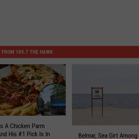
 FROM 105.7 THE HAWK
s A Chicken Parm
B
And His #1 Pick Is In
Belmar, Sea Girt Among
e