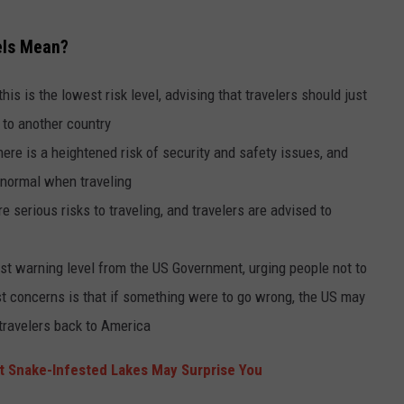
els Mean?
his is the lowest risk level, advising that travelers should just
 to another country
ere is a heightened risk of security and safety issues, and
 normal when traveling
e serious risks to traveling, and travelers are advised to
hest warning level from the US Government, urging people not to
est concerns is that if something were to go wrong, the US may
 travelers back to America
 Snake-Infested Lakes May Surprise You