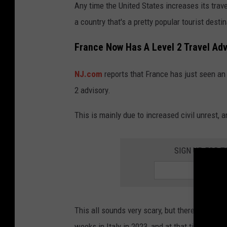
Any time the United States increases its travel
a country that's a pretty popular tourist dest
France Now Has A Level 2 Travel Advi
NJ.com
reports that France has just seen an 
2 advisory.
This is mainly due to increased civil unrest,
SIGN UP FOR 
This all sounds very scary, but there's alway
weeks in Italy in 2023, and at that time there 