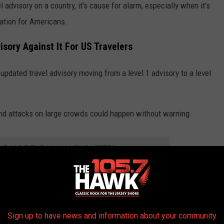
 advisory on a country, it's cause for alarm, especially when it's
ination for Americans.
sory Against It For US Travelers
updated travel advisory moving from a level 1 advisory to a level
 and attacks on large crowds could happen without warning.
THE 105.7 THE HAWK NEWSLETTER
s a risk when you travel. For example, my wife and I spent two
Sign up to have news and information about your community
was a level 2 travel advisory at that point in time.