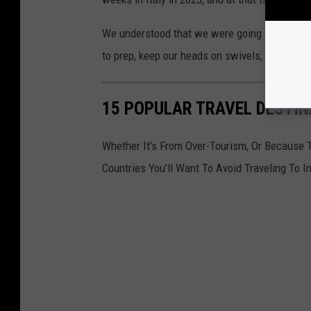
We understood that we were going to a foreign
to prep, keep our heads on swivels, and still
15 POPULAR TRAVEL DESTIN
Whether It's From Over-Tourism, Or Because 
Countries You'll Want To Avoid Traveling To I