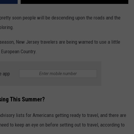
pretty soon people will be descending upon the roads and the
loring.
 season, New Jersey travelers are being warned to use a little
r European Country.
e app
asing This Summer?
visory lists for Americans getting ready to travel, and there are
eed to keep an eye on before setting out to travel, according to