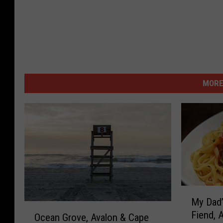
MORE
M
My Dad’
y
O
Fiend, 
D
Ocean Grove, Avalon & Cape
c