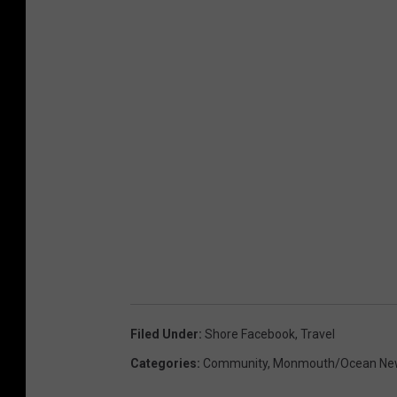
Filed Under
:
Shore Facebook
,
Travel
Categories
:
Community
,
Monmouth/Ocean Ne