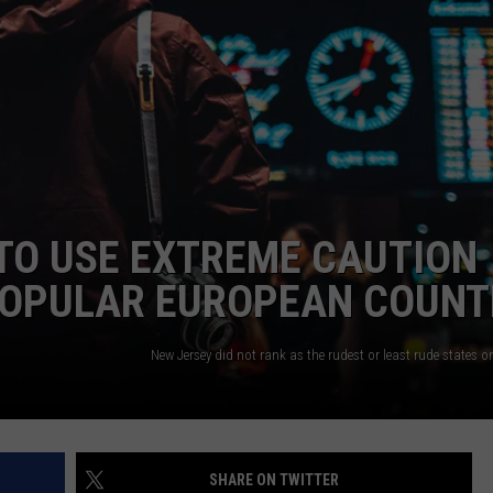
WEBSITE DEVELOPMENT
SUBMIT A W-9
S
TO USE EXTREME CAUTION
 POPULAR EUROPEAN COUNT
SHARE ON TWITTER