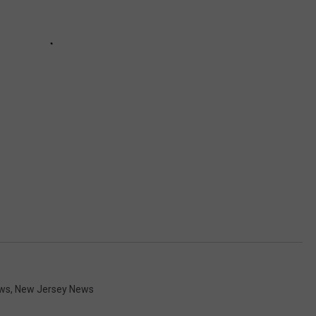
ws
,
New Jersey News