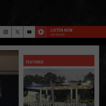
LISTEN NOW
Jen Austin
FEATURED
FREEDOM FUEL EXPANDS INTO OCEAN