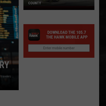
COUNTY
Freedom
Fuel
Expands
Into
DOWNLOAD THE 105.7
Ocean
THE HAWK MOBILE APP
County
RY
New Jersey did not rank as the rudest or least rude states or travelers Photo by Erik Odiin on Unsplash