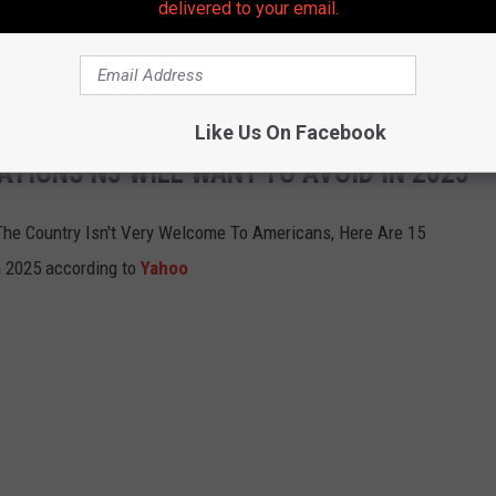
delivered to your email.
 country, and that brings risks in and of itself, but we made sure
 ended up having an amazing vacation.
Like Us On Facebook
ATIONS NJ WILL WANT TO AVOID IN 2025
The Country Isn't Very Welcome To Americans, Here Are 15
n 2025 according to
Yahoo