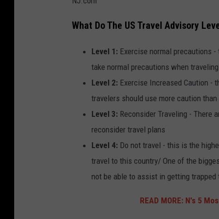
NJ.com
What Do The US Travel Advisory Lev
Level 1:
Exercise normal precautions - t
take normal precautions when traveling
Level 2:
Exercise Increased Caution - th
travelers should use more caution than
Level 3:
Reconsider Traveling - There ar
reconsider travel plans
Level 4:
Do not travel - this is the hig
travel to this country/ One of the bigg
not be able to assist in getting trapped
READ MORE: N's 5 Most