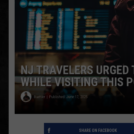
UCR WEEKENDS
PETE LEPORE
SHAWN MICHAEL
NJ TRAVELERS URGED 
WHILE VISITING THIS
Buehler
Published: June 17, 2025
SHARE ON FACEBOOK