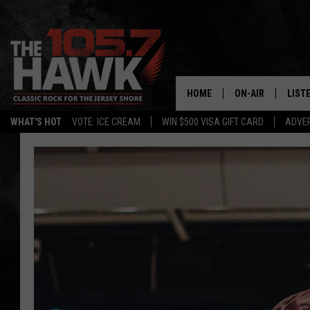
HOME
ON-AIR
LIST
WHAT'S HOT
VOTE: ICE CREAM
WIN $500 VISA GIFT CARD
ADVER
ALL DJS
LISTE
SHOWS/SCHEDUL
MOBI
FB&HW
ALEX
JEN AUSTIN
GOOG
BUEHLER
RECE
MATT WARDLAW