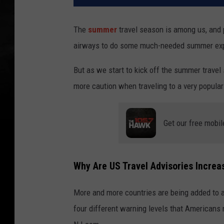
The
summer
travel season is among us, and 
airways to do some much-needed summer exp
But as we start to kick off the summer travel
more caution when traveling to a very popula
Get our free mobil
Why Are US Travel Advisories Incre
More and more countries are being added to ad
four different warning levels that Americans n